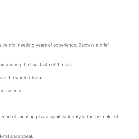
ive trip, needing years of experience. Below\’s a brief
impacting the final taste of the tea.
duce the wanted form.
mbossments.
riod of shooting play a significant duty in the last color of
ll-natural appeal.