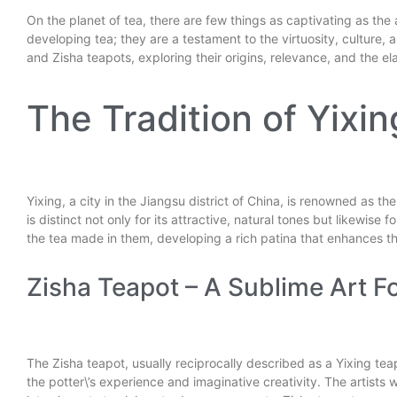
On the planet of tea, there are few things as captivating as the a
developing tea; they are a testament to the virtuosity, culture, a
and Zisha teapots, exploring their origins, relevance, and the 
The Tradition of Yixi
Yixing, a city in the Jiangsu district of China, is renowned as 
is distinct not only for its attractive, natural tones but likewis
the tea made in them, developing a rich patina that enhances th
Zisha Teapot – A Sublime Art F
The Zisha teapot, usually reciprocally described as a Yixing tea
the potter\’s experience and imaginative creativity. The artists