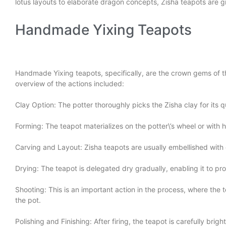
lotus layouts to elaborate dragon concepts, Zisha teapots are gre
Handmade Yixing Teapots
Handmade Yixing teapots, specifically, are the crown gems of thi
overview of the actions included:
Clay Option: The potter thoroughly picks the Zisha clay for its q
Forming: The teapot materializes on the potter\’s wheel or wit
Carving and Layout: Zisha teapots are usually embellished wit
Drying: The teapot is delegated dry gradually, enabling it to pro
Shooting: This is an important action in the process, where the t
the pot.
Polishing and Finishing: After firing, the teapot is carefully bri