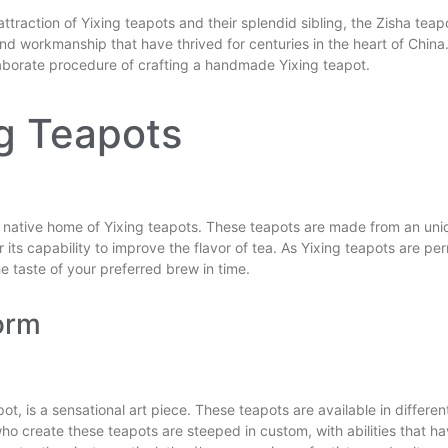
ttraction of Yixing teapots and their splendid sibling, the Zisha teapo
nd workmanship that have thrived for centuries in the heart of China. I
elaborate procedure of crafting a handmade Yixing teapot.
ng Teapots
the native home of Yixing teapots. These teapots are made from an uniq
e for its capability to improve the flavor of tea. As Yixing teapots are
e taste of your preferred brew in time.
orm
pot, is a sensational art piece. These teapots are available in differ
 who create these teapots are steeped in custom, with abilities that 