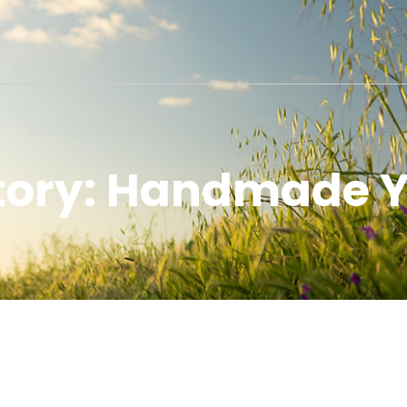
story: Handmade Y