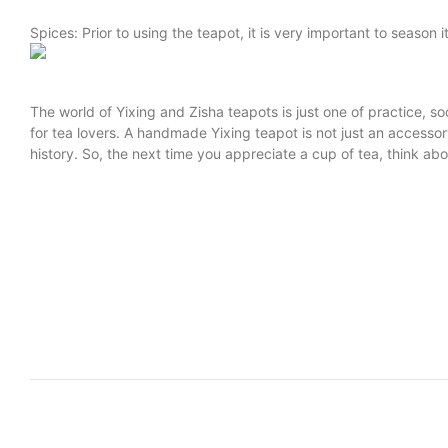
Spices: Prior to using the teapot, it is very important to season 
The world of Yixing and Zisha teapots is just one of practice, 
for tea lovers. A handmade Yixing teapot is not just an accesso
history. So, the next time you appreciate a cup of tea, think ab