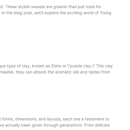
t. These stylish vessels are greater than just tools for
n this blog post, we\’ll explore the exciting world of Yixing
ue type of clay, known as Zisha or \”purple clay.\” This clay
 permeable, they can absorb the aromatic oils and tastes from
ent forms, dimensions, and layouts, each one a testament to
have actually been given through generations. From delicate