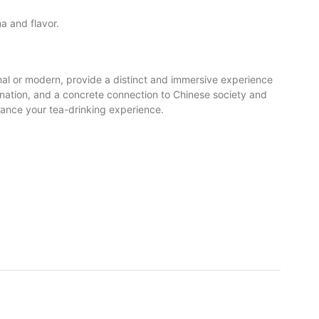
ma and flavor.
onal or modern, provide a distinct and immersive experience
gination, and a concrete connection to Chinese society and
nhance your tea-drinking experience.