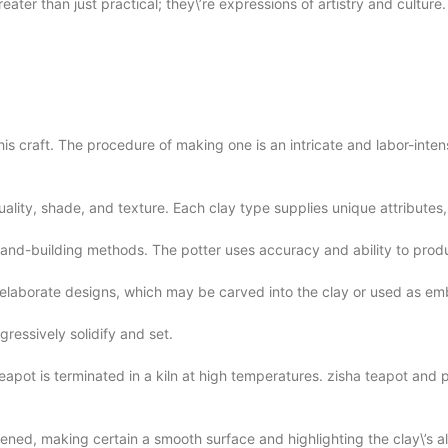
ater than just practical; they\’re expressions of artistry and culture.
s craft. The procedure of making one is an intricate and labor-intens
uality, shade, and texture. Each clay type supplies unique attributes, 
h hand-building methods. The potter uses accuracy and ability to pro
h elaborate designs, which may be carved into the clay or used as e
gressively solidify and set.
eapot is terminated in a kiln at high temperatures.
zisha teapot
and pe
ghtened, making certain a smooth surface and highlighting the clay\’s a