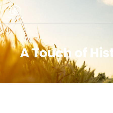
A Touch of Hi