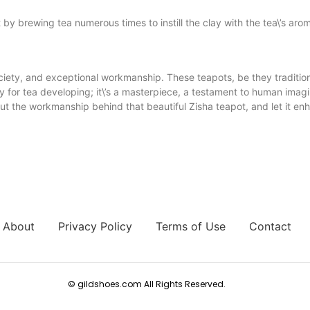
it by brewing tea numerous times to instill the clay with the tea\’s aro
society, and exceptional workmanship. These teapots, be they traditi
ry for tea developing; it\’s a masterpiece, a testament to human ima
out the workmanship behind that beautiful Zisha teapot, and let it e
About
Privacy Policy
Terms of Use
Contact
© gildshoes.com All Rights Reserved.