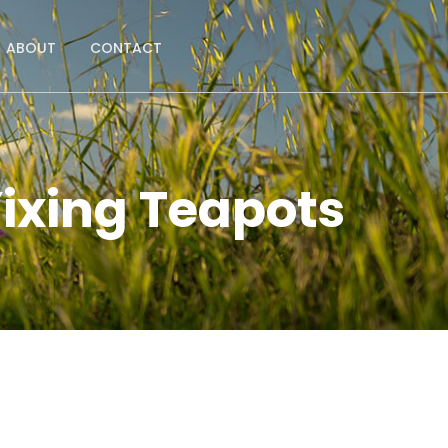
ABOUT
CONTACT
ixing Teapots