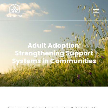
Adult Adoption:
Strengthening Support
Systems in Communities