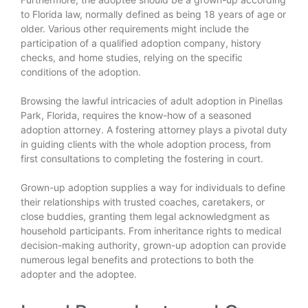
to Florida law, normally defined as being 18 years of age or
older. Various other requirements might include the
participation of a qualified adoption company, history
checks, and home studies, relying on the specific
conditions of the adoption.
Browsing the lawful intricacies of adult adoption in Pinellas
Park, Florida, requires the know-how of a seasoned
adoption attorney. A fostering attorney plays a pivotal duty
in guiding clients with the whole adoption process, from
first consultations to completing the fostering in court.
Grown-up adoption supplies a way for individuals to define
their relationships with trusted coaches, caretakers, or
close buddies, granting them legal acknowledgment as
household participants. From inheritance rights to medical
decision-making authority, grown-up adoption can provide
numerous legal benefits and protections to both the
adopter and the adoptee.