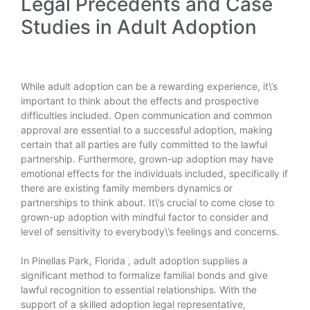
Legal Precedents and Case
Studies in Adult Adoption
While adult adoption can be a rewarding experience, it\’s
important to think about the effects and prospective
difficulties included. Open communication and common
approval are essential to a successful adoption, making
certain that all parties are fully committed to the lawful
partnership. Furthermore, grown-up adoption may have
emotional effects for the individuals included, specifically if
there are existing family members dynamics or
partnerships to think about. It\’s crucial to come close to
grown-up adoption with mindful factor to consider and
level of sensitivity to everybody\’s feelings and concerns.
In Pinellas Park,
Florida
, adult adoption supplies a
significant method to formalize familial bonds and give
lawful recognition to essential relationships. With the
support of a skilled adoption legal representative,