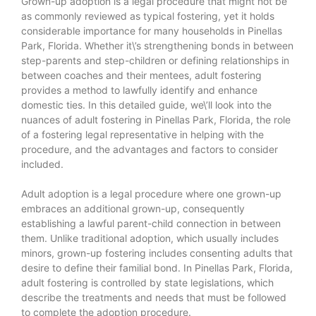
Grown-up adoption is a legal procedure that might not be
as commonly reviewed as typical fostering, yet it holds
considerable importance for many households in Pinellas
Park, Florida. Whether it\’s strengthening bonds in between
step-parents and step-children or defining relationships in
between coaches and their mentees, adult fostering
provides a method to lawfully identify and enhance
domestic ties. In this detailed guide, we\’ll look into the
nuances of adult fostering in Pinellas Park, Florida, the role
of a fostering legal representative in helping with the
procedure, and the advantages and factors to consider
included.
Adult adoption is a legal procedure where one grown-up
embraces an additional grown-up, consequently
establishing a lawful parent-child connection in between
them. Unlike traditional adoption, which usually includes
minors, grown-up fostering includes consenting adults that
desire to define their familial bond. In Pinellas Park, Florida,
adult fostering is controlled by state legislations, which
describe the treatments and needs that must be followed
to complete the adoption procedure.