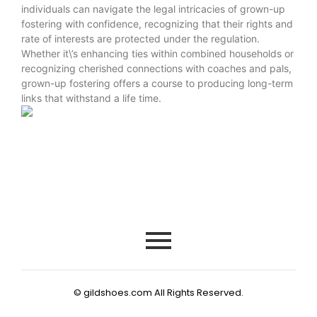
individuals can navigate the legal intricacies of grown-up
fostering with confidence, recognizing that their rights and
rate of interests are protected under the regulation.
Whether it\’s enhancing ties within combined households or
recognizing cherished connections with coaches and pals,
grown-up fostering offers a course to producing long-term
links that withstand a life time.
© gildshoes.com All Rights Reserved.