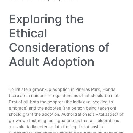
Exploring the
Ethical
Considerations of
Adult Adoption
To initiate a grown-up adoption in Pinellas Park, Florida,
there are a number of legal demands that should be met.
First of all, both the adopter (the individual seeking to
embrace) and the adoptee (the person being taken on)
should grant the adoption. Authorization is a vital aspect of
grown-up fostering, as it guarantees that all celebrations
are voluntarily entering into the legal relationship.
Furthermore, the adoptee should be a grown-up according