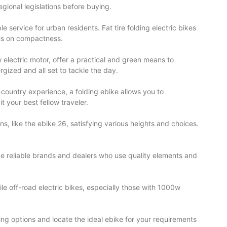
regional legislations before buying.
e service for urban residents. Fat tire folding electric bikes
ses on compactness.
w electric motor, offer a practical and green means to
rgized and all set to tackle the day.
-country experience, a folding ebike allows you to
 your best fellow traveler.
s, like the ebike 26, satisfying various heights and choices.
tize reliable brands and dealers who use quality elements and
ile off-road electric bikes, especially those with 1000w
ting options and locate the ideal ebike for your requirements