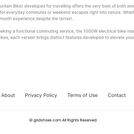
ntain Bike) developed for travelling offers the very best of both w
al for everyday commutes or weekend escapes right into nature. Whet
mooth experience despite the terrain.
or seeking a functional commuting service, the 1000W electrical bike 
 bikes, each version brings distinct features developed to elevate you
About
Privacy Policy
Terms of Use
Contact
© gildshoes.com All Rights Reserved.