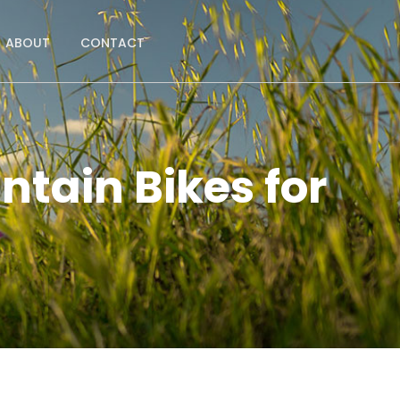
ABOUT
CONTACT
ntain Bikes for