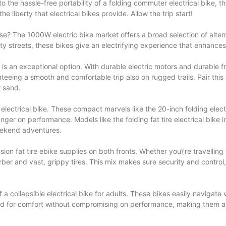
the hassle-free portability of a folding commuter electrical bike, the
e liberty that electrical bikes provide. Allow the trip start!
ase? The 1000W electric bike market offers a broad selection of altern
city streets, these bikes give an electrifying experience that enhance
is an exceptional option. With durable electric motors and durable f
eing a smooth and comfortable trip also on rugged trails. Pair this 
r sand.
 electrical bike. These compact marvels like the 20-inch folding electr
nger on performance. Models like the folding fat tire electrical bike 
weekend adventures.
ion fat tire ebike supplies on both fronts. Whether you\’re travelling
ber and vast, grippy tires. This mix makes sure security and contro
 collapsible electrical bike for adults. These bikes easily navigate v
eated for comfort without compromising on performance, making them 