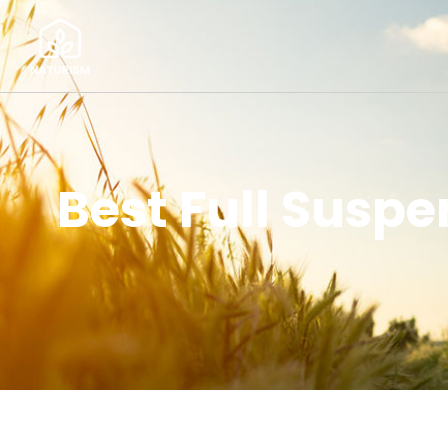
Best Full Suspe