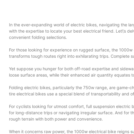
In the ever-expanding world of electric bikes, navigating the larg
with the expertise to locate your best electrical friend. Let\’s d
convenient folding selections.
For those looking for experience on rugged surface, the 1000w el
transforms tough routes right into exhilarating trips. Complete
Yet suppose you hunger for both off-road expertise and sidewalk
loose surface areas, while their enhanced air quantity equates t
Folding electric bikes, particularly the 750w range, are game-chan
tire electrical bikes use a special blend of transportability and o
For cyclists looking for utmost comfort, full suspension electri
for long-distance trips or navigating irregular surface. And for 
rough terrain with both power and convenience.
When it concerns raw power, the 1000w electrical bike reigns su