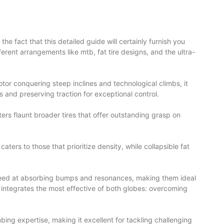
he fact that this detailed guide will certainly furnish you
fferent arrangements like mtb, fat tire designs, and the ultra-
tor conquering steep inclines and technological climbs, it
 and preserving traction for exceptional control.
rs flaunt broader tires that offer outstanding grasp on
ters to those that prioritize density, while collapsible fat
 succeed at absorbing bumps and resonances, making them ideal
ke integrates the most effective of both globes: overcoming
ing expertise, making it excellent for tackling challenging