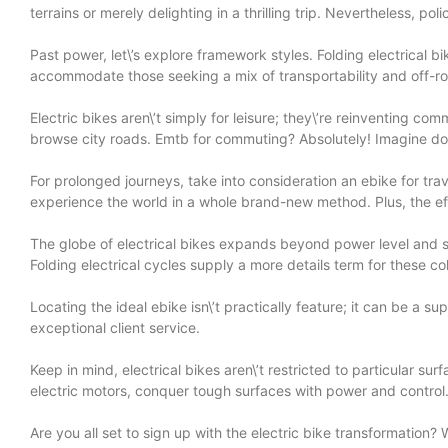
terrains or merely delighting in a thrilling trip. Nevertheless, p
Past power, let\’s explore framework styles. Folding electrical bi
accommodate those seeking a mix of transportability and off-roa
Electric bikes aren\’t simply for leisure; they\’re reinventing c
browse city roads. Emtb for commuting? Absolutely! Imagine domin
For prolonged journeys, take into consideration an ebike for tra
experience the world in a whole brand-new method. Plus, the eff
The globe of electrical bikes expands beyond power level and str
Folding electrical cycles supply a more details term for these co
Locating the ideal ebike isn\’t practically feature; it can be a 
exceptional client service.
Keep in mind, electrical bikes aren\’t restricted to particular s
electric motors, conquer tough surfaces with power and control
Are you all set to sign up with the electric bike transformation?