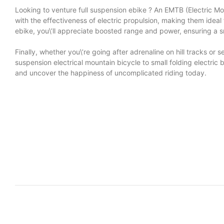
Looking to venture
full suspension ebike
? An EMTB (Electric Mou
with the effectiveness of electric propulsion, making them ide
ebike, you\’ll appreciate boosted range and power, ensuring a s
Finally, whether you\’re going after adrenaline on hill tracks 
suspension electrical mountain bicycle to small folding electric
and uncover the happiness of uncomplicated riding today.