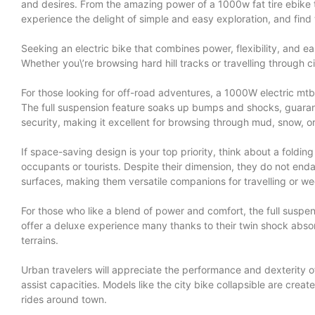
and desires. From the amazing power of a 1000w fat tire ebike to 
experience the delight of simple and easy exploration, and find th
Seeking an electric bike that combines power, flexibility, and e
Whether you\’re browsing hard hill tracks or travelling through 
For those looking for off-road adventures, a 1000W electric mtb 
The full suspension feature soaks up bumps and shocks, guarante
security, making it excellent for browsing through mud, snow, o
If space-saving design is your top priority, think about a folding
occupants or tourists. Despite their dimension, they do not enda
surfaces, making them versatile companions for travelling or 
For those who like a blend of power and comfort, the full suspens
offer a deluxe experience many thanks to their twin shock absor
terrains.
Urban travelers will appreciate the performance and dexterity of a
assist capacities. Models like the city bike collapsible are cr
rides around town.