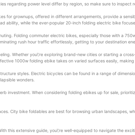
olicies regarding power level differ by region, so make sure to inspect 
kes for grownups, offered in different arrangements, provide a sensibl
d ability, while the ever-popular 20-inch folding electric bike focu
ommuting. Folding commuter electric bikes, especially those with a 750
ating rush hour traffic effortlessly, getting to your destination ene
veling. Whether you\’re exploring brand-new cities or starting a cross
ective 1000w folding ebike takes on varied surfaces easily, making it
ucture styles. Electric bicycles can be found in a range of dimension
llapsible wonders.
superb investment. When considering folding ebikes up for sale, priori
urfaces. City bike foldables are best for browsing urban landscapes, wh
.
 With this extensive guide, you\’re well-equipped to navigate the exci