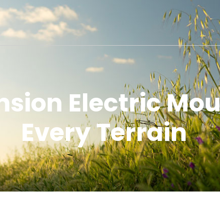
nsion Electric Mou
Every Terrain