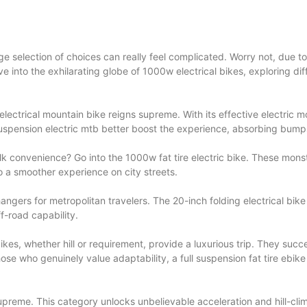
e selection of choices can really feel complicated. Worry not, due to t
elve into the exhilarating globe of 1000w electrical bikes, exploring di
ectrical mountain bike reigns supreme. With its effective electric mo
 suspension electric mtb better boost the experience, absorbing bumps
 convenience? Go into the 1000w fat tire electric bike. These monste
o a smoother experience on city streets.
gers for metropolitan travelers. The 20-inch folding electrical bike ca
ff-road capability.
c bikes, whether hill or requirement, provide a luxurious trip. They
those who genuinely value adaptability, a full suspension fat tire ebi
preme. This category unlocks unbelievable acceleration and hill-climb