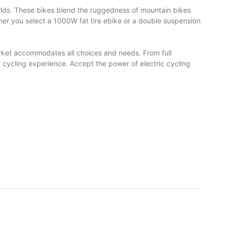
orlds. These bikes blend the ruggedness of mountain bikes
her you select a 1000W fat tire ebike or a double suspension
market accommodates all choices and needs. From full
r cycling experience. Accept the power of electric cycling