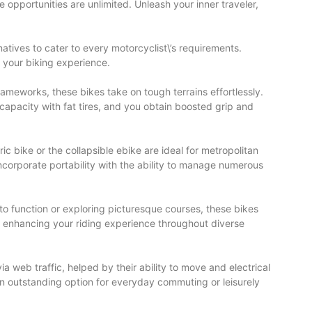
 opportunities are unlimited. Unleash your inner traveler,
atives to cater to every motorcyclist\’s requirements.
s your biking experience.
rameworks, these bikes take on tough terrains effortlessly.
capacity with fat tires, and you obtain boosted grip and
ic bike or the collapsible ebike are ideal for metropolitan
incorporate portability with the ability to manage numerous
 to function or exploring picturesque courses, these bikes
l, enhancing your riding experience throughout diverse
ia web traffic, helped by their ability to move and electrical
an outstanding option for everyday commuting or leisurely