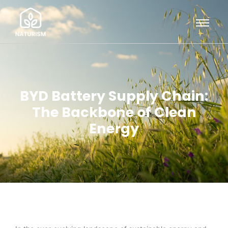
BYD Battery Supply Chain:
The Backbone of Clean
Energy