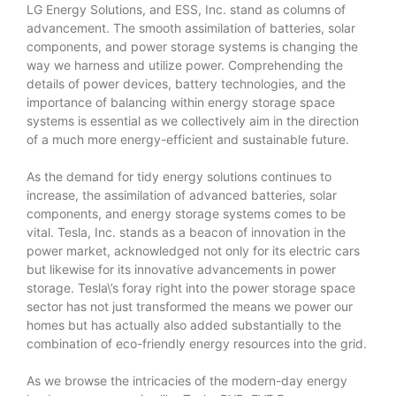
LG Energy Solutions, and ESS, Inc. stand as columns of
advancement. The smooth assimilation of batteries, solar
components, and power storage systems is changing the
way we harness and utilize power. Comprehending the
details of power devices, battery technologies, and the
importance of balancing within energy storage space
systems is essential as we collectively aim in the direction
of a much more energy-efficient and sustainable future.
As the demand for tidy energy solutions continues to
increase, the assimilation of advanced batteries, solar
components, and energy storage systems comes to be
vital. Tesla, Inc. stands as a beacon of innovation in the
power market, acknowledged not only for its electric cars
but likewise for its innovative advancements in power
storage. Tesla\’s foray right into the power storage space
sector has not just transformed the means we power our
homes but has actually also added substantially to the
combination of eco-friendly energy resources into the grid.
As we browse the intricacies of the modern-day energy