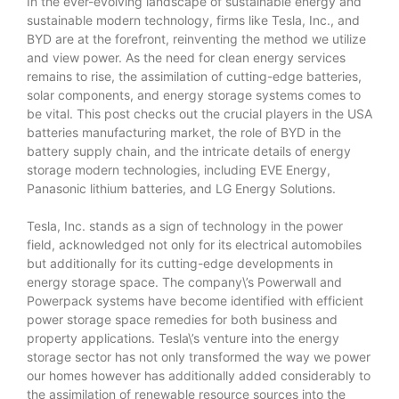
In the ever-evolving landscape of sustainable energy and
sustainable modern technology, firms like Tesla, Inc., and
BYD are at the forefront, reinventing the method we utilize
and view power. As the need for clean energy services
remains to rise, the assimilation of cutting-edge batteries,
solar components, and energy storage systems comes to
be vital. This post checks out the crucial players in the USA
batteries manufacturing market, the role of BYD in the
battery supply chain, and the intricate details of energy
storage modern technologies, including EVE Energy,
Panasonic lithium batteries, and LG Energy Solutions.
Tesla, Inc. stands as a sign of technology in the power
field, acknowledged not only for its electrical automobiles
but additionally for its cutting-edge developments in
energy storage space. The company\’s Powerwall and
Powerpack systems have become identified with efficient
power storage space remedies for both business and
property applications. Tesla\’s venture into the energy
storage sector has not only transformed the way we power
our homes however has additionally added considerably to
the assimilation of renewable resource sources into the