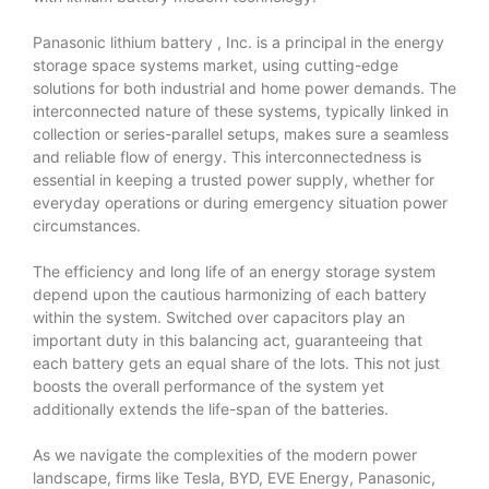
Panasonic lithium battery
, Inc. is a principal in the energy
storage space systems market, using cutting-edge
solutions for both industrial and home power demands. The
interconnected nature of these systems, typically linked in
collection or series-parallel setups, makes sure a seamless
and reliable flow of energy. This interconnectedness is
essential in keeping a trusted power supply, whether for
everyday operations or during emergency situation power
circumstances.
The efficiency and long life of an energy storage system
depend upon the cautious harmonizing of each battery
within the system. Switched over capacitors play an
important duty in this balancing act, guaranteeing that
each battery gets an equal share of the lots. This not just
boosts the overall performance of the system yet
additionally extends the life-span of the batteries.
As we navigate the complexities of the modern power
landscape, firms like Tesla, BYD, EVE Energy, Panasonic,