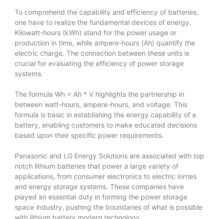
To comprehend the capability and efficiency of batteries,
one have to realize the fundamental devices of energy.
Kilowatt-hours (kWh) stand for the power usage or
production in time, while ampere-hours (Ah) quantify the
electric charge. The connection between these units is
crucial for evaluating the efficiency of power storage
systems.
The formula Wh = Ah * V highlights the partnership in
between watt-hours, ampere-hours, and voltage. This
formula is basic in establishing the energy capability of a
battery, enabling customers to make educated decisions
based upon their specific power requirements.
Panasonic and LG Energy Solutions are associated with top
notch lithium batteries that power a large variety of
applications, from consumer electronics to electric lorries
and energy storage systems. These companies have
played an essential duty in forming the power storage
space industry, pushing the boundaries of what is possible
with lithium battery modern technology.