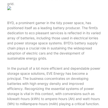
grid.
BYD, a prominent gamer in the tidy power space, has
positioned itself as a leading battery producer. The firm\’s
dedication to eco pleasant services is reflected in its varied
array of batteries, including those used in electrical lorries
and power storage space systems. BYD\’s battery supply
chain plays a crucial role in sustaining the widespread
adoption of electric cars and the development of
sustainable energy grids.
In the pursuit of a lot more efficient and dependable power
storage space solutions, EVE Energy has become a
principal. The business concentrates on developing
batteries with high energy density and improved
efficiency. Recognizing the essential systems of power
storage is vital in this context, with conversions such as
kilowatt-hours (kWh) to ampere-hours (Ah) and watt-hours
(Wh) to milliampere-hours (mAh) playing a critical function.