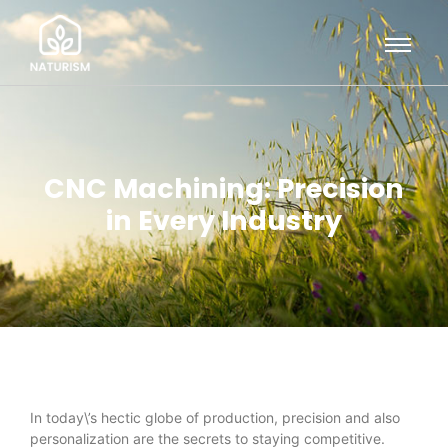
CNC Machining: Precision
in Every Industry
In today\’s hectic globe of production, precision and also
personalization are the secrets to staying competitive.