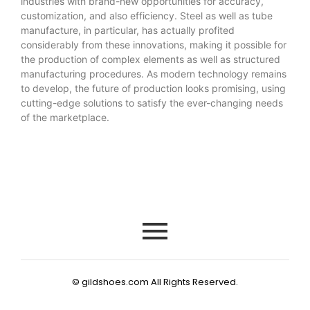
industries with brand-new opportunities for accuracy,
customization, and also efficiency. Steel as well as tube
manufacture, in particular, has actually profited
considerably from these innovations, making it possible for
the production of complex elements as well as structured
manufacturing procedures. As modern technology remains
to develop, the future of production looks promising, using
cutting-edge solutions to satisfy the ever-changing needs
of the marketplace.
© gildshoes.com All Rights Reserved.