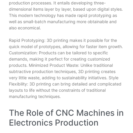
production processes. It entails developing three-
dimensional items layer by layer, based upon digital styles.
This modern technology has made rapid prototyping as
well as small-batch manufacturing more obtainable and
also economical.
Rapid Prototyping: 3D printing makes it possible for the
quick model of prototypes, allowing for faster item growth.
Customization: Products can be tailored to specific
demands, making it perfect for creating customized
products. Minimized Product Waste: Unlike traditional
subtractive production techniques, 3D printing creates
very little waste, adding to sustainability initiatives. Style
Flexibility: 3D printing can bring detailed and complicated
layouts to life without the constraints of traditional
manufacturing techniques.
The Role of CNC Machines in
Electronics Production