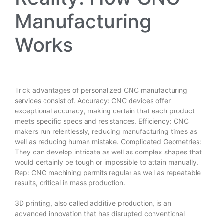
Manufacturing
Works
Trick advantages of personalized CNC manufacturing
services consist of. Accuracy: CNC devices offer
exceptional accuracy, making certain that each product
meets specific specs and resistances. Efficiency: CNC
makers run relentlessly, reducing manufacturing times as
well as reducing human mistake. Complicated Geometries:
They can develop intricate as well as complex shapes that
would certainly be tough or impossible to attain manually.
Rep: CNC machining permits regular as well as repeatable
results, critical in mass production.
3D printing, also called additive production, is an
advanced innovation that has disrupted conventional