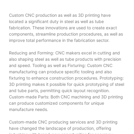
Custom CNC production as well as 3D printing have
located a significant duty in steel as well as tube
fabrication. These innovations are used to create exact
components, streamline production procedures, as well as
improve total performance in the fabrication sector.
Reducing and Forming: CNC makers excel in cutting and
also shaping steel as well as tube products with precision
and speed. Tooling as well as Fixturing: Custom CNC
manufacturing can produce specific tooling and also
fixturing to enhance construction procedures. Prototyping:
3D printing makes it possible for quick prototyping of steel
and tube parts, permitting quick layout recognition.
Custom-made Parts: Both CNC machining and 3D printing
can produce customized components for unique
manufacture needs.
Custom-made CNC producing services and 3D printing
have changed the landscape of production, offering