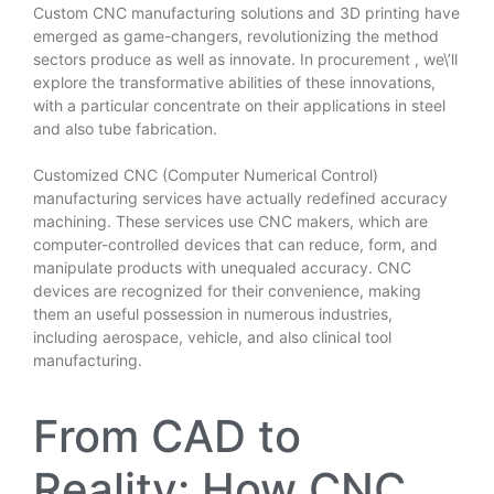
Custom CNC manufacturing solutions and 3D printing have
emerged as game-changers, revolutionizing the method
sectors produce as well as innovate. In
procurement
, we\’ll
explore the transformative abilities of these innovations,
with a particular concentrate on their applications in steel
and also tube fabrication.
Customized CNC (Computer Numerical Control)
manufacturing services have actually redefined accuracy
machining. These services use CNC makers, which are
computer-controlled devices that can reduce, form, and
manipulate products with unequaled accuracy. CNC
devices are recognized for their convenience, making
them an useful possession in numerous industries,
including aerospace, vehicle, and also clinical tool
manufacturing.
From CAD to
Reality: How CNC