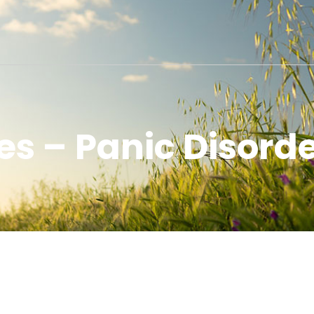
s – Panic Disorde