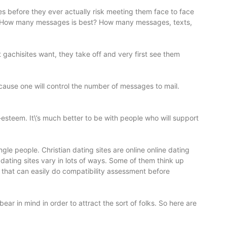
tes before they ever actually risk meeting them face to face
ate? How many messages is best? How many messages, texts,
 gachisites want, they take off and very first see them
because one will control the number of messages to mail.
f-esteem. It\’s much better to be with people who will support
le people. Christian dating sites are online online dating
n dating sites vary in lots of ways. Some of them think up
 that can easily do compatibility assessment before
bear in mind in order to attract the sort of folks. So here are