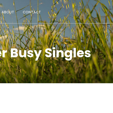
ABOUT
CONTACT
r Busy Singles