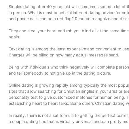
Singles dating after 40 years old will sometimes spend a lot of 
in person. What is most beneficial internet dating advice for 
and phone calls can be a red flag? Read on recognize and disco
They can steal your heart and rob you blind all at the same time
again.
Text dating is among the least expensive and convenient to use. I
Charges will be billed on how many actual messages send.
Being with individuals who think negatively will complete person 
and tell somebody to not give up in the dating picture.
Online dating is growing rapidly among typically the most popul
sites that allow searching for Christian singles in your area or 
personality test to give customized matches for human being. T
establishing heart to heart talks. Some others Christian dating w
In reality, there is not a set formula to getting the perfect corre
a couple dating tips that is virtually universal and can pretty 