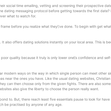
their social time emailing, vetting and screening their prospective da
online dating messaging protocol before getting towards the first d
ver what to watch for.
 frame before you realize what they\’ve done. To begin with get what
t also offers dating solutions instantly on your local area. This is 
poor quality because it truly is only lower one\’s confidence and sel
ar modern ways on the way in which single person can meet other sing
areas near the ones you have. Like the usual dating websites, Christia
hey can then choose only from the given fights. There are also some
ebsites also give the liberty to choose the person really want.
spond to. But, there reach least five essentials pause to look for have 
much be practised by anyone of any age.