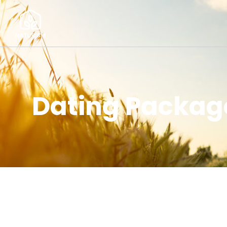
Dating Package