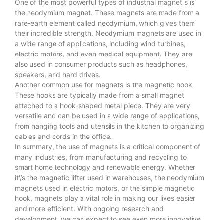
One of the most powerful types of
industrial magnet
s is
the neodymium magnet. These magnets are made from a
rare-earth element called neodymium, which gives them
their incredible strength. Neodymium magnets are used in
a wide range of applications, including wind turbines,
electric motors, and even medical equipment. They are
also used in consumer products such as headphones,
speakers, and hard drives.
Another common use for magnets is the magnetic hook.
These hooks are typically made from a small magnet
attached to a hook-shaped metal piece. They are very
versatile and can be used in a wide range of applications,
from hanging tools and utensils in the kitchen to organizing
cables and cords in the office.
In summary, the use of magnets is a critical component of
many industries, from manufacturing and recycling to
smart home technology and renewable energy. Whether
it\’s the magnetic lifter used in warehouses, the neodymium
magnets used in electric motors, or the simple magnetic
hook, magnets play a vital role in making our lives easier
and more efficient. With ongoing research and
development, we can expect to see even more innovative