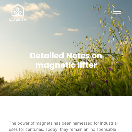
Detailed Notes on
magnetic lifter
The power of magnets has been harnessed for industrial
uses for centuries. Today, they remain an indispensable