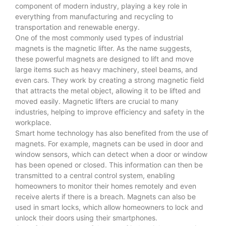
component of modern industry, playing a key role in
everything from manufacturing and recycling to
transportation and renewable energy.
One of the most commonly used types of industrial
magnets is the magnetic lifter. As the name suggests,
these powerful magnets are designed to lift and move
large items such as heavy machinery, steel beams, and
even cars. They work by creating a strong magnetic field
that attracts the metal object, allowing it to be lifted and
moved easily. Magnetic lifters are crucial to many
industries, helping to improve efficiency and safety in the
workplace.
Smart home technology has also benefited from the use of
magnets. For example, magnets can be used in door and
window sensors, which can detect when a door or window
has been opened or closed. This information can then be
transmitted to a central control system, enabling
homeowners to monitor their homes remotely and even
receive alerts if there is a breach. Magnets can also be
used in smart locks, which allow homeowners to lock and
unlock their doors using their smartphones.