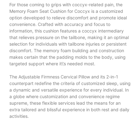
For those coming to grips with coccyx-related pain, the
Memory Foam Seat Cushion for Coccyx is a customized
option developed to relieve discomfort and promote ideal
convenience. Crafted with accuracy and focus to
information, this cushion features a coccyx intermediary
that relieves pressure on the tailbone, making it an optimal
selection for individuals with tailbone injuries or persistent
discomfort. The memory foam building and construction
makes certain that the padding molds to the body, using
targeted support where it\’s needed most.
The
Adjustable Firmness Cervical Pillow
and its 2-in-1
counterpart redefine the criteria of customized sleep, using
a dynamic and versatile experience for every individual. In
a globe where customization and convenience regime
supreme, these flexible services lead the means for an
extra tailored and blissful experience in both rest and daily
activities.