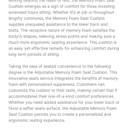
Moving beyond the realm of rest, the Memory Foam Seat
Cushion emerges as a sign of comfort for those investing
extended hours sitting. Whether it\’s at job or throughout
lengthy commutes, the Memory Foam Seat Cushion
supplies unequaled assistance to the lower back and
butts. The receptive nature of memory foam satisfies the
body\’s shapes, relieving stress points and making sure a
much more ergonomic seating experience. This cushion is
an easy yet effective remedy for enhancing comfort during
long term periods of sitting.
Taking the idea of seated convenience to the following
degree is the Adjustable Memory Foam Seat Cushion. This
innovative seats service integrates the benefits of memory
foam with personalized suppleness. Customers can
customize the cushion to their taste, making certain that it
accommodates their one-of-a-kind comfort preferences.
Whether you need added assistance for your lower back or
favor a softer seats surface, the Adjustable Memory Foam
Seat Cushion permits you to create a personalized and
ergonomic resting experience.