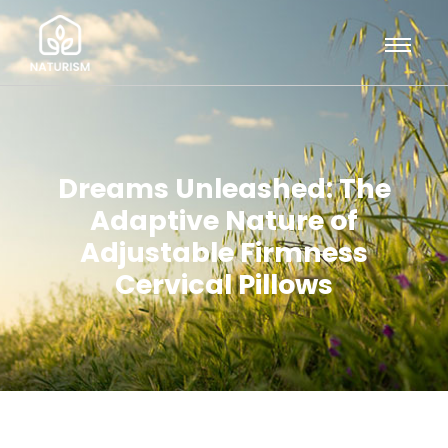
Dreams Unleashed: The
Adaptive Nature of
Adjustable Firmness
Cervical Pillows