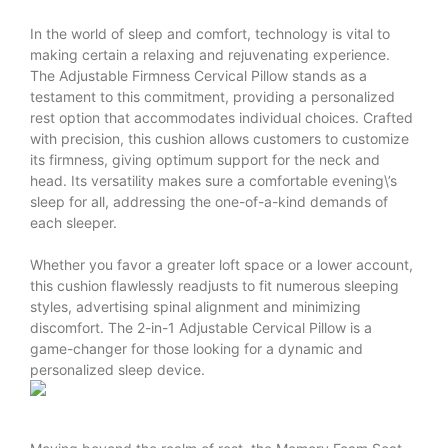
In the world of sleep and comfort, technology is vital to
making certain a relaxing and rejuvenating experience.
The Adjustable Firmness Cervical Pillow stands as a
testament to this commitment, providing a personalized
rest option that accommodates individual choices. Crafted
with precision, this cushion allows customers to customize
its firmness, giving optimum support for the neck and
head. Its versatility makes sure a comfortable evening\’s
sleep for all, addressing the one-of-a-kind demands of
each sleeper.
Whether you favor a greater loft space or a lower account,
this cushion flawlessly readjusts to fit numerous sleeping
styles, advertising spinal alignment and minimizing
discomfort. The 2-in-1 Adjustable Cervical Pillow is a
game-changer for those looking for a dynamic and
personalized sleep device.