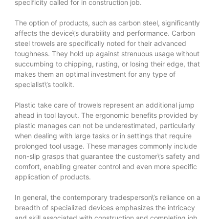
specificity called for in construction job.
The option of products, such as carbon steel, significantly
affects the device\’s durability and performance. Carbon
steel trowels are specifically noted for their advanced
toughness. They hold up against strenuous usage without
succumbing to chipping, rusting, or losing their edge, that
makes them an optimal investment for any type of
specialist\’s toolkit.
Plastic take care of trowels represent an additional jump
ahead in tool layout. The ergonomic benefits provided by
plastic manages can not be underestimated, particularly
when dealing with large tasks or in settings that require
prolonged tool usage. These manages commonly include
non-slip grasps that guarantee the customer\’s safety and
comfort, enabling greater control and even more specific
application of products.
In general, the contemporary tradesperson\’s reliance on a
breadth of specialized devices emphasizes the intricacy
and skill associated with construction and completing job.