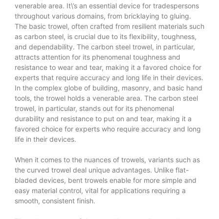
venerable area. It\’s an essential device for tradespersons
throughout various domains, from bricklaying to gluing.
The basic trowel, often crafted from resilient materials such
as carbon steel, is crucial due to its flexibility, toughness,
and dependability. The carbon steel trowel, in particular,
attracts attention for its phenomenal toughness and
resistance to wear and tear, making it a favored choice for
experts that require accuracy and long life in their devices.
In the complex globe of building, masonry, and basic hand
tools, the trowel holds a venerable area. The carbon steel
trowel, in particular, stands out for its phenomenal
durability and resistance to put on and tear, making it a
favored choice for experts who require accuracy and long
life in their devices.
When it comes to the nuances of trowels, variants such as
the curved trowel deal unique advantages. Unlike flat-
bladed devices, bent trowels enable for more simple and
easy material control, vital for applications requiring a
smooth, consistent finish.