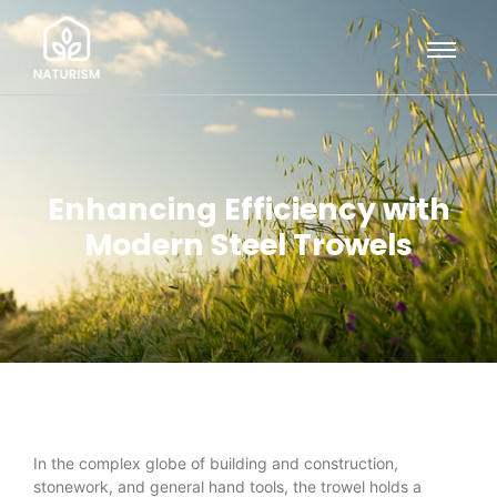
Enhancing Efficiency with
Modern Steel Trowels
In the complex globe of building and construction,
stonework, and general hand tools, the trowel holds a