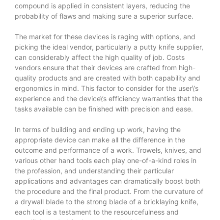
compound is applied in consistent layers, reducing the
probability of flaws and making sure a superior surface.
The market for these devices is raging with options, and
picking the ideal vendor, particularly a putty knife supplier,
can considerably affect the high quality of job. Costs
vendors ensure that their devices are crafted from high-
quality products and are created with both capability and
ergonomics in mind. This factor to consider for the user\’s
experience and the device\’s efficiency warranties that the
tasks available can be finished with precision and ease.
In terms of building and ending up work, having the
appropriate device can make all the difference in the
outcome and performance of a work. Trowels, knives, and
various other hand tools each play one-of-a-kind roles in
the profession, and understanding their particular
applications and advantages can dramatically boost both
the procedure and the final product. From the curvature of
a drywall blade to the strong blade of a bricklaying knife,
each tool is a testament to the resourcefulness and