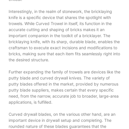
Interestingly, in the realm of stonework, the bricklaying
knife is a specific device that shares the spotlight with
trowels. While
Curved Trowel
in itself, its function in the
accurate cutting and shaping of bricks makes it an
important companion in the toolkit of a bricklayer. The
bricklaying knife, with its sharp, durable blade, enables the
craftsman to execute exact incisions and modifications to
bricks, making sure that each item fits seamlessly right into
the desired structure.
Further expanding the family of trowels are devices like the
putty blade and curved drywall knives. The variety of
putty blades offered in the market, provided by numerous
putty blade suppliers, makes certain that every specific
need, from the narrow, accurate job to broader, large-area
applications, is fulfilled.
Curved drywall blades, on the various other hand, are an
important device in drywall setup and completing. The
rounded nature of these blades guarantees that the