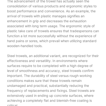
The advancement of the trowel has actually seen the
consolidation of various products and ergonomic styles to
boost performance and convenience. As an example, the
arrival of trowels with plastic manages signifies an
enhancement in grip and decreases the exhaustion
associated with long term usage. The ergonomic style of
plastic take care of trowels ensures that tradespersons can
function a lot more successfully without the experience of
hand pains or sores, which prevail when utilizing standard
wooden-handled tools.
Steel trowels, an additional variant, are recognized for their
effectiveness and versatility. In environments where
surfaces require to be completed with a high degree of
level of smoothness and accuracy, steel trowels confirm
important. The durability of steel versus rough working
conditions makes sure that these trowels remain
undamaged and practical, substantially reducing the
frequency of replacements and fixings. Steel trowels are
extensively used in ending up concrete surfaces, where
achieving a completely flat and blemish-free coating is
critical.