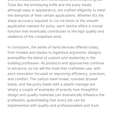
Tools like the bricklaying knife and the putty blade,
although easy in appearance, are crafted diligently to meet
the demands of their certain applications. Whether it\’s the
sharp accuracy required to cut via block or the smooth
application needed for putty, each device offers a crucial
function that eventually contributes to the high quality and
resilience of the completed work.
In conclusion, the series of hand devices offered today,
from trowels and blades to ingenious ergonomic designs,
exemplifies the blend of custom and modernity in the
building profession. As products and approaches continue
to advance, so too will the tools that craftsmen use, with
each innovation focused on improving efficiency, precision,
and comfort. The carbon steel trowel, rounded drywall
blade, and the putty blade with a plastic manage are
simply a couple of examples of exactly how thoughtful
design and quality materials can dramatically influence the
profession, guaranteeing that every job can be
implemented with quality and professionalism and trust.