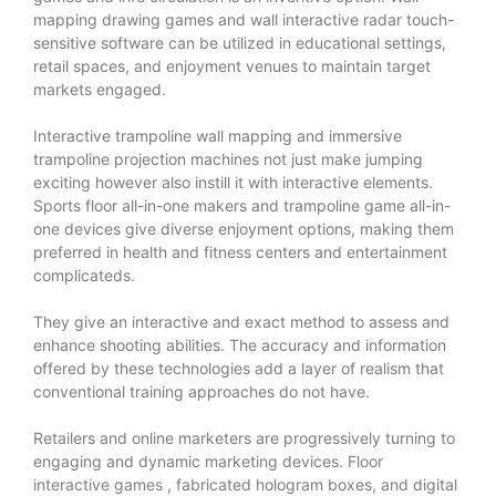
mapping drawing games and wall interactive radar touch-
sensitive software can be utilized in educational settings,
retail spaces, and enjoyment venues to maintain target
markets engaged.
Interactive trampoline wall mapping and immersive
trampoline projection machines not just make jumping
exciting however also instill it with interactive elements.
Sports floor all-in-one makers and trampoline game all-in-
one devices give diverse enjoyment options, making them
preferred in health and fitness centers and entertainment
complicateds.
They give an interactive and exact method to assess and
enhance shooting abilities. The accuracy and information
offered by these technologies add a layer of realism that
conventional training approaches do not have.
Retailers and online marketers are progressively turning to
engaging and dynamic marketing devices.
Floor
interactive games
, fabricated hologram boxes, and digital