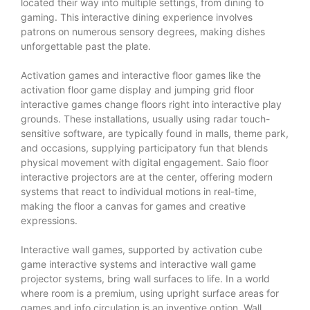
located their way into multiple settings, from dining to
gaming. This interactive dining experience involves
patrons on numerous sensory degrees, making dishes
unforgettable past the plate.
Activation games and interactive floor games like the
activation floor game display and jumping grid floor
interactive games change floors right into interactive play
grounds. These installations, usually using radar touch-
sensitive software, are typically found in malls, theme park,
and occasions, supplying participatory fun that blends
physical movement with digital engagement. Saio floor
interactive projectors are at the center, offering modern
systems that react to individual motions in real-time,
making the floor a canvas for games and creative
expressions.
Interactive wall games, supported by activation cube
game interactive systems and interactive wall game
projector systems, bring wall surfaces to life. In a world
where room is a premium, using upright surface areas for
games and info circulation is an inventive option. Wall