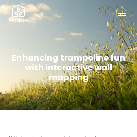
Enhancing trampoline fun
with interactive wall
mapping