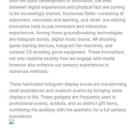
With the quick development of innovation, the lines
between digital experiences and physical fact are coming
to be increasingly blurred. Numerous fields– consisting of
enjoyment, education and learning, and retail– are utilizing
innovative tools to use immersive and interactive
experiences. Among these groundbreaking technologies
are hologram boxes, digital music boxes, AR shooting
game training devices, hologram fan machines, and
outdoor CS shooting game equipment. These innovations
not only redefine exactly how we engage with media
however also enhance our sensory experiences in
numerous methods.
These fabricated hologram display boxes are transforming
retail experiences and museum events by bringing static
displays to life. These gadgets are frequently used in
promotional events, exhibits, and as distinct gift items,
combining the auditory with the aesthetic for a full sensory
experience.