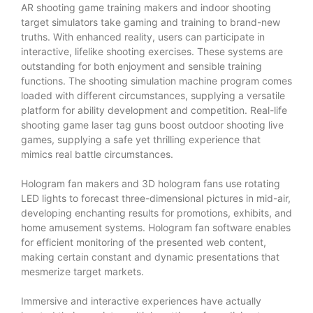
AR shooting game training makers and indoor shooting
target simulators take gaming and training to brand-new
truths. With enhanced reality, users can participate in
interactive, lifelike shooting exercises. These systems are
outstanding for both enjoyment and sensible training
functions. The shooting simulation machine program comes
loaded with different circumstances, supplying a versatile
platform for ability development and competition. Real-life
shooting game laser tag guns boost outdoor shooting live
games, supplying a safe yet thrilling experience that
mimics real battle circumstances.
Hologram fan makers and 3D hologram fans use rotating
LED lights to forecast three-dimensional pictures in mid-air,
developing enchanting results for promotions, exhibits, and
home amusement systems. Hologram fan software enables
for efficient monitoring of the presented web content,
making certain constant and dynamic presentations that
mesmerize target markets.
Immersive and interactive experiences have actually