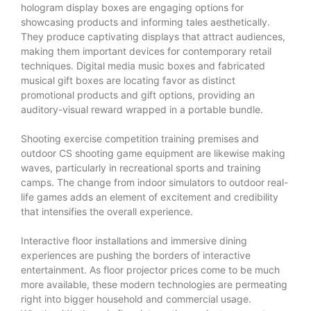
hologram display boxes are engaging options for
showcasing products and informing tales aesthetically.
They produce captivating displays that attract audiences,
making them important devices for contemporary retail
techniques. Digital media music boxes and fabricated
musical gift boxes are locating favor as distinct
promotional products and gift options, providing an
auditory-visual reward wrapped in a portable bundle.
Shooting exercise competition training premises and
outdoor CS shooting game equipment are likewise making
waves, particularly in recreational sports and training
camps. The change from indoor simulators to outdoor real-
life games adds an element of excitement and credibility
that intensifies the overall experience.
Interactive floor installations and immersive dining
experiences are pushing the borders of interactive
entertainment. As floor projector prices come to be much
more available, these modern technologies are permeating
right into bigger household and commercial usage.