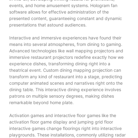
events, and home amusement systems. Hologram fan
software allows for effective administration of the
presented content, guaranteeing constant and dynamic
presentations that astound audiences.
Interactive and immersive experiences have found their
means into several atmospheres, from dining to gaming.
Advanced technologies like wall mapping projectors and
immersive restaurant projectors redefine exactly how we
experience dishes, transforming dining right into a
theatrical event. Custom dining mapping projection can
transform any kind of restaurant into a stage, predicting
computer animated scenes and narratives right onto the
dining table. This interactive dining experience involves
patrons on multiple sensory degrees, making dishes
remarkable beyond home plate.
Activation games and interactive floor games like the
activation floor game display and jumping grid floor
interactive games change floorings right into interactive
playgrounds. These installations, commonly utilizing radar