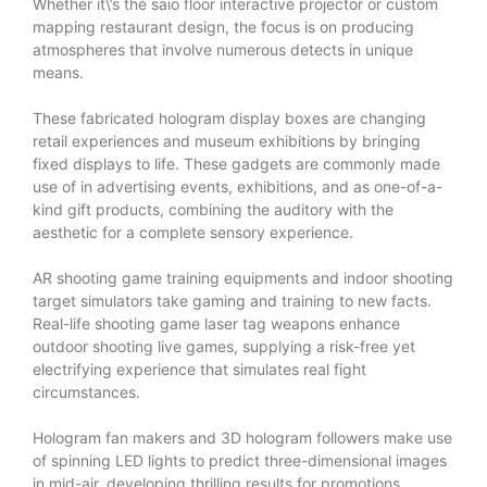
Whether it\’s the saio floor interactive projector or custom
mapping restaurant design, the focus is on producing
atmospheres that involve numerous detects in unique
means.
These fabricated hologram display boxes are changing
retail experiences and museum exhibitions by bringing
fixed displays to life. These gadgets are commonly made
use of in advertising events, exhibitions, and as one-of-a-
kind gift products, combining the auditory with the
aesthetic for a complete sensory experience.
AR shooting game training equipments and indoor shooting
target simulators take gaming and training to new facts.
Real-life shooting game laser tag weapons enhance
outdoor shooting live games, supplying a risk-free yet
electrifying experience that simulates real fight
circumstances.
Hologram fan makers and 3D hologram followers make use
of spinning LED lights to predict three-dimensional images
in mid-air, developing thrilling results for promotions,