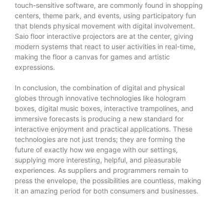
touch-sensitive software, are commonly found in shopping
centers, theme park, and events, using participatory fun
that blends physical movement with digital involvement.
Saio floor interactive projectors are at the center, giving
modern systems that react to user activities in real-time,
making the floor a canvas for games and artistic
expressions.
In conclusion, the combination of digital and physical
globes through innovative technologies like hologram
boxes, digital music boxes, interactive trampolines, and
immersive forecasts is producing a new standard for
interactive enjoyment and practical applications. These
technologies are not just trends; they are forming the
future of exactly how we engage with our settings,
supplying more interesting, helpful, and pleasurable
experiences. As suppliers and programmers remain to
press the envelope, the possibilities are countless, making
it an amazing period for both consumers and businesses.