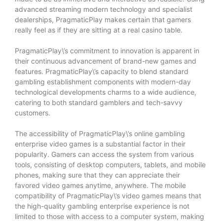
advanced streaming modern technology and specialist
dealerships, PragmaticPlay makes certain that gamers
really feel as if they are sitting at a real casino table.
PragmaticPlay\’s commitment to innovation is apparent in
their continuous advancement of brand-new games and
features. PragmaticPlay\’s capacity to blend standard
gambling establishment components with modern-day
technological developments charms to a wide audience,
catering to both standard gamblers and tech-savvy
customers.
The accessibility of PragmaticPlay\’s online gambling
enterprise video games is a substantial factor in their
popularity. Gamers can access the system from various
tools, consisting of desktop computers, tablets, and mobile
phones, making sure that they can appreciate their
favored video games anytime, anywhere. The mobile
compatibility of PragmaticPlay\’s video games means that
the high-quality gambling enterprise experience is not
limited to those with access to a computer system, making