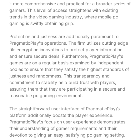
it more comprehensive and practical for a broader series of
gamers. This level of access straightens with existing
trends in the video gaming industry, where mobile pc
gaming is swiftly obtaining grip.
Protection and justness are additionally paramount to
PragmaticPlay\’s operations. The firm utilizes cutting edge
file encryption innovations to protect player information
and ensure secure deals. Furthermore, PragmaticPlay\’s
games are on a regular basis examined by independent
bodies to ensure that they satisfy the highest standards of
justness and randomness. This transparency and
commitment to stability help build trust with players,
assuring them that they are participating in a secure and
reasonable pc gaming environment.
The straightforward user interface of PragmaticPlay\’s
platform additionally boosts the player experience.
PragmaticPlay\’s focus on user experience demonstrates
their understanding of gamer requirements and their
devotion to giving an easy, satisfying pc gaming setting.