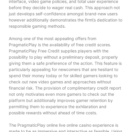
interface, video game policies, and total user experience
before they decide to wager real cash. This approach not
just develops self-confidence amongst brand-new users
however additionally demonstrates the firm\’s dedication to
responsible gaming methods.
Among one of the most appealing offers from
PragmaticPlay is the availability of free credit scores.
PragmaticPlay Free Credit supplies players with the
possibility to play without a preliminary deposit, properly
giving them a safe preference of the action. This feature is
particularly appealing for newcomers that are hesitant to
spend their money today or for skilled gamers looking to
check out new video games and approaches without
financial risk. The provision of complimentary credit report
not only motivates even more gamers to check out the
platform but additionally improves gamer retention by
permitting them to experience the exhilaration and
possible rewards without ahead of time costs.
The PragmaticPlay online live online casino experience is
made to be as immersive and interactive as feasible. Using