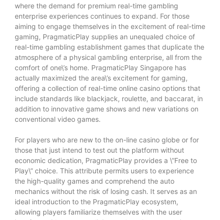
where the demand for premium real-time gambling
enterprise experiences continues to expand. For those
aiming to engage themselves in the excitement of real-time
gaming, PragmaticPlay supplies an unequaled choice of
real-time gambling establishment games that duplicate the
atmosphere of a physical gambling enterprise, all from the
comfort of one\’s home. PragmaticPlay Singapore has
actually maximized the area\’s excitement for gaming,
offering a collection of real-time online casino options that
include standards like blackjack, roulette, and baccarat, in
addition to innovative game shows and new variations on
conventional video games.
For players who are new to the on-line casino globe or for
those that just intend to test out the platform without
economic dedication, PragmaticPlay provides a \”Free to
Play\” choice. This attribute permits users to experience
the high-quality games and comprehend the auto
mechanics without the risk of losing cash. It serves as an
ideal introduction to the PragmaticPlay ecosystem,
allowing players familiarize themselves with the user