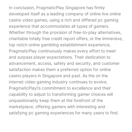
In conclusion,
PragmaticPlay Singapore
has firmly
developed itself as a leading company of online live online
casino video games, using a rich and differed pc gaming
experience that accommodates all types of gamers.
Whether through the provision of free-to-play alternatives,
charitable totally free credit report offers, or the immersive,
top notch online gambling establishment experience,
PragmaticPlay continuously makes every effort to meet
and surpass player expectations. Their dedication to
advancement, access, safety and security, and customer
satisfaction makes them a preferred option for online
casino players in Singapore and past. As the on the
internet video gaming industry continues to evolve,
PragmaticPlay\’s commitment to excellence and their
capability to adjust to transforming gamer choices will
unquestionably keep them at the forefront of the
marketplace, offering gamers with interesting and
satisfying pc gaming experiences for many years to find.