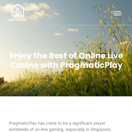
Enjoy the Best of Online Live
Casino with PragmaticPlay
PragmaticPlay has come to be a significant player
worldwide of on-line gaming, especially in Singapore,