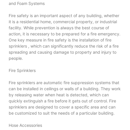
and Foam Systems
Fire safety is an important aspect of any building, whether
it is a residential home, commercial property, or industrial
facility. While prevention is always the best course of
action, it is necessary to be prepared for a fire emergency.
One key measure in fire safety is the installation of
fire
sprinklers
, which can significantly reduce the risk of a fire
spreading and causing damage to property and injury to
people.
Fire Sprinklers
Fire sprinklers are automatic fire suppression systems that
can be installed in ceilings or walls of a building. They work
by releasing water when heat is detected, which can
quickly extinguish a fire before it gets out of control. Fire
sprinklers are designed to cover a specific area and can
be customized to suit the needs of a particular building.
Hose Accessories