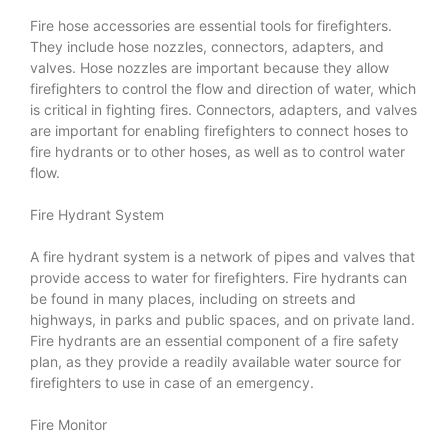
Fire hose accessories are essential tools for firefighters.
They include hose nozzles, connectors, adapters, and
valves. Hose nozzles are important because they allow
firefighters to control the flow and direction of water, which
is critical in fighting fires. Connectors, adapters, and valves
are important for enabling firefighters to connect hoses to
fire hydrants or to other hoses, as well as to control water
flow.
Fire Hydrant System
A fire hydrant system is a network of pipes and valves that
provide access to water for firefighters. Fire hydrants can
be found in many places, including on streets and
highways, in parks and public spaces, and on private land.
Fire hydrants are an essential component of a fire safety
plan, as they provide a readily available water source for
firefighters to use in case of an emergency.
Fire Monitor