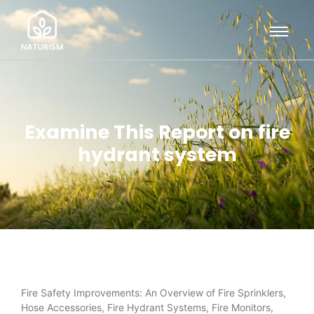
Examine This Report on fire
hydrant system
Fire Safety Improvements: An Overview of Fire Sprinklers,
Hose Accessories, Fire Hydrant Systems, Fire Monitors,