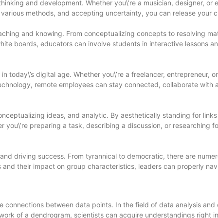
ve thinking and development. Whether you\’re a musician, designer, o
t various methods, and accepting uncertainty, you can release your cr
 teaching and knowing. From conceptualizing concepts to resolving 
white boards, educators can involve students in interactive lessons an
today\’s digital age. Whether you\’re a freelancer, entrepreneur, or
 technology, remote employees can stay connected, collaborate with
nceptualizing ideas, and analytic. By aesthetically standing for li
 you\’re preparing a task, describing a discussion, or researching 
y and driving success. From tyrannical to democratic, there are nume
es and their impact on group characteristics, leaders can properly n
re connections between data points. In the field of data analysis an
ork of a dendrogram, scientists can acquire understandings right in