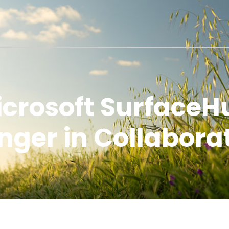
icrosoft Surface
ger in Collabora