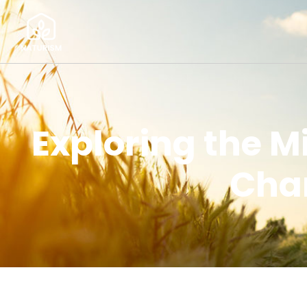
Exploring the M
Chan