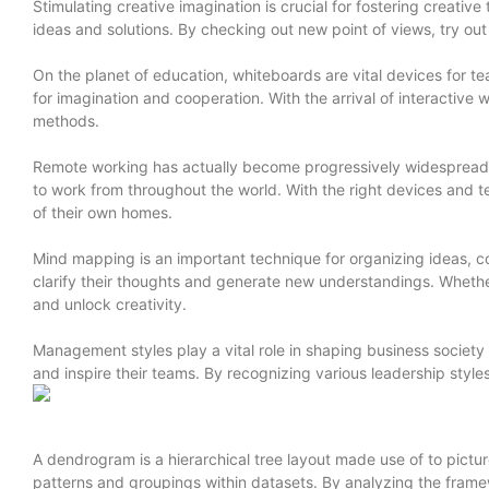
Stimulating creative imagination is crucial for fostering creati
ideas and solutions. By checking out new point of views, try ou
On the planet of education, whiteboards are vital devices for
for imagination and cooperation. With the arrival of interactive 
methods.
Remote working has actually become progressively widespread in 
to work from throughout the world. With the right devices and
of their own homes.
Mind mapping is an important technique for organizing ideas, co
clarify their thoughts and generate new understandings. Whether
and unlock creativity.
Management styles play a vital role in shaping business societ
and inspire their teams. By recognizing various leadership styl
A dendrogram is a hierarchical tree layout made use of to pictu
patterns and groupings within datasets. By analyzing the framew