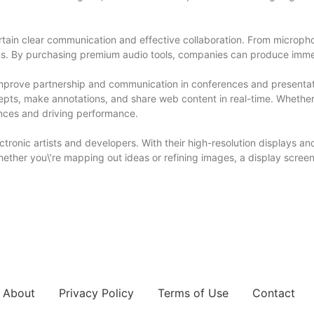
ertain clear communication and effective collaboration. From microp
sions. By purchasing premium audio tools, companies can produce imm
mprove partnership and communication in conferences and presentati
epts, make annotations, and share web content in real-time. Whether 
ences and driving performance.
tronic artists and developers. With their high-resolution displays and
ether you\’re mapping out ideas or refining images, a display screen 
About
Privacy Policy
Terms of Use
Contact