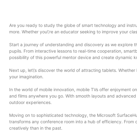
Are you ready to study the globe of smart technology and instruc
more. Whether you\’re an educator seeking to improve your class
Start a journey of understanding and discovery as we explore th
pupils. From interactive lessons to real-time cooperation, smart
possibility of this powerful mentor device and create dynamic k
Next up, let\’s discover the world of attracting tablets. Whether
your imagination.
In the world of mobile innovation, mobile TVs offer enjoyment on
and films anywhere you go. With smooth layouts and advanced at
outdoor experiences.
Moving on to sophisticated technology, the Microsoft SurfaceHu
transforms any conference room into a hub of efficiency. From 
creatively than in the past.