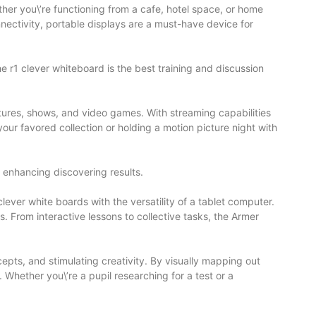
her you\’re functioning from a cafe, hotel space, or home
nectivity, portable displays are a must-have device for
he r1 clever whiteboard is the best training and discussion
ctures, shows, and video games. With streaming capabilities
our favored collection or holding a motion picture night with
d enhancing discovering results.
ever white boards with the versatility of a tablet computer.
. From interactive lessons to collective tasks, the Armer
pts, and stimulating creativity. By visually mapping out
hether you\’re a pupil researching for a test or a