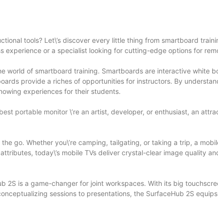
tional tools? Let\’s discover every little thing from smartboard trai
 experience or a specialist looking for cutting-edge options for rem
e world of smartboard training. Smartboards are interactive white b
boards provide a riches of opportunities for instructors. By understa
nowing experiences for their students.
best portable monitor
\’re an artist, developer, or enthusiast, an att
 the go. Whether you\’re camping, tailgating, or taking a trip, a mo
tributes, today\’s mobile TVs deliver crystal-clear image quality a
b 2S is a game-changer for joint workspaces. With its big touchscree
conceptualizing sessions to presentations, the SurfaceHub 2S equip