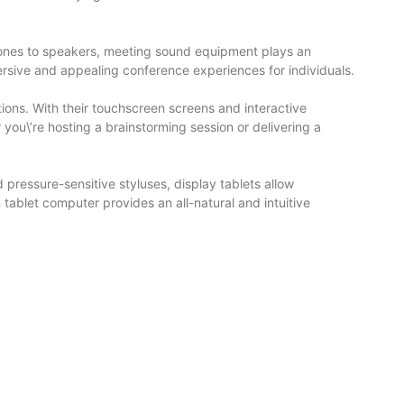
hones to speakers, meeting sound equipment plays an
ersive and appealing conference experiences for individuals.
ons. With their touchscreen screens and interactive
you\’re hosting a brainstorming session or delivering a
 pressure-sensitive styluses, display tablets allow
tablet computer provides an all-natural and intuitive