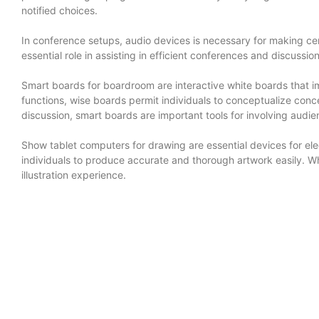
notified choices.
In conference setups, audio devices is necessary for making c
essential role in assisting in efficient conferences and discus
Smart boards for boardroom are interactive white boards that i
functions, wise boards permit individuals to conceptualize conc
discussion, smart boards are important tools for involving audi
Show tablet computers for drawing are essential devices for elec
individuals to produce accurate and thorough artwork easily. Wh
illustration experience.