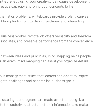
r entrepreneur, using your creativity can cause development
eative capacity and bring your concepts to life.
mathematics problems, whiteboards provide a blank canvas
d bring finding out to life in brand-new and interesting
 business worker, remote job offers versatility and freedom
 associates, and preserve performance from the convenience
nks between ideas and principles, mind mapping helps people
for an exam, mind mapping can assist you organize details
rous management styles that leaders can adopt to inspire
avigate challenges and accomplish business goals.
d clustering, dendrograms are made use of to recognize
to the underlying structure of their information and make