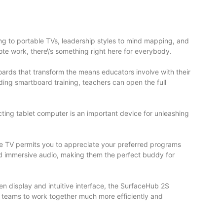
ning to portable TVs, leadership styles to mind mapping, and
ote work, there\’s something right here for everybody.
oards that transform the means educators involve with their
nding smartboard training, teachers can open the full
racting tablet computer is an important device for unleashing
bile TV permits you to appreciate your preferred programs
nd immersive audio, making them the perfect buddy for
n display and intuitive interface, the SurfaceHub 2S
s teams to work together much more efficiently and