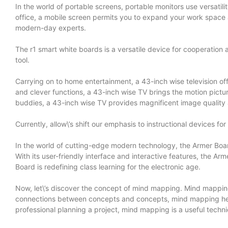
In the world of portable screens, portable monitors use versati
office, a mobile screen permits you to expand your work space a
modern-day experts.
The r1 smart white boards is a versatile device for cooperation a
tool.
Carrying on to home entertainment, a 43-inch wise television of
and clever functions, a 43-inch wise TV brings the motion pictur
buddies, a 43-inch wise TV provides magnificent image quality
Currently, allow\’s shift our emphasis to instructional devices f
In the world of cutting-edge modern technology, the Armer Board
With its user-friendly interface and interactive features, the A
Board is redefining class learning for the electronic age.
Now, let\’s discover the concept of mind mapping. Mind mapping 
connections between concepts and concepts, mind mapping helps 
professional planning a project, mind mapping is a useful techni