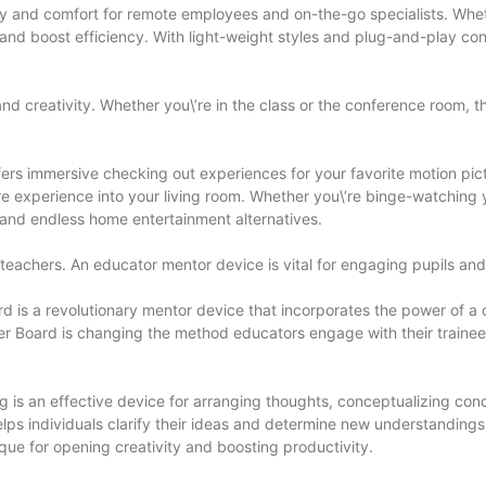
lity and comfort for remote employees and on-the-go specialists. Whet
nd boost efficiency. With light-weight styles and plug-and-play con
nd creativity. Whether you\’re in the class or the conference room, t
fers immersive checking out experiences for your favorite motion pi
e experience into your living room. Whether you\’re binge-watching y
 and endless home entertainment alternatives.
or teachers. An educator mentor device is vital for engaging pupils an
 is a revolutionary mentor device that incorporates the power of a cl
rmer Board is changing the method educators engage with their trainees
is an effective device for arranging thoughts, conceptualizing conce
individuals clarify their ideas and determine new understandings. W
que for opening creativity and boosting productivity.