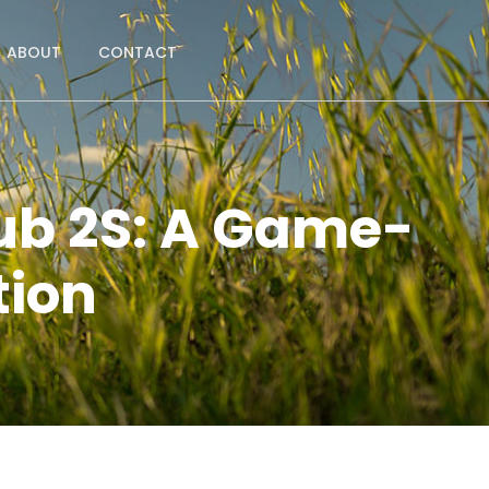
ABOUT
CONTACT
Hub 2S: A Game-
tion