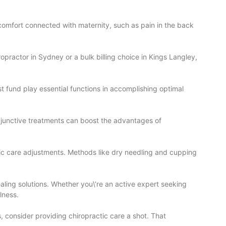
scomfort connected with maternity, such as pain in the back
opractor in Sydney or a bulk billing choice in Kings Langley,
t fund play essential functions in accomplishing optimal
djunctive treatments can boost the advantages of
tic care adjustments. Methods like dry needling and cupping
ealing solutions. Whether you\’re an active expert seeking
lness.
, consider providing chiropractic care a shot. That