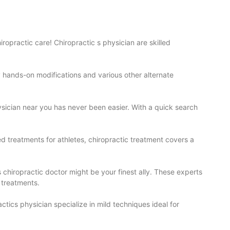
hiropractic care!
Chiropractic
s physician are skilled
oy hands-on modifications and various other alternate
ysician near you has never been easier. With a quick search
ed treatments for athletes, chiropractic treatment covers a
s chiropractic doctor might be your finest ally. These experts
 treatments.
ctics physician specialize in mild techniques ideal for