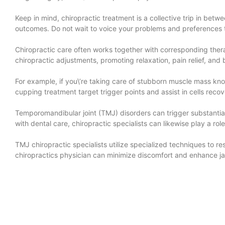
Keep in mind, chiropractic treatment is a collective trip in betw
outcomes. Do not wait to voice your problems and preferences t
Chiropractic care often works together with corresponding the
chiropractic adjustments, promoting relaxation, pain relief, and 
For example, if you\’re taking care of stubborn muscle mass kn
cupping treatment target trigger points and assist in cells reco
Temporomandibular joint (TMJ) disorders can trigger substantia
with dental care, chiropractic specialists can likewise play a r
TMJ chiropractic specialists utilize specialized techniques to 
chiropractics physician can minimize discomfort and enhance j