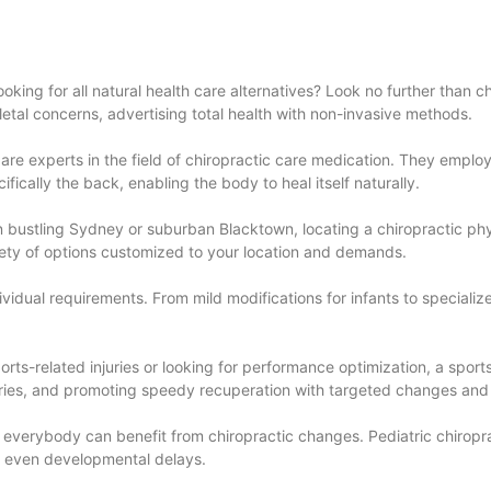
oking for all natural health care alternatives? Look no further than c
etal concerns, advertising total health with non-invasive methods.
s, are experts in the field of chiropractic care medication. They empl
ifically the back, enabling the body to heal itself naturally.
 in bustling Sydney or suburban Blacktown, locating a chiropractic ph
ariety of options customized to your location and demands.
ividual requirements. From mild modifications for infants to specializ
ports-related injuries or looking for performance optimization, a sport
uries, and promoting speedy recuperation with targeted changes and
s, everybody can benefit from chiropractic changes. Pediatric chiropra
and even developmental delays.