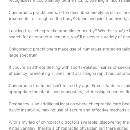
recognizes? It could simply be the trick to opening a much heal
Chiropractic practitioners, often described merely as chiros, ar
treatments to straighten the body\’s bone and joint framework, pa
Looking for a chiropractic practitioner nearby? Whether you\’re
search for chiropractor near me, you\’ll discover a variety of c
Chiropractic practitioners make use of numerous strategies tailo
large spectrum.
If you\’re an athlete dealing with sports-related injuries or see
efficiency, preventing injuries, and assisting in rapid recuperat
Chiropractic treatment isn\’t limited by age. From infants to se
appropriate for infants and youngsters, addressing concerns like
Pregnancy is an additional location where chiropractic care bea
pelvic instability, making use of secure and effective methods
With a myriad of chiropractic doctors available, discovering the
Kings Langley, there\’s a chiropractic physician out there suited