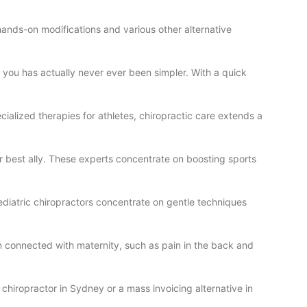
 hands-on modifications and various other alternative
 you has actually never ever been simpler. With a quick
cialized therapies for athletes, chiropractic care extends a
our best ally. These experts concentrate on boosting sports
Pediatric chiropractors concentrate on gentle techniques
in connected with maternity, such as pain in the back and
chiropractor in Sydney or a mass invoicing alternative in