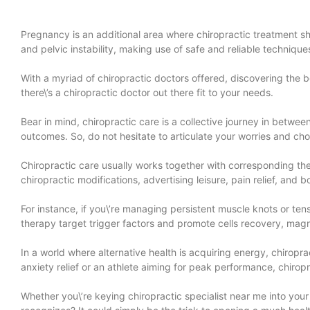
Pregnancy is an additional area where chiropractic treatment shi
and pelvic instability, making use of safe and reliable techni
With a myriad of chiropractic doctors offered, discovering the be
there\’s a chiropractic doctor out there fit to your needs.
Bear in mind, chiropractic care is a collective journey in betwe
outcomes. So, do not hesitate to articulate your worries and cho
Chiropractic care usually works together with corresponding th
chiropractic modifications, advertising leisure, pain relief, and b
For instance, if you\’re managing persistent muscle knots or t
therapy target trigger factors and promote cells recovery, magn
In a world where alternative health is acquiring energy, chiropr
anxiety relief or an athlete aiming for peak performance, chirop
Whether you\’re keying chiropractic specialist near me into your