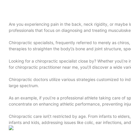
Are you experiencing pain in the back, neck rigidity, or maybe lo
professionals that focus on diagnosing and treating musculoskel
Chiropractic specialists, frequently referred to merely as chiro
therapies to straighten the body\’s bone and joint structure, spec
Looking for a chiropractic specialist close by? Whether you\’re
for chiropractic practitioner near me, you\’ll discover a wide v
Chiropractic doctors utilize various strategies customized to ind
large spectrum.
As an example, if you\’re a professional athlete taking care of s
concentrate on enhancing athletic performance, preventing inj
Chiropractic care isn\’t restricted by age. From infants to elder
infants and kids, addressing issues like colic, ear infections, 