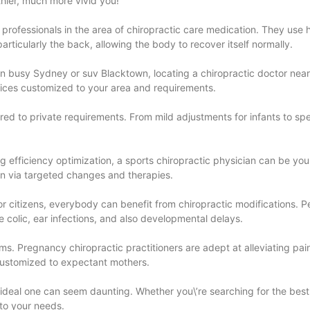
thier, much more vivid you!
e professionals in the area of chiropractic care medication. They use
rticularly the back, allowing the body to recover itself normally.
 in busy Sydney or suv Blacktown, locating a chiropractic doctor near
hoices customized to your area and requirements.
red to private requirements. From mild adjustments for infants to spe
king efficiency optimization, a sports chiropractic physician can be y
ion via targeted changes and therapies.
nior citizens, everybody can benefit from chiropractic modifications. 
 colic, ear infections, and also developmental delays.
ms. Pregnancy chiropractic practitioners are adept at alleviating pa
 customized to expectant mothers.
 ideal one can seem daunting. Whether you\’re searching for the best 
 to your needs.