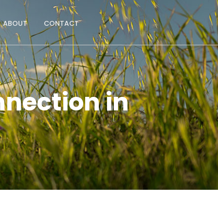
ABOUT
CONTACT
nection in