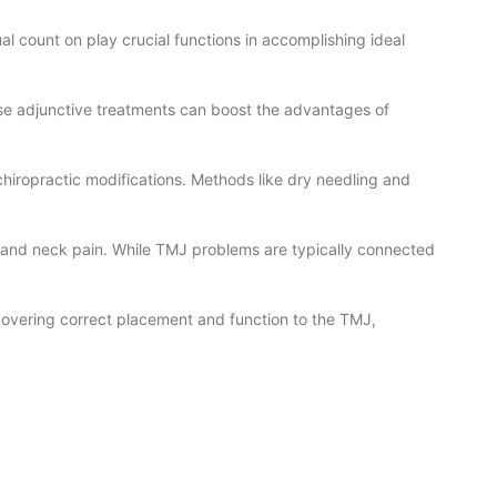
al count on play crucial functions in accomplishing ideal
se adjunctive treatments can boost the advantages of
hiropractic modifications. Methods like dry needling and
s and neck pain. While TMJ problems are typically connected
ecovering correct placement and function to the TMJ,