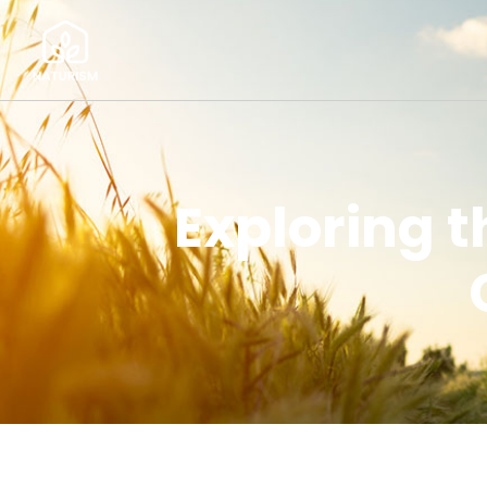
Exploring 