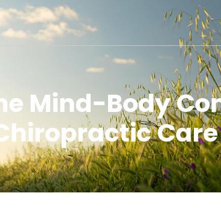
the Mind-Body Con
Chiropractic Care