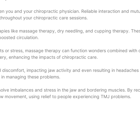
een you and your chiropractic physician. Reliable interaction and mutu
hroughout your chiropractic care sessions.
rapies like massage therapy, dry needling, and cupping therapy. The
boosted circulation.
ots or stress, massage therapy can function wonders combined with c
very, enhancing the impacts of chiropractic care.
l discomfort, impacting jaw activity and even resulting in headache
ole in managing these problems.
resolve imbalances and stress in the jaw and bordering muscles. By r
aw movement, using relief to people experiencing TMJ problems.