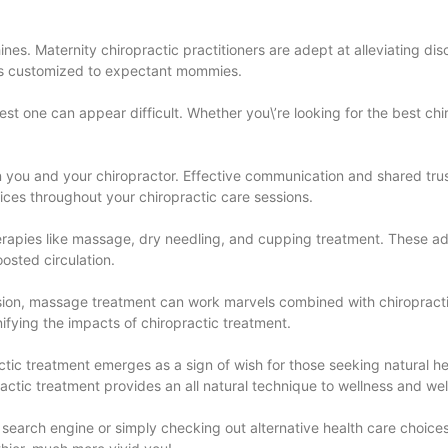
nes. Maternity chiropractic practitioners are adept at alleviating di
ques customized to expectant mommies.
st one can appear difficult. Whether you\’re looking for the best chir
en you and your chiropractor. Effective communication and shared trus
ices throughout your chiropractic care sessions.
erapies like massage, dry needling, and cupping treatment. These a
oosted circulation.
ension, massage treatment can work marvels combined with chiroprac
ifying the impacts of chiropractic treatment.
actic treatment emerges as a sign of wish for those seeking natural h
ractic treatment provides an all natural technique to wellness and wel
 search engine or simply checking out alternative health care choices