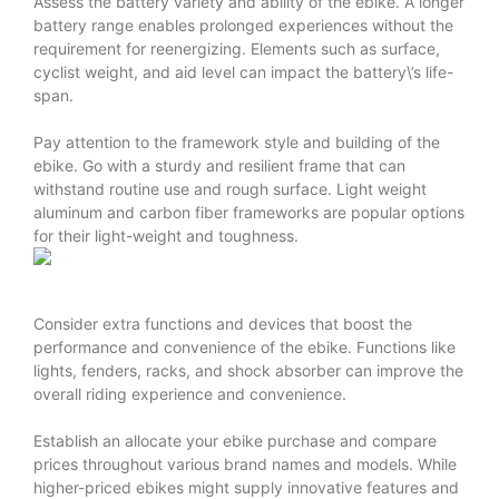
Assess the battery variety and ability of the ebike. A longer
battery range enables prolonged experiences without the
requirement for reenergizing. Elements such as surface,
cyclist weight, and aid level can impact the battery\’s life-
span.
Pay attention to the framework style and building of the
ebike. Go with a sturdy and resilient frame that can
withstand routine use and rough surface. Light weight
aluminum and carbon fiber frameworks are popular options
for their light-weight and toughness.
Consider extra functions and devices that boost the
performance and convenience of the ebike. Functions like
lights, fenders, racks, and shock absorber can improve the
overall riding experience and convenience.
Establish an allocate your ebike purchase and compare
prices throughout various brand names and models. While
higher-priced ebikes might supply innovative features and