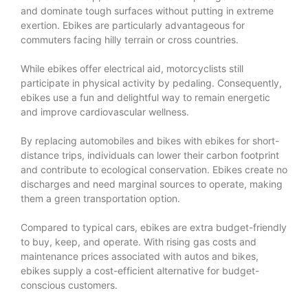
and dominate tough surfaces without putting in extreme
exertion. Ebikes are particularly advantageous for
commuters facing hilly terrain or cross countries.
While ebikes offer electrical aid, motorcyclists still
participate in physical activity by pedaling. Consequently,
ebikes use a fun and delightful way to remain energetic
and improve cardiovascular wellness.
By replacing automobiles and bikes with ebikes for short-
distance trips, individuals can lower their carbon footprint
and contribute to ecological conservation. Ebikes create no
discharges and need marginal sources to operate, making
them a green transportation option.
Compared to typical cars, ebikes are extra budget-friendly
to buy, keep, and operate. With rising gas costs and
maintenance prices associated with autos and bikes,
ebikes supply a cost-efficient alternative for budget-
conscious customers.