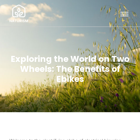
Exploring the World on Two
Wheels: The Benefits of
Ebikes