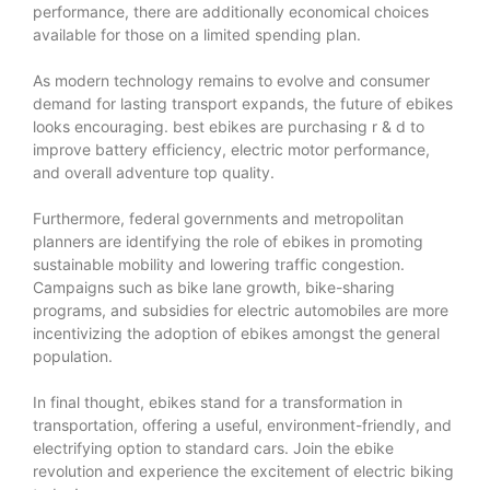
performance, there are additionally economical choices
available for those on a limited spending plan.
As modern technology remains to evolve and consumer
demand for lasting transport expands, the future of ebikes
looks encouraging.
best ebikes
are purchasing r & d to
improve battery efficiency, electric motor performance,
and overall adventure top quality.
Furthermore, federal governments and metropolitan
planners are identifying the role of ebikes in promoting
sustainable mobility and lowering traffic congestion.
Campaigns such as bike lane growth, bike-sharing
programs, and subsidies for electric automobiles are more
incentivizing the adoption of ebikes amongst the general
population.
In final thought, ebikes stand for a transformation in
transportation, offering a useful, environment-friendly, and
electrifying option to standard cars. Join the ebike
revolution and experience the excitement of electric biking