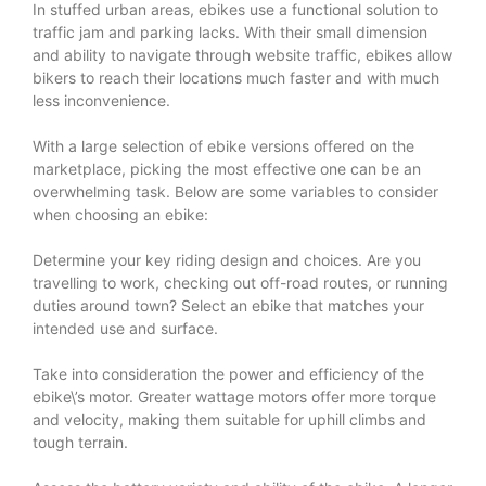
In stuffed urban areas, ebikes use a functional solution to
traffic jam and parking lacks. With their small dimension
and ability to navigate through website traffic, ebikes allow
bikers to reach their locations much faster and with much
less inconvenience.
With a large selection of ebike versions offered on the
marketplace, picking the most effective one can be an
overwhelming task. Below are some variables to consider
when choosing an ebike:
Determine your key riding design and choices. Are you
travelling to work, checking out off-road routes, or running
duties around town? Select an ebike that matches your
intended use and surface.
Take into consideration the power and efficiency of the
ebike\’s motor. Greater wattage motors offer more torque
and velocity, making them suitable for uphill climbs and
tough terrain.