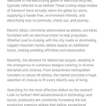
Welcome to the electrifying globe of electrical bicycles,
typically referred to as ebikes! These cutting-edge modes
of transport have actually taken the globe by storm,
supplying a hassle-free, environment-friendly, and
electrifying way to commute, check out, and journey.
Electric bikes, commonly abbreviated as ebikes, are bikes
furnished with an electrical motor to help propulsion.
Whether you\’re cruising with the city roads or dominating
rugged mountain routes, ebikes supply an additional
boost, making pedaling effortless and pleasurable.
Recently, the demand for ebikes has surged, resulting in
the emergence of numerous designs catering to diverse
demands and choices. From streamlined metropolitan
travelers to robust hill ebikes, the market provides a huge
selection of choices to fit every biker\’s way of living.
Searching for the most effective ebikes on the market?
Look no further! With advancements in technology and
layout, producers are constantly increasing the bar,
producing premium ebikes that deliver exceptional