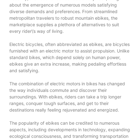
about the emergence of numerous models satisfying
diverse demands and preferences. From streamlined
metropolitan travelers to robust mountain ebikes, the
marketplace supplies a plethora of alternatives to suit
every rider\’s way of living.
Electric bicycles, often abbreviated as ebikes, are bicycles
furnished with an electric motor to assist propulsion. Unlike
standard bikes, which depend solely on human power,
ebikes give an extra increase, making pedaling effortless
and satisfying.
The combination of electric motors in bikes has changed
the way individuals commute and discover their
surroundings. With ebikes, riders can take a trip longer
ranges, conquer tough surfaces, and get to their
destinations really feeling rejuvenated and energized.
The popularity of ebikes can be credited to numerous
aspects, including developments in technology, expanding
ecological consciousness, and transforming transportation