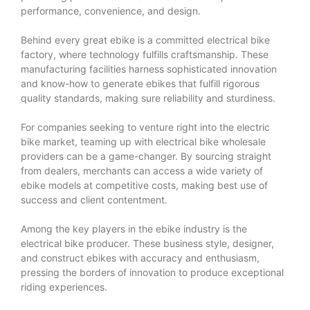
performance, convenience, and design.
Behind every great ebike is a committed electrical bike
factory, where technology fulfills craftsmanship. These
manufacturing facilities harness sophisticated innovation
and know-how to generate ebikes that fulfill rigorous
quality standards, making sure reliability and sturdiness.
For companies seeking to venture right into the electric
bike market, teaming up with electrical bike wholesale
providers can be a game-changer. By sourcing straight
from dealers, merchants can access a wide variety of
ebike models at competitive costs, making best use of
success and client contentment.
Among the key players in the ebike industry is the
electrical bike producer. These business style, designer,
and construct ebikes with accuracy and enthusiasm,
pressing the borders of innovation to produce exceptional
riding experiences.