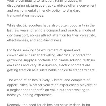
you\’re commuting to function, running duties, or
discovering picturesque tracks, ebikes offer a convenient
and environmentally friendly option to standard
transportation methods.
While electric scooters have also gotten popularity in the
last few years, offering a compact and practical mode of
city transport, ebikes attract attention for their versatility,
effectiveness, and eco-friendliness.
For those seeking the excitement of speed and
convenience in urban travelling, electrical scooters for
grownups supply a portable and nimble solution. With no
emissions and very little upkeep, electric scooters are
getting traction as a sustainable choice to standard cars.
The world of ebikes is lively, vibrant, and complete of
opportunities. Whether you\’re an experienced bicyclist or
a beginner rider, there\’s an ebike out there waiting to
boost your riding experience.
Recently, the need for ebikes has actually risen, bring