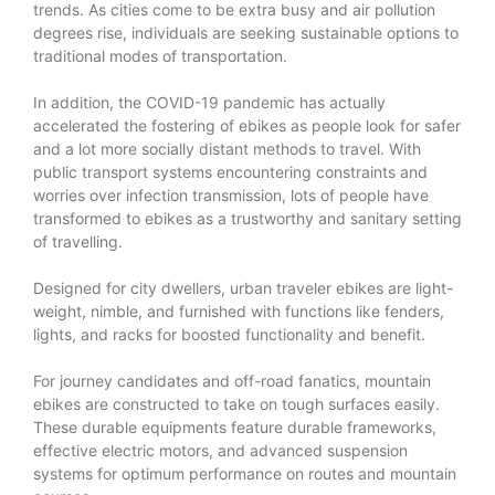
trends. As cities come to be extra busy and air pollution
degrees rise, individuals are seeking sustainable options to
traditional modes of transportation.
In addition, the COVID-19 pandemic has actually
accelerated the fostering of ebikes as people look for safer
and a lot more socially distant methods to travel. With
public transport systems encountering constraints and
worries over infection transmission, lots of people have
transformed to ebikes as a trustworthy and sanitary setting
of travelling.
Designed for city dwellers, urban traveler ebikes are light-
weight, nimble, and furnished with functions like fenders,
lights, and racks for boosted functionality and benefit.
For journey candidates and off-road fanatics, mountain
ebikes are constructed to take on tough surfaces easily.
These durable equipments feature durable frameworks,
effective electric motors, and advanced suspension
systems for optimum performance on routes and mountain