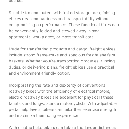
courses.
Suitable for commuters with limited storage area, folding
ebikes deal compactness and transportability without
compromising on performance. These functional bikes can
be conveniently folded and stowed away in small
apartments, workplaces, or mass transit cars.
Made for transferring products and cargo, freight ebikes
include strong frameworks and spacious freight shelfs or
baskets. Whether you\’re transporting groceries, running
duties, or delivering plans, freight ebikes use a practical
and environment-friendly option.
Incorporating the rate and dexterity of conventional
roadway bikes with the efficiency of electrical motors,
electric roadway bikes are excellent for physical fitness
fanatics and long-distance motorcyclists. With adjustable
pedal help levels, bikers can tailor their exercise strength
and maximize their riding experience.
With electric help, bikers can take a trip longer distances