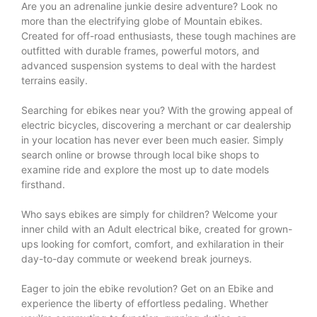
Are you an adrenaline junkie desire adventure? Look no
more than the electrifying globe of Mountain ebikes.
Created for off-road enthusiasts, these tough machines are
outfitted with durable frames, powerful motors, and
advanced suspension systems to deal with the hardest
terrains easily.
Searching for ebikes near you? With the growing appeal of
electric bicycles, discovering a merchant or car dealership
in your location has never ever been much easier. Simply
search online or browse through local bike shops to
examine ride and explore the most up to date models
firsthand.
Who says ebikes are simply for children? Welcome your
inner child with an Adult electrical bike, created for grown-
ups looking for comfort, comfort, and exhilaration in their
day-to-day commute or weekend break journeys.
Eager to join the ebike revolution? Get on an Ebike and
experience the liberty of effortless pedaling. Whether