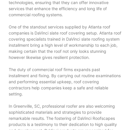
technologies, ensuring that they can offer innovative
services that enhance the efficiency and long life of
commercial roofing systems.
One of the standout services supplied by Atlanta roof
companies is DaVinci slate roof covering setup. Atlanta roof
covering specialists trained in DaVinci slate roofing system
installment bring a high level of workmanship to each job,
making certain that the roof not only looks stunning
however likewise gives resilient protection.
The duty of commercial roof firms expands past
installment and fixing. By carrying out routine examinations
and performing essential upkeep, roof covering
contractors help companies keep a safe and reliable
setting.
In Greenville, SC, professional roofer are also welcoming
sophisticated materials and strategies to provide
remarkable results. The fostering of DaVinci Roofscapes
products is a testimony to their dedication to high quality