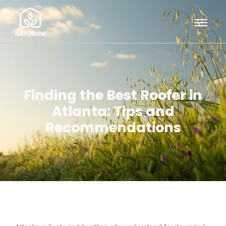
Finding the Best Roofer in
Atlanta: Tips and
Recommendations