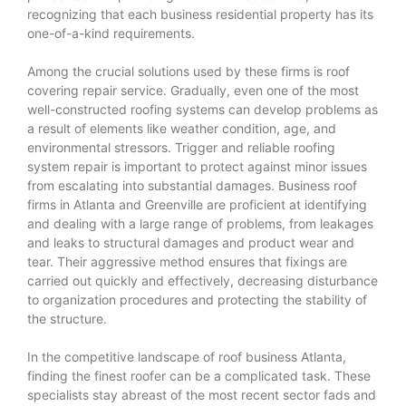
recognizing that each business residential property has its
one-of-a-kind requirements.
Among the crucial solutions used by these firms is roof
covering repair service. Gradually, even one of the most
well-constructed roofing systems can develop problems as
a result of elements like weather condition, age, and
environmental stressors. Trigger and reliable roofing
system repair is important to protect against minor issues
from escalating into substantial damages. Business roof
firms in Atlanta and Greenville are proficient at identifying
and dealing with a large range of problems, from leakages
and leaks to structural damages and product wear and
tear. Their aggressive method ensures that fixings are
carried out quickly and effectively, decreasing disturbance
to organization procedures and protecting the stability of
the structure.
In the competitive landscape of roof business Atlanta,
finding the finest roofer can be a complicated task. These
specialists stay abreast of the most recent sector fads and