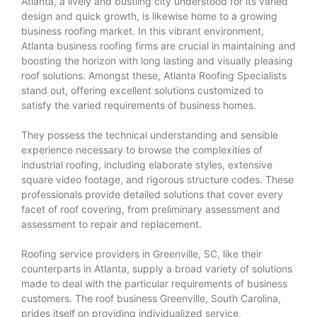
Atlanta, a lively and bustling city understood for its varied
design and quick growth, is likewise home to a growing
business roofing market. In this vibrant environment,
Atlanta business roofing firms are crucial in maintaining and
boosting the horizon with long lasting and visually pleasing
roof solutions. Amongst these, Atlanta Roofing Specialists
stand out, offering excellent solutions customized to
satisfy the varied requirements of business homes.
They possess the technical understanding and sensible
experience necessary to browse the complexities of
industrial roofing, including elaborate styles, extensive
square video footage, and rigorous structure codes. These
professionals provide detailed solutions that cover every
facet of roof covering, from preliminary assessment and
assessment to repair and replacement.
Roofing service providers in Greenville, SC, like their
counterparts in Atlanta, supply a broad variety of solutions
made to deal with the particular requirements of business
customers. The roof business Greenville, South Carolina,
prides itself on providing individualized service,