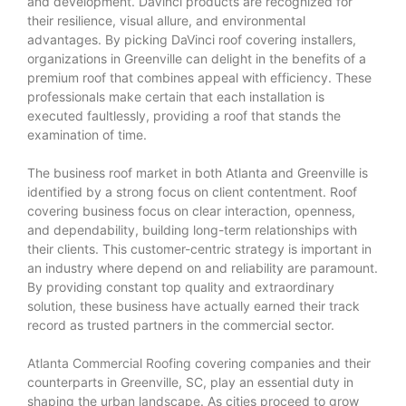
and development. DaVinci products are recognized for
their resilience, visual allure, and environmental
advantages. By picking DaVinci roof covering installers,
organizations in Greenville can delight in the benefits of a
premium roof that combines appeal with efficiency. These
professionals make certain that each installation is
executed faultlessly, providing a roof that stands the
examination of time.
The business roof market in both Atlanta and Greenville is
identified by a strong focus on client contentment. Roof
covering business focus on clear interaction, openness,
and dependability, building long-term relationships with
their clients. This customer-centric strategy is important in
an industry where depend on and reliability are paramount.
By providing constant top quality and extraordinary
solution, these business have actually earned their track
record as trusted partners in the commercial sector.
Atlanta Commercial Roofing
covering companies and their
counterparts in Greenville, SC, play an essential duty in
shaping the urban landscape. As cities proceed to grow