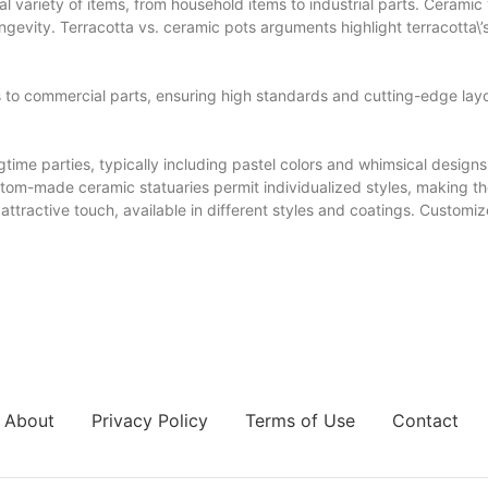
l variety of items, from household items to industrial parts. Ceramic
ngevity. Terracotta vs. ceramic pots arguments highlight terracotta\’s
o commercial parts, ensuring high standards and cutting-edge layo
time parties, typically including pastel colors and whimsical designs
Custom-made ceramic statuaries permit individualized styles, making
ttractive touch, available in different styles and coatings. Customiz
About
Privacy Policy
Terms of Use
Contact