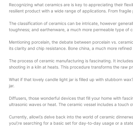
Recognizing what ceramics are is key to appreciating their flexib
resilient product with a wide range of applications. From fragile
The classification of ceramics can be intricate, however gener
toughness; and earthenware, a much more permeable type of cer
Mentioning porcelain, the debate between porcelain vs. ceramic
its clarity and chip resistance. Bone china, a much more refined 
The process of ceramic manufacturing is fascinating. It includes
shooting in a kiln at heats. This procedure transforms the raw p
What if that lovely candle light jar is filled up with stubborn 
jar.
Diffusers, those wonderful devices that fill your home with fascina
ultrasonic waves or heat. The ceramic vessel includes a touch of st
Currently, allow\’s delve back into the world of ceramic dinnerwa
you\’re searching for a basic set for day-to-day usage or a stat