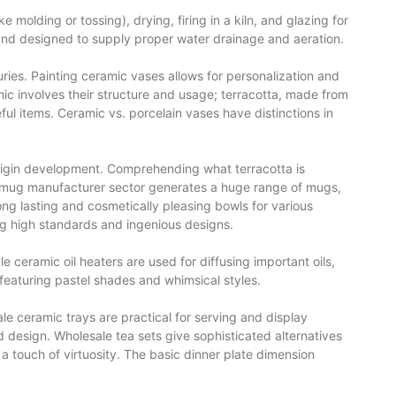
olding or tossing), drying, firing in a kiln, and glazing for
 and designed to supply proper water drainage and aeration.
ies. Painting ceramic vases allows for personalization and
mic involves their structure and usage; terracotta, made from
eful items. Ceramic vs. porcelain vases have distinctions in
origin development. Comprehending what terracotta is
ic mug manufacturer sector generates a huge range of mugs,
ng lasting and cosmetically pleasing bowls for various
ng high standards and ingenious designs.
 ceramic oil heaters are used for diffusing important oils,
featuring pastel shades and whimsical styles.
le ceramic trays are practical for serving and display
and design. Wholesale tea sets give sophisticated alternatives
a touch of virtuosity. The basic dinner plate dimension