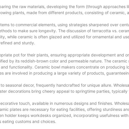
ring the raw materials, developing the form (through approaches like m
growing plants, made from different products, consisting of ceramic,
ems to commercial elements, using strategies sharpened over centur
ethods to make sure longevity. The discussion of terracotta vs. cera
ility, while ceramic is often glazed and utilized for ornamental and us
refined and sturdy.
opriate pot for their plants, ensuring appropriate development and 
dentified by its reddish-brown color and permeable nature. The ceram
y and functionality. Ceramic bowl makers concentrate on producing lo
 are involved in producing a large variety of products, guaranteei
o seasonal decor, frequently handcrafted for unique allure. Wholesale
ter decorations bring cheery appeal to springtime parties, typically 
ecorative touch, available in numerous designs and finishes. Wholesa
ramic plates are necessary for eating facilities, offering sturdiness 
pen holder keeps workdesks organized, incorporating usefulness with 
 eating customs and choices.