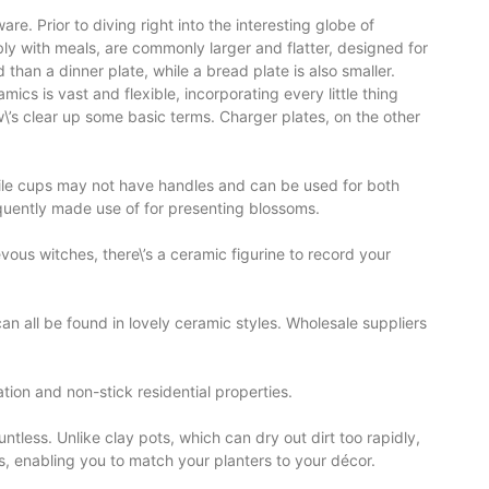
e. Prior to diving right into the interesting globe of
ly with meals, are commonly larger and flatter, designed for
 than a dinner plate, while a bread plate is also smaller.
ics is vast and flexible, incorporating every little thing
w\’s clear up some basic terms. Charger plates, on the other
hile cups may not have handles and can be used for both
equently made use of for presenting blossoms.
us witches, there\’s a ceramic figurine to record your
an all be found in lovely ceramic styles. Wholesale suppliers
ion and non-stick residential properties.
tless. Unlike clay pots, which can dry out dirt too rapidly,
s, enabling you to match your planters to your décor.