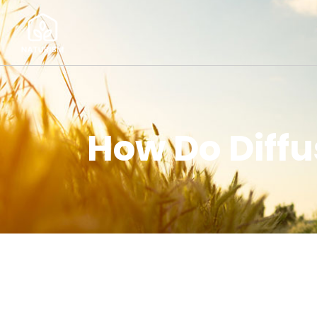
How Do Diff