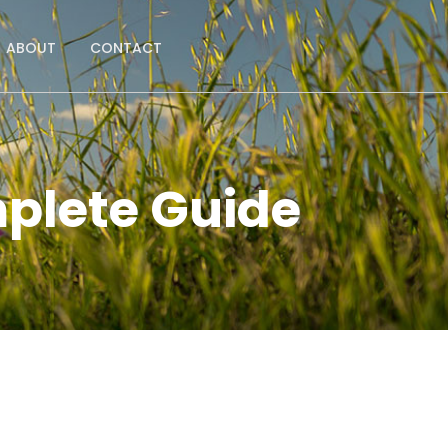
ABOUT
CONTACT
plete Guide