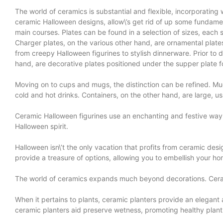
The world of ceramics is substantial and flexible, incorporating 
ceramic Halloween designs, allow\’s get rid of up some fundamen
main courses. Plates can be found in a selection of sizes, each su
Charger plates, on the various other hand, are ornamental plates 
from creepy Halloween figurines to stylish dinnerware. Prior to 
hand, are decorative plates positioned under the supper plate fo
Moving on to cups and mugs, the distinction can be refined. Mu
cold and hot drinks. Containers, on the other hand, are large, 
Ceramic Halloween figurines use an enchanting and festive way 
Halloween spirit.
Halloween isn\’t the only vacation that profits from ceramic des
provide a treasure of options, allowing you to embellish your ho
The world of ceramics expands much beyond decorations. Ceramic
When it pertains to plants, ceramic planters provide an elegant 
ceramic planters aid preserve wetness, promoting healthy plant 