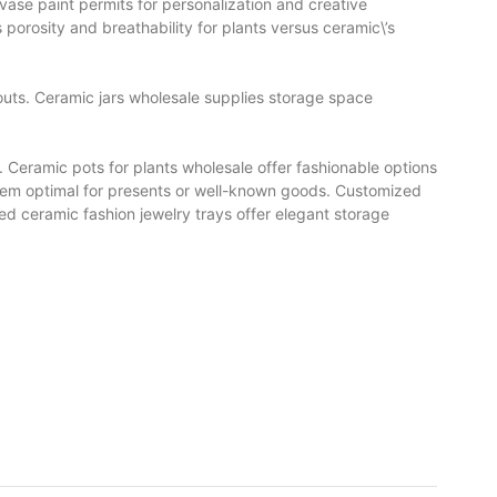
 vase paint permits for personalization and creative
 porosity and breathability for plants versus ceramic\’s
uts. Ceramic jars wholesale supplies storage space
. Ceramic pots for plants wholesale offer fashionable options
 them optimal for presents or well-known goods. Customized
ed ceramic fashion jewelry trays offer elegant storage