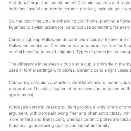
And don\’t forget the complements! Ceramic coasters and trays sh
additional useful and trendy ceramic product, maintain your w
So, the next time you\’re enhancing your home, planting a flowe
figurines to stylish tableware, ceramics use something for every p
Ceramic light-up Halloween decorations include a festive and c
Halloween ambiance. Ceramic pots and pans is risk-free for foo
careful handling to avoid chipping. Types of plates include suppe
The difference in between a cup and a cup is primarily in the st
used in formal settings with dishes. Ceramic candle light vessel
Comparing ceramic vs. stainless steel kitchenware, ceramic is va
preparation. The classification of porcelains can be based on t
applications).
Wholesale ceramic vases providers provide a wide range of orname
argument, with porcelain being finer and often extra classy, whil
more refined and translucent, whereas ceramic plates are thicker
functions, guaranteeing quality and layout uniformity.