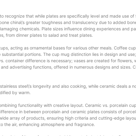
 to recognize that while plates are specifically level and made use of 
t bone china\’s greater toughness and translucency due to added bon
 damaging chemicals. Plate sizes influence dining experiences and par
es, from dinner plates to salad and treat plates.
etups, acting as ornamental bases for various other meals. Coffee cu
 substantial portions. The cup mug distinction lies in design and use;
. container difference is necessary; vases are created for flowers, 
il and advertising functions, offered in numerous designs and sizes. C
 stainless steel\’s longevity and also cooking, while ceramic deals a
idified by warm.
bining functionality with creative layout. Ceramic vs. porcelain cup 
ifference in between porcelain and ceramic plates consists of porcelai
wide array of products, ensuring high criteria and cutting-edge layo
nto the air, enhancing atmosphere and fragrance.