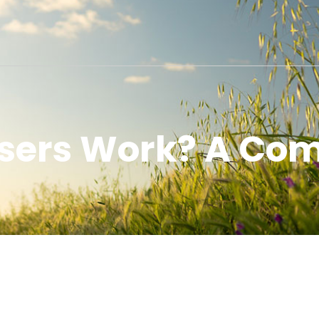
users Work? A Com