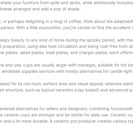
ield your furniture from spills and spots, while additionally includi
orkdesk arranged and add a pop of shade.
r, or perhaps delighting in a mug of coffee, think about the adaptab
erson. With a little exploration, you\’re certain to find the excellent 
reepy beauty to any kind of home during the spooky period, with th
d preparation, using also heat circulation and being cost-free from 
r plates, salad plates, treat plates, and charger plates, each offerin
yle and use; cups are usually larger with manages, suitable for hot b
s wholesale supplies services with trendy alternatives for candle ligh
lued for its non-toxic surface area and visual appeal, whereas stainl
heir structure, such as typical ceramics (clay-based) and advanced p
ntal alternatives for sellers and designers, combining functionality
e ceramic cups are stronger and far better for daily use. Ceramic vs. 
 and a lot more durable. A ceramic pot producer creates various type