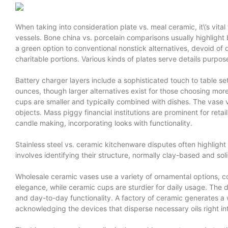
When taking into consideration plate vs. meal ceramic, it\’s vital
vessels. Bone china vs. porcelain comparisons usually highligh
a green option to conventional nonstick alternatives, devoid of
charitable portions. Various kinds of plates serve details purpos
Battery charger layers include a sophisticated touch to table s
ounces, though larger alternatives exist for those choosing more
cups are smaller and typically combined with dishes. The vase vs
objects. Mass piggy financial institutions are prominent for reta
candle making, incorporating looks with functionality.
Stainless steel vs. ceramic kitchenware disputes often highlight
involves identifying their structure, normally clay-based and sol
Wholesale ceramic vases use a variety of ornamental options, com
elegance, while ceramic cups are sturdier for daily usage. The d
and day-to-day functionality. A factory of ceramic generates a 
acknowledging the devices that disperse necessary oils right i