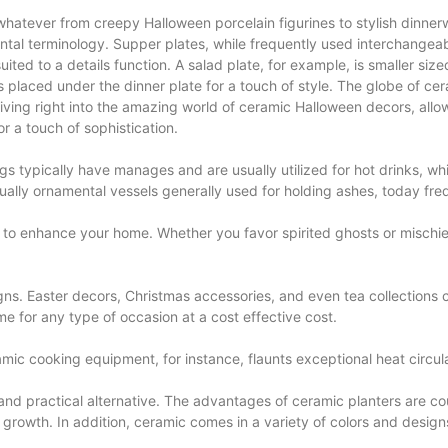
whatever from creepy Halloween porcelain figurines to stylish dinnerwar
tal terminology. Supper plates, while frequently used interchangeab
ited to a details function. A salad plate, for example, is smaller sized
placed under the dinner plate for a touch of style. The globe of ceram
diving right into the amazing world of ceramic Halloween decors, allo
r a touch of sophistication.
gs typically have manages and are usually utilized for hot drinks, w
usually ornamental vessels generally used for holding ashes, today fr
to enhance your home. Whether you favor spirited ghosts or mischievo
igns. Easter decors, Christmas accessories, and even tea collections c
me for any type of occasion at a cost effective cost.
 cooking equipment, for instance, flaunts exceptional heat circulat
and practical alternative. The advantages of ceramic planters are coun
growth. In addition, ceramic comes in a variety of colors and design