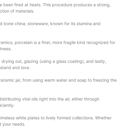
ave been fired at heats. This procedure produces a strong,
tion of materials.
nd bone china; stoneware, known for its stamina and
amics, porcelain is a finer, more fragile kind recognized for
htness.
rying out, glazing (using a glass coating), and lastly,
rstand and love.
a ceramic jar, from using warm water and soap to freezing the
ributing vital oils right into the air, either through
ciently.
timeless white plates to lively formed collections. Whether
it your needs.