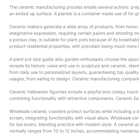
The ceramic manufacturing process entails several actions: prepa
an ended up surface. A planter is a container made use of for 
Ceramic makers generate a wide array of products, from home it
imaginative expression, requiring certain paints and shooting m
a porous clay, is suitable for plant pots because of its breathab
product residential properties, with porcelain being much more 
A plant pot size guide aids garden enthusiasts choose the appr
reveals its historic value and use in sculpture and ceramic, i
from daily use to personalized layouts, guaranteeing top qualit
usages, from eating to design. Ceramic manufacturing companies
Ceramic Halloween figurines include a playful and creepy touch t
combining functionality with attractive components. Ceramic Eas
Wholesale ceramic coasters protect surfaces while including a d
screen, integrating functionality with visual allure. Wholesale ce
for tea lovers, blending practice with modern style. A ceramic 
normally ranges from 10 to 12 inches, accommodating numerous