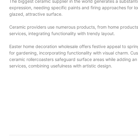
The biggest ceramic supplier in the world generates a substantia
expression, needing specific paints and firing approaches for lo
glazed, attractive surface.
Ceramic providers use numerous products, from home products t
services, integrating functionality with trendy layout.
Easter home decoration wholesale offers festive appeal to spring
for gardening, incorporating functionality with visual charm. 
ceramic rollercoasters safeguard surface areas while adding an a
services, combining usefulness with artistic design.