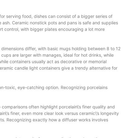
for serving food, dishes can consist of a bigger series of
e ash. Ceramic nonstick pots and pans is safe and supplies
t control, with bigger plates encouraging a lot more
p dimensions differ, with basic mugs holding between 8 to 12
 cups are larger with manages, ideal for hot drinks, while
while containers usually act as decorative or memorial
eramic candle light containers give a trendy alternative for
 non-toxic, eye-catching option. Recognizing porcelains
comparisons often highlight porcelain\’s finer quality and
n\’s finer, even more clear look versus ceramic\’s longevity
uts. Recognizing exactly how a diffuser works involves