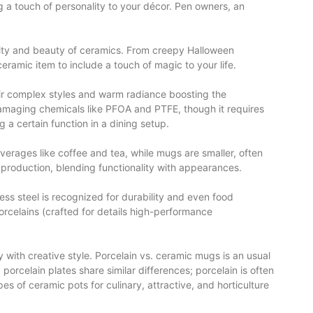
ng a touch of personality to your décor. Pen owners, an
ility and beauty of ceramics. From creepy Halloween
ceramic item to include a touch of magic to your life.
eir complex styles and warm radiance boosting the
damaging chemicals like PFOA and PTFE, though it requires
g a certain function in a dining setup.
everages like coffee and tea, while mugs are smaller, often
t production, blending functionality with appearances.
ess steel is recognized for durability and even food
orcelains (crafted for details high-performance
 with creative style. Porcelain vs. ceramic mugs is an usual
porcelain plates share similar differences; porcelain is often
s of ceramic pots for culinary, attractive, and horticulture