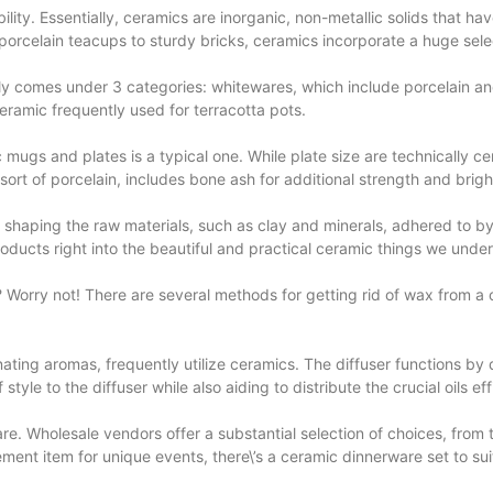
ility. Essentially, ceramics are inorganic, non-metallic solids that h
 porcelain teacups to sturdy bricks, ceramics incorporate a huge selec
ally comes under 3 categories: whitewares, which include porcelain a
amic frequently used for terracotta pots.
 mugs and plates is a typical one. While
plate size
are technically cer
sort of porcelain, includes bone ash for additional strength and brig
 shaping the raw materials, such as clay and minerals, adhered to by d
roducts right into the beautiful and practical ceramic things we unde
wax? Worry not! There are several methods for getting rid of wax from 
ting aromas, frequently utilize ceramics. The diffuser functions by dist
yle to the diffuser while also aiding to distribute the crucial oils effi
re. Wholesale vendors offer a substantial selection of choices, from 
ement item for unique events, there\’s a ceramic dinnerware set to su