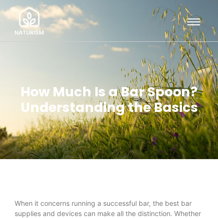
How Much Is a Bar Spoon?
Understanding the Basics
When it concerns running a successful bar, the best bar
supplies and devices can make all the distinction. Whether