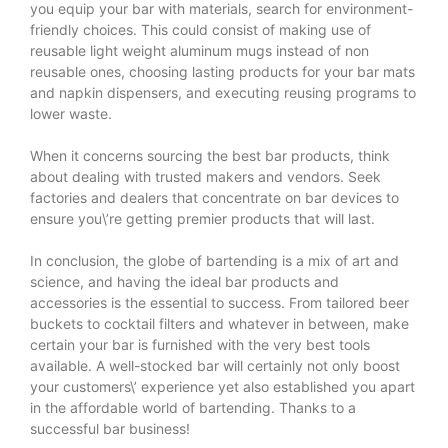
you equip your bar with materials, search for environment-
friendly choices. This could consist of making use of
reusable light weight aluminum mugs instead of non
reusable ones, choosing lasting products for your bar mats
and napkin dispensers, and executing reusing programs to
lower waste.
When it concerns sourcing the best bar products, think
about dealing with trusted makers and vendors. Seek
factories and dealers that concentrate on bar devices to
ensure you\’re getting premier products that will last.
In conclusion, the globe of bartending is a mix of art and
science, and having the ideal bar products and
accessories is the essential to success. From tailored beer
buckets to cocktail filters and whatever in between, make
certain your bar is furnished with the very best tools
available. A well-stocked bar will certainly not only boost
your customers\’ experience yet also established you apart
in the affordable world of bartending. Thanks to a
successful bar business!