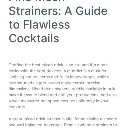
Strainers: A Guide
to Flawless
Cocktails
Crafting the best mixed drink is an art, and it\’s made
easier with the right devices. A muddler is a must for
jumbling natural herbs and fruits in beverages, while a
custom-made jigger assists make certain precise
dimensions. Mixed drink shakers, readily available in bulk,
make it easy to blend and chill your productions. And also,
a well-measured bar spoon ensures uniformity in your
cocktails.
A great mixed drink strainer is vital for achieving a smooth
and well balanced beverage. From Hawthorne strainers to