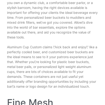
you own a dynamic club, a comfortable beer parlor, or a
stylish barroom, having the right devices available is
important for offering your clients the ideal beverage every
time. From personalized beer buckets to muddlers and
mixed drink filters, we\’ve got you covered. Allow\’s dive
into the world of bar essentials, explore the options
available out there, and aid you recognize the value of
these tools.
Aluminum Cup Custom
claims \”kick back and enjoy\” like a
perfectly cooled beer, and customized beer buckets are
the ideal means to see to it your patrons experience just
that. Whether you\’re looking for plastic beer buckets,
metal beer pails, or personalized light weight aluminum
cups, there are lots of choices available to fit your
demands. These containers are not just useful yet
additionally offer branding opportunities by including your
bar\’s name or logo design for an individualized touch.
Fine Mesh