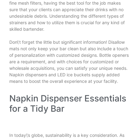
fine mesh filters, having the best tool for the job makes
sure that your clients can appreciate their drinks with no
undesirable debris. Understanding the different types of
strainers and how to utilize them is crucial for any kind of
skilled bartender.
Don\’t forget the little but significant information! Disallow
mats not only keep your bar clean but also include a touch
of personalization with customized designs. Bottle openers
are a requirement, and with choices for customized or
wholesale acquisitions, you can satisfy your unique needs.
Napkin dispensers and LED ice buckets supply added
means to boost the overall experience at your facility.
Napkin Dispenser Essentials
for a Tidy Bar
In today\’s globe, sustainability is a key consideration. As