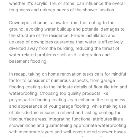
whether it\’s acrylic, tile, or stone, can influence the overall
toughness and upkeep needs of the shower location.
Downpipes channel rainwater from the roofing to the
ground, avoiding water buildup and potential damages to
the structure of the residence. Proper installation and
upkeep of downpipes guarantee that water is effectively
diverted away from the building, reducing the threat of
water-related problems such as disintegration and
basement flooding.
In recap, taking on home renovation tasks calls for mindful
factor to consider of numerous aspects, from garage
flooring coatings to the intricate details of floor tile trim and
waterproofing. Choosing top quality products like
polyaspartic flooring coatings can enhance the toughness
and appearance of your garage flooring, while making use
of tile side trim ensures a refined and lasting coating for
tiled surface areas. Integrating functional attributes like a
shower niche and guaranteeing appropriate waterproofing
with membrane layers and well-constructed shower bases