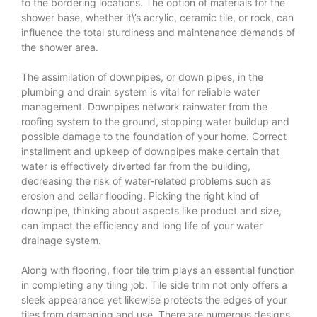
to the bordering locations. The option of materials for the
shower base, whether it\’s acrylic, ceramic tile, or rock, can
influence the total sturdiness and maintenance demands of
the shower area.
The assimilation of downpipes, or down pipes, in the
plumbing and drain system is vital for reliable water
management. Downpipes network rainwater from the
roofing system to the ground, stopping water buildup and
possible damage to the foundation of your home. Correct
installment and upkeep of downpipes make certain that
water is effectively diverted far from the building,
decreasing the risk of water-related problems such as
erosion and cellar flooding. Picking the right kind of
downpipe, thinking about aspects like product and size,
can impact the efficiency and long life of your water
drainage system.
Along with flooring, floor tile trim plays an essential function
in completing any tiling job. Tile side trim not only offers a
sleek appearance yet likewise protects the edges of your
tiles from damaging and use. There are numerous designs