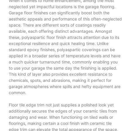
When it comes to home enhancement, among the most
neglected yet impactful locations is the garage flooring.
Garage floor finishes can significantly boost both the
aesthetic appeals and performance of this often-neglected
space. There are different sorts of coatings readily
available, each offering distinct advantages. Amongst
these, polyaspartic floor finish attracts attention due to its
exceptional resilience and quick healing time. Unlike
standard epoxy finishes, polyaspartic coverings can be
applied in a broader series of temperature levels and have
a much quicker turnaround time, commonly enabling you
to use your garage the same day the finishing is applied.
This kind of layer also provides excellent resistance to
chemicals, spots, and abrasions, making it perfect for
garage atmospheres where spills and hefty equipment are
common.
Floor tile edge trim not just supplies a polished look yet
additionally secures the edges of your ceramic tiles from
damaging and wear. When functioning on tiled walls or
floorings, making certain a cool finish with ceramic tile
edge trim can elevate the total appearance of the space,