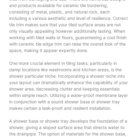
and products available for ceramic tile bordering,
consisting of metal, plastic, and natural rock, each
including a various aesthetic and level of resilience. Correct
tile trim
makes sure that your tiled surface areas are not
only visually appealing however additionally lasting. When
working with tiled walls or floors, guaranteeing a cool finish
with ceramic tile edge trim can raise the overall look of the
space, making it appear expertly done.
One more crucial element in tiling tasks, particularly in
damp locations like washrooms and kitchen areas, is the
shower particular niche. Incorporating a shower niche into
your layout can dramatically enhance the capability of your
shower area, decreasing clutter and keeping essentials
within simple reach. Utilizing a water-proof membrane layer
in conjunction with a sound shower base or shower tray
makes certain a leak-proof and resilient installation.
A shower base or shower tray develops the foundation of a
shower, giving a sloped surface area that directs water to
the drainpipe. The option of materials for the shower base,