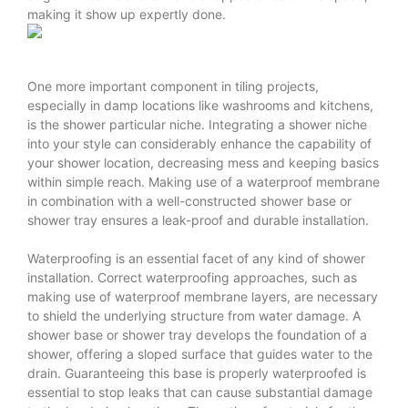
making it show up expertly done.
One more important component in tiling projects,
especially in damp locations like washrooms and kitchens,
is the shower particular niche. Integrating a shower niche
into your style can considerably enhance the capability of
your shower location, decreasing mess and keeping basics
within simple reach. Making use of a waterproof membrane
in combination with a well-constructed shower base or
shower tray ensures a leak-proof and durable installation.
Waterproofing is an essential facet of any kind of shower
installation. Correct waterproofing approaches, such as
making use of waterproof membrane layers, are necessary
to shield the underlying structure from water damage. A
shower base or shower tray develops the foundation of a
shower, offering a sloped surface that guides water to the
drain. Guaranteeing this base is properly waterproofed is
essential to stop leaks that can cause substantial damage