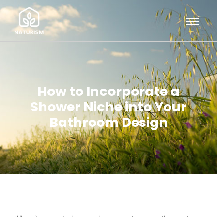
How to Incorporate a
Shower Niche into Your
Bathroom Design