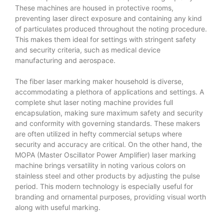
These machines are housed in protective rooms,
preventing laser direct exposure and containing any kind
of particulates produced throughout the noting procedure.
This makes them ideal for settings with stringent safety
and security criteria, such as medical device
manufacturing and aerospace.
The fiber laser marking maker household is diverse,
accommodating a plethora of applications and settings. A
complete shut laser noting machine provides full
encapsulation, making sure maximum safety and security
and conformity with governing standards. These makers
are often utilized in hefty commercial setups where
security and accuracy are critical. On the other hand, the
MOPA (Master Oscillator Power Amplifier) laser marking
machine brings versatility in noting various colors on
stainless steel and other products by adjusting the pulse
period. This modern technology is especially useful for
branding and ornamental purposes, providing visual worth
along with useful marking.