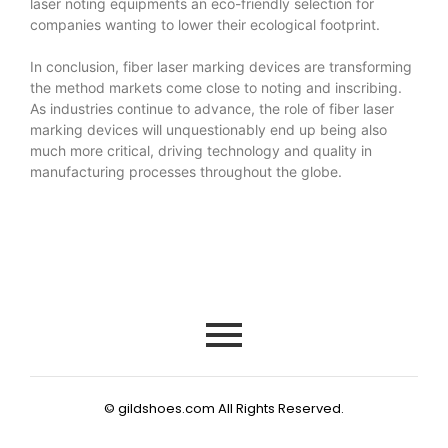
laser noting equipments an eco-friendly selection for
companies wanting to lower their ecological footprint.
In conclusion, fiber laser marking devices are transforming
the method markets come close to noting and inscribing.
As industries continue to advance, the role of fiber laser
marking devices will unquestionably end up being also
much more critical, driving technology and quality in
manufacturing processes throughout the globe.
© gildshoes.com All Rights Reserved.