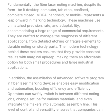
Fundamentally, the fiber laser noting machine, despite its
form– be it desktop computer, tabletop, confined,
complete closed, MOPA, handheld, or mobile– represents a
leap onward in marking technology. These machines use
unmatched precision, rate, and adaptability,
accommodating a large range of commercial requirements.
They are crafted to manage the roughness of different
applications, from detailed etching on fragile elements to
durable noting on sturdy parts. The modern technology
behind these makers ensures that they provide constant
results with marginal upkeep, making them an affordable
option for both small procedures and large industrial
applications.
In addition, the assimilation of advanced software program
in fiber laser marking devices enables easy modification
and automation, boosting efficiency and efficiency.
Operators can swiftly switch in between different noting
jobs, change setups for various materials, and even
integrate the makers into automatic assembly line. This
level of control and versatility ensures that companies can