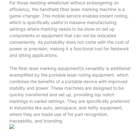
For those needing wheelchair without endangering on
efficiency, the handheld fiber laser marking machine is a
game-changer. This mobile service enables instant noting,
which is specifically useful in massive manufacturing
settings where marking needs to be done on set up
components or equipment that can not be relocated
conveniently. Its portability does not come with the cost of
power or precision, making it a functional tool for fieldwork
and sitting applications.
The fiber laser marking equipment\’s versatility is additional
exemplified by the portable laser noting equipment, which
combines the benefits of a portable device with improved
stability and power. These machines are designed to be
quickly transferred and set up, providing top notch
markings in varied settings. They are specifically preferred
in industries like auto, aerospace, and hefty equipment,
where they are made use of for part recognition,
traceability, and branding.