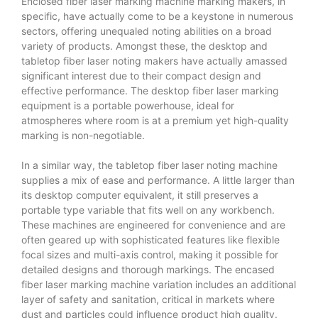
Enclosed fiber laser marking machine
marking makers, in
specific, have actually come to be a keystone in numerous
sectors, offering unequaled noting abilities on a broad
variety of products. Amongst these, the desktop and
tabletop fiber laser noting makers have actually amassed
significant interest due to their compact design and
effective performance. The desktop fiber laser marking
equipment is a portable powerhouse, ideal for
atmospheres where room is at a premium yet high-quality
marking is non-negotiable.
In a similar way, the tabletop fiber laser noting machine
supplies a mix of ease and performance. A little larger than
its desktop computer equivalent, it still preserves a
portable type variable that fits well on any workbench.
These machines are engineered for convenience and are
often geared up with sophisticated features like flexible
focal sizes and multi-axis control, making it possible for
detailed designs and thorough markings. The encased
fiber laser marking machine variation includes an additional
layer of safety and sanitation, critical in markets where
dust and particles could influence product high quality.