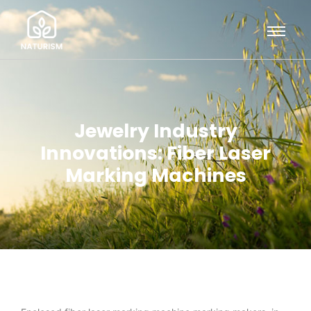
Jewelry Industry
Innovations: Fiber Laser
Marking Machines