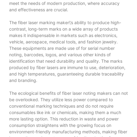
meet the needs of modern production, where accuracy
and effectiveness are crucial.
The fiber laser marking maker\’s ability to produce high-
contrast, long-term marks on a wide array of products
makes it indispensable in markets such as electronics,
vehicle, aerospace, medical tools, and fashion jewelry.
These equipments are made use of for serial number
noting, barcodes, logos, and various other kinds of
identification that need durability and quality. The marks
produced by fiber lasers are immune to use, deterioration,
and high temperatures, guaranteeing durable traceability
and branding.
The ecological benefits of fiber laser noting makers can not
be overlooked. They utilize less power compared to
conventional marking techniques and do not require
consumables like ink or chemicals, making them a much
more lasting option. This reduction in waste and power
consumption straightens with the growing focus on
environment-friendly manufacturing methods, making fiber