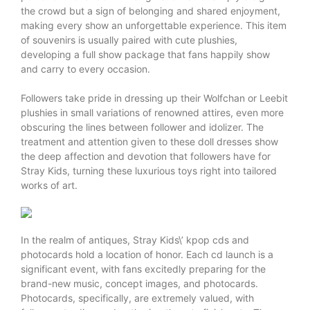
the crowd but a sign of belonging and shared enjoyment,
making every show an unforgettable experience. This item
of souvenirs is usually paired with cute plushies,
developing a full show package that fans happily show
and carry to every occasion.
Followers take pride in dressing up their Wolfchan or Leebit
plushies in small variations of renowned attires, even more
obscuring the lines between follower and idolizer. The
treatment and attention given to these doll dresses show
the deep affection and devotion that followers have for
Stray Kids, turning these luxurious toys right into tailored
works of art.
In the realm of antiques, Stray Kids\’ kpop cds and
photocards hold a location of honor. Each cd launch is a
significant event, with fans excitedly preparing for the
brand-new music, concept images, and photocards.
Photocards, specifically, are extremely valued, with