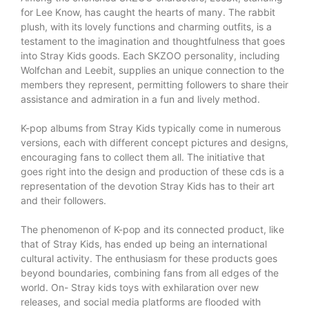
for Lee Know, has caught the hearts of many. The rabbit
plush, with its lovely functions and charming outfits, is a
testament to the imagination and thoughtfulness that goes
into Stray Kids goods. Each SKZOO personality, including
Wolfchan and Leebit, supplies an unique connection to the
members they represent, permitting followers to share their
assistance and admiration in a fun and lively method.
K-pop albums from Stray Kids typically come in numerous
versions, each with different concept pictures and designs,
encouraging fans to collect them all. The initiative that
goes right into the design and production of these cds is a
representation of the devotion Stray Kids has to their art
and their followers.
The phenomenon of K-pop and its connected product, like
that of Stray Kids, has ended up being an international
cultural activity. The enthusiasm for these products goes
beyond boundaries, combining fans from all edges of the
world. On-
Stray kids toys
with exhilaration over new
releases, and social media platforms are flooded with