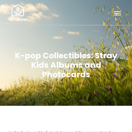
K-pop Collectibles: Stray
Kids Albums and
Photocards