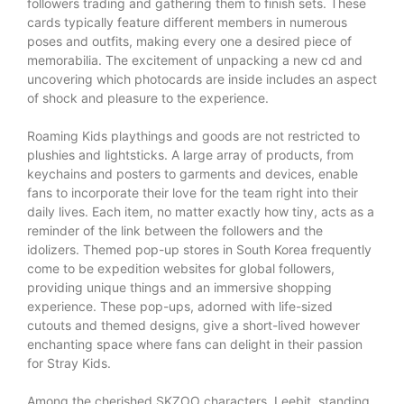
followers trading and gathering them to finish sets. These
cards typically feature different members in numerous
poses and outfits, making every one a desired piece of
memorabilia. The excitement of unpacking a new cd and
uncovering which photocards are inside includes an aspect
of shock and pleasure to the experience.
Roaming Kids playthings and goods are not restricted to
plushies and lightsticks. A large array of products, from
keychains and posters to garments and devices, enable
fans to incorporate their love for the team right into their
daily lives. Each item, no matter exactly how tiny, acts as a
reminder of the link between the followers and the
idolizers. Themed pop-up stores in South Korea frequently
come to be expedition websites for global followers,
providing unique things and an immersive shopping
experience. These pop-ups, adorned with life-sized
cutouts and themed designs, give a short-lived however
enchanting space where fans can delight in their passion
for Stray Kids.
Among the cherished SKZOO characters, Leebit, standing