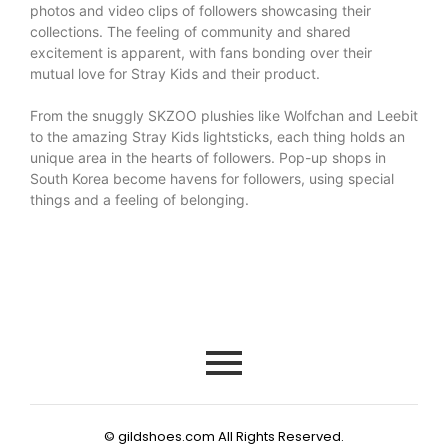
photos and video clips of followers showcasing their
collections. The feeling of community and shared
excitement is apparent, with fans bonding over their
mutual love for Stray Kids and their product.
From the snuggly SKZOO plushies like Wolfchan and Leebit
to the amazing Stray Kids lightsticks, each thing holds an
unique area in the hearts of followers. Pop-up shops in
South Korea become havens for followers, using special
things and a feeling of belonging.
© gildshoes.com All Rights Reserved.