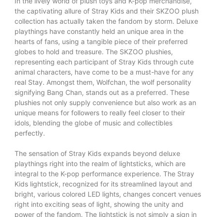
In the lively world of plush toys and K-pop merchandise,
the captivating allure of Stray Kids and their SKZOO plush
collection has actually taken the fandom by storm. Deluxe
playthings have constantly held an unique area in the
hearts of fans, using a tangible piece of their preferred
globes to hold and treasure. The SKZOO plushies,
representing each participant of Stray Kids through cute
animal characters, have come to be a must-have for any
real Stay. Amongst them, Wolfchan, the wolf personality
signifying Bang Chan, stands out as a preferred. These
plushies not only supply convenience but also work as an
unique means for followers to really feel closer to their
idols, blending the globe of music and collectibles
perfectly.
The sensation of Stray Kids expands beyond deluxe
playthings right into the realm of lightsticks, which are
integral to the K-pop performance experience. The Stray
Kids lightstick, recognized for its streamlined layout and
bright, various colored LED lights, changes concert venues
right into exciting seas of light, showing the unity and
power of the fandom. The lightstick is not simply a sign in