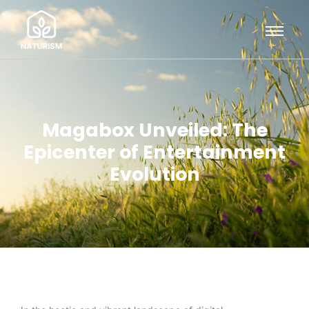
Magabox Unveiled: The
Epicenter of Entertainment
Evolution