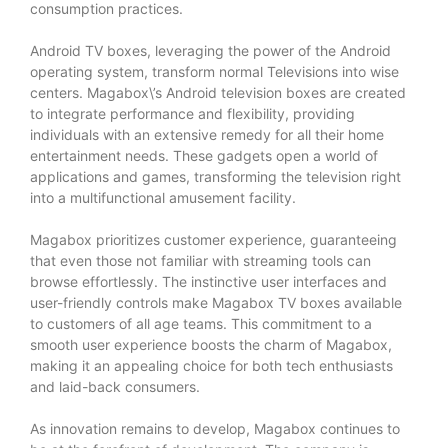
consumption practices.
Android TV boxes, leveraging the power of the Android
operating system, transform normal Televisions into wise
centers. Magabox\’s Android television boxes are created
to integrate performance and flexibility, providing
individuals with an extensive remedy for all their home
entertainment needs. These gadgets open a world of
applications and games, transforming the television right
into a multifunctional amusement facility.
Magabox prioritizes customer experience, guaranteeing
that even those not familiar with streaming tools can
browse effortlessly. The instinctive user interfaces and
user-friendly controls make Magabox TV boxes available
to customers of all age teams. This commitment to a
smooth user experience boosts the charm of Magabox,
making it an appealing choice for both tech enthusiasts
and laid-back consumers.
As innovation remains to develop, Magabox continues to