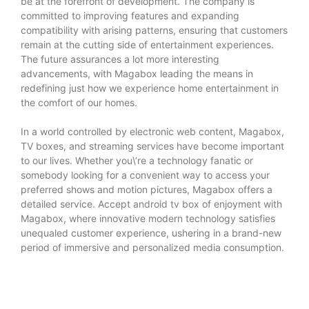
be at the forefront of development. The company is
committed to improving features and expanding
compatibility with arising patterns, ensuring that customers
remain at the cutting side of entertainment experiences.
The future assurances a lot more interesting
advancements, with Magabox leading the means in
redefining just how we experience home entertainment in
the comfort of our homes.
In a world controlled by electronic web content, Magabox,
TV boxes, and streaming services have become important
to our lives. Whether you\’re a technology fanatic or
somebody looking for a convenient way to access your
preferred shows and motion pictures, Magabox offers a
detailed service. Accept
android tv box
of enjoyment with
Magabox, where innovative modern technology satisfies
unequaled customer experience, ushering in a brand-new
period of immersive and personalized media consumption.