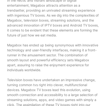
In the hectic and vibrant landscape of digital
entertainment, Magabox attracts attention as a
trendsetter, providing an unrivaled streaming experience
with ingenious TV boxes. As we dig into the complexities of
Magabox, television boxes, streaming solutions, and the
advanced innovation of IPTV boxes and Android TV boxes,
it comes to be evident that these elements are forming the
future of just how we eat media.
Magabox has ended up being synonymous with innovative
technology and user-friendly interfaces, making it a front-
runner in the amusement sector. The combination of
smooth layout and powerful efficiency sets Magabox
apart, assuring to raise the enjoyment experience for
individuals worldwide.
Television boxes have undertaken an impressive change,
turning common tvs right into clever, multifunctional
devices. Magabox TV boxes lead this evolution, using
smooth connection and accessibility to a large selection of
streaming solutions, apps, and video games with simply a
click. The assimilation of these TV boxes right into our