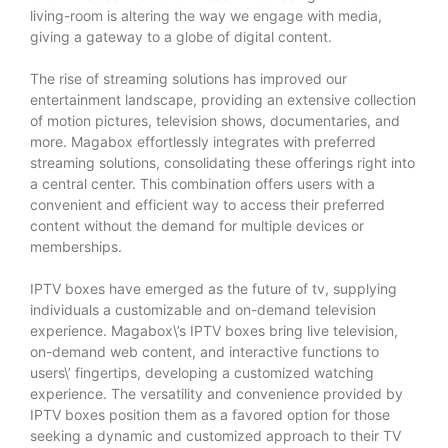
living-room is altering the way we engage with media,
giving a gateway to a globe of digital content.
The rise of streaming solutions has improved our
entertainment landscape, providing an extensive collection
of motion pictures, television shows, documentaries, and
more. Magabox effortlessly integrates with preferred
streaming solutions, consolidating these offerings right into
a central center. This combination offers users with a
convenient and efficient way to access their preferred
content without the demand for multiple devices or
memberships.
IPTV boxes have emerged as the future of tv, supplying
individuals a customizable and on-demand television
experience. Magabox\’s IPTV boxes bring live television,
on-demand web content, and interactive functions to
users\’ fingertips, developing a customized watching
experience. The versatility and convenience provided by
IPTV boxes position them as a favored option for those
seeking a dynamic and customized approach to their TV