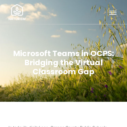
Microsoft Teams in OCPS:
Bridging the Virtual
Classroom Gap