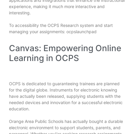
applications and integrations that enhance the instructional
experience, making it much more interactive and
interesting.
To accessibility the OCPS Research system and start
managing your assignments:
ocpslaunchpad
Canvas: Empowering Online
Learning in OCPS
OCPS is dedicated to guaranteeing trainees are planned
for the digital globe. Instruments for electronic knowing
have actually been released, supplying students with the
needed devices and innovation for a successful electronic
education.
Orange Area Public Schools has actually bought a durable
electronic environment to support students, parents, and
personnel. Whether you\’re seeking research assignments,