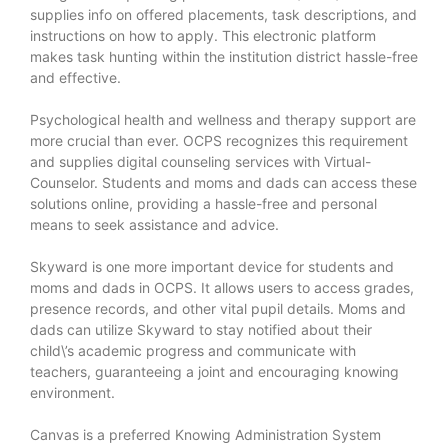
supplies info on offered placements, task descriptions, and
instructions on how to apply. This electronic platform
makes task hunting within the institution district hassle-free
and effective.
Psychological health and wellness and therapy support are
more crucial than ever. OCPS recognizes this requirement
and supplies digital counseling services with Virtual-
Counselor. Students and moms and dads can access these
solutions online, providing a hassle-free and personal
means to seek assistance and advice.
Skyward is one more important device for students and
moms and dads in OCPS. It allows users to access grades,
presence records, and other vital pupil details. Moms and
dads can utilize Skyward to stay notified about their
child\’s academic progress and communicate with
teachers, guaranteeing a joint and encouraging knowing
environment.
Canvas is a preferred Knowing Administration System