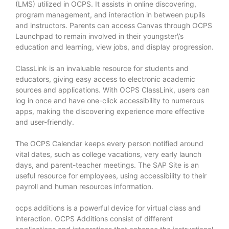
(LMS) utilized in OCPS. It assists in online discovering,
program management, and interaction in between pupils
and instructors. Parents can access Canvas through OCPS
Launchpad to remain involved in their youngster\’s
education and learning, view jobs, and display progression.
ClassLink is an invaluable resource for students and
educators, giving easy access to electronic academic
sources and applications. With OCPS ClassLink, users can
log in once and have one-click accessibility to numerous
apps, making the discovering experience more effective
and user-friendly.
The OCPS Calendar keeps every person notified around
vital dates, such as college vacations, very early launch
days, and parent-teacher meetings. The SAP Site is an
useful resource for employees, using accessibility to their
payroll and human resources information.
ocps additions
is a powerful device for virtual class and
interaction. OCPS Additions consist of different