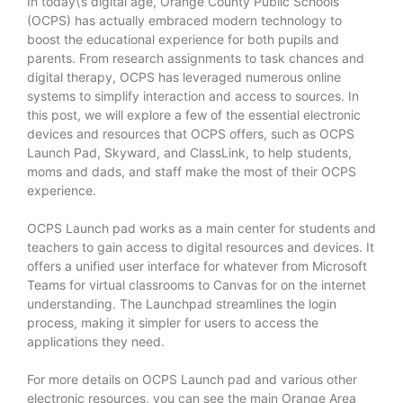
In today\’s digital age, Orange County Public Schools
(OCPS) has actually embraced modern technology to
boost the educational experience for both pupils and
parents. From research assignments to task chances and
digital therapy, OCPS has leveraged numerous online
systems to simplify interaction and access to sources. In
this post, we will explore a few of the essential electronic
devices and resources that OCPS offers, such as OCPS
Launch Pad, Skyward, and ClassLink, to help students,
moms and dads, and staff make the most of their OCPS
experience.
OCPS Launch pad works as a main center for students and
teachers to gain access to digital resources and devices. It
offers a unified user interface for whatever from Microsoft
Teams for virtual classrooms to Canvas for on the internet
understanding. The Launchpad streamlines the login
process, making it simpler for users to access the
applications they need.
For more details on OCPS Launch pad and various other
electronic resources, you can see the main Orange Area