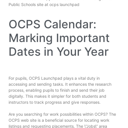
Public Schools site at
ocps launchpad
OCPS Calendar:
Marking Important
Dates in Your Year
For pupils, OCPS Launchpad plays a vital duty in
accessing and sending tasks. It enhances the research
process, enabling pupils to finish and send their job
digitally. This makes it simpler for both students and
instructors to track progress and give responses.
Are you searching for work possibilities within OCPS? The
OCPS web site is a beneficial source for locating work
listings and requesting placements. The \”Jobs\” area