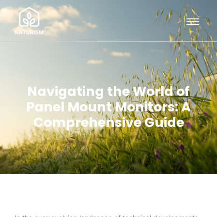
Navigating the World of
Panel Mount Monitors: A
Comprehensive Guide