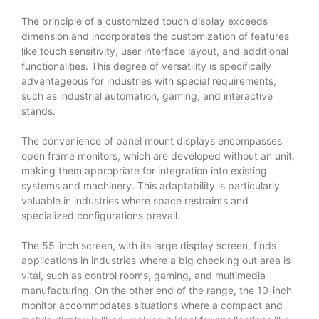
The principle of a customized touch display exceeds
dimension and incorporates the customization of features
like touch sensitivity, user interface layout, and additional
functionalities. This degree of versatility is specifically
advantageous for industries with special requirements,
such as industrial automation, gaming, and interactive
stands.
The convenience of panel mount displays encompasses
open frame monitors, which are developed without an unit,
making them appropriate for integration into existing
systems and machinery. This adaptability is particularly
valuable in industries where space restraints and
specialized configurations prevail.
The 55-inch screen, with its large display screen, finds
applications in industries where a big checking out area is
vital, such as control rooms, gaming, and multimedia
manufacturing. On the other end of the range, the 10-inch
monitor accommodates situations where a compact and