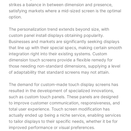
strikes a balance in between dimension and presence,
satisfying markets where a mid-sized screen is the optimal
option.
The personalization trend extends beyond size, with
custom panel install displays obtaining popularity.
Businesses and markets are significantly seeking displays
that line up with their special specs, making certain smooth
integration right into their existing systems. Custom
dimension touch screens provide a flexible remedy for
those needing non-standard dimensions, supplying a level
of adaptability that standard screens may not attain.
The demand for custom-made touch display screens has
resulted in the development of specialized innovations,
such as custom touch panels. These panels are designed
to improve customer communication, responsiveness, and
total user experience. Touch screen modification has
actually ended up being a niche service, enabling services
to tailor displays to their specific needs, whether it be for
improved performance or visual preferences.