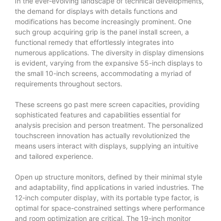
In the ever-evolving landscape of technical developments,
the demand for displays with details functions and
modifications has become increasingly prominent. One
such group acquiring grip is the panel install screen, a
functional remedy that effortlessly integrates into
numerous applications. The diversity in display dimensions
is evident, varying from the expansive 55-inch displays to
the small 10-inch screens, accommodating a myriad of
requirements throughout sectors.
These screens go past mere screen capacities, providing
sophisticated features and capabilities essential for
analysis precision and person treatment. The personalized
touchscreen innovation has actually revolutionized the
means users interact with displays, supplying an intuitive
and tailored experience.
Open up structure monitors, defined by their minimal style
and adaptability, find applications in varied industries. The
12-inch computer display, with its portable type factor, is
optimal for space-constrained settings where performance
and room optimization are critical. The 19-inch monitor