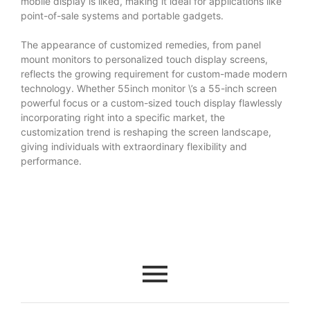
mobile display is liked, making it ideal for applications like
point-of-sale systems and portable gadgets.
The appearance of customized remedies, from panel
mount monitors to personalized touch display screens,
reflects the growing requirement for custom-made modern
technology. Whether
55inch monitor
\’s a 55-inch screen
powerful focus or a custom-sized touch display flawlessly
incorporating right into a specific market, the
customization trend is reshaping the screen landscape,
giving individuals with extraordinary flexibility and
performance.