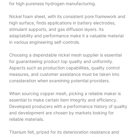
for high pureness hydrogen manufacturing.
Nickel foam sheet, with its consistent pore framework and
high surface, finds applications in battery electrodes,
stimulant supports, and gas diffusion layers. Its
adaptability and performance make it a valuable material
in various engineering self-controls.
Choosing a dependable nickel mesh supplier is essential
for guaranteeing product top quality and uniformity.
Aspects such as production capabilities, quality control
measures, and customer assistance must be taken into
consideration when examining potential providers.
When sourcing copper mesh, picking a reliable maker is
essential to make certain item integrity and efficiency.
Developed producers with a performance history of quality
and development are chosen by markets looking for
reliable materials.
Titanium felt, prized for its deterioration resistance and