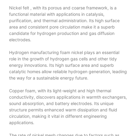
Nickel felt
, with its porous and coarse framework, is a
functional material with applications in catalysis,
purification, and thermal administration. Its high surface
area and consistent pore circulation make it a superb
candidate for hydrogen production and gas diffusion
electrodes.
Hydrogen manufacturing foam nickel plays an essential
role in the growth of hydrogen gas cells and other tidy
energy innovations. Its high surface area and superb
catalytic homes allow reliable hydrogen generation, leading
the way for a sustainable energy future.
Copper foam, with its light-weight and high thermal
conductivity, discovers applications in warmth exchangers,
sound absorption, and battery electrodes. Its unique
structure permits enhanced warm dissipation and fluid
circulation, making it vital in different engineering
applications.
The rate of nickel mesh changes due to factors such as