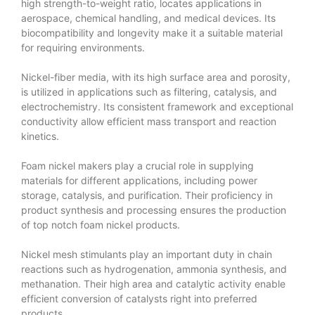
high strength-to-weight ratio, locates applications in
aerospace, chemical handling, and medical devices. Its
biocompatibility and longevity make it a suitable material
for requiring environments.
Nickel-fiber media, with its high surface area and porosity,
is utilized in applications such as filtering, catalysis, and
electrochemistry. Its consistent framework and exceptional
conductivity allow efficient mass transport and reaction
kinetics.
Foam nickel makers play a crucial role in supplying
materials for different applications, including power
storage, catalysis, and purification. Their proficiency in
product synthesis and processing ensures the production
of top notch foam nickel products.
Nickel mesh stimulants play an important duty in chain
reactions such as hydrogenation, ammonia synthesis, and
methanation. Their high area and catalytic activity enable
efficient conversion of catalysts right into preferred
products.