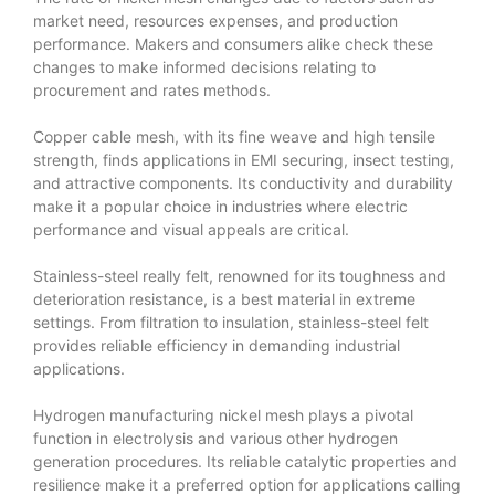
market need, resources expenses, and production
performance. Makers and consumers alike check these
changes to make informed decisions relating to
procurement and rates methods.
Copper cable mesh, with its fine weave and high tensile
strength, finds applications in EMI securing, insect testing,
and attractive components. Its conductivity and durability
make it a popular choice in industries where electric
performance and visual appeals are critical.
Stainless-steel really felt, renowned for its toughness and
deterioration resistance, is a best material in extreme
settings. From filtration to insulation, stainless-steel felt
provides reliable efficiency in demanding industrial
applications.
Hydrogen manufacturing nickel mesh plays a pivotal
function in electrolysis and various other hydrogen
generation procedures. Its reliable catalytic properties and
resilience make it a preferred option for applications calling