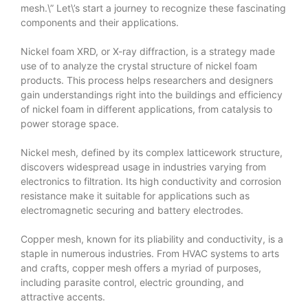
mesh.\” Let\’s start a journey to recognize these fascinating
components and their applications.
Nickel foam XRD, or X-ray diffraction, is a strategy made
use of to analyze the crystal structure of nickel foam
products. This process helps researchers and designers
gain understandings right into the buildings and efficiency
of nickel foam in different applications, from catalysis to
power storage space.
Nickel mesh, defined by its complex latticework structure,
discovers widespread usage in industries varying from
electronics to filtration. Its high conductivity and corrosion
resistance make it suitable for applications such as
electromagnetic securing and battery electrodes.
Copper mesh, known for its pliability and conductivity, is a
staple in numerous industries. From HVAC systems to arts
and crafts, copper mesh offers a myriad of purposes,
including parasite control, electric grounding, and
attractive accents.