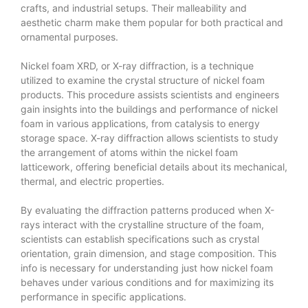
crafts, and industrial setups. Their malleability and
aesthetic charm make them popular for both practical and
ornamental purposes.
Nickel foam XRD, or X-ray diffraction, is a technique
utilized to examine the crystal structure of nickel foam
products. This procedure assists scientists and engineers
gain insights into the buildings and performance of nickel
foam in various applications, from catalysis to energy
storage space. X-ray diffraction allows scientists to study
the arrangement of atoms within the nickel foam
latticework, offering beneficial details about its mechanical,
thermal, and electric properties.
By evaluating the diffraction patterns produced when X-
rays interact with the crystalline structure of the foam,
scientists can establish specifications such as crystal
orientation, grain dimension, and stage composition. This
info is necessary for understanding just how nickel foam
behaves under various conditions and for maximizing its
performance in specific applications.