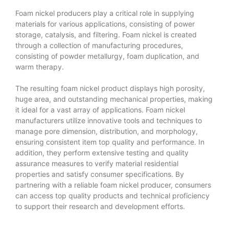
Foam nickel producers play a critical role in supplying
materials for various applications, consisting of power
storage, catalysis, and filtering. Foam nickel is created
through a collection of manufacturing procedures,
consisting of powder metallurgy, foam duplication, and
warm therapy.
The resulting foam nickel product displays high porosity,
huge area, and outstanding mechanical properties, making
it ideal for a vast array of applications. Foam nickel
manufacturers utilize innovative tools and techniques to
manage pore dimension, distribution, and morphology,
ensuring consistent item top quality and performance. In
addition, they perform extensive testing and quality
assurance measures to verify material residential
properties and satisfy consumer specifications. By
partnering with a reliable foam nickel producer, consumers
can access top quality products and technical proficiency
to support their research and development efforts.