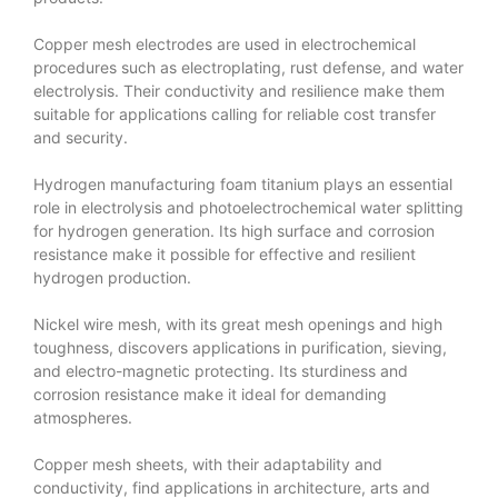
Copper mesh electrodes are used in electrochemical
procedures such as electroplating, rust defense, and water
electrolysis. Their conductivity and resilience make them
suitable for applications calling for reliable cost transfer
and security.
Hydrogen manufacturing foam titanium plays an essential
role in electrolysis and photoelectrochemical water splitting
for hydrogen generation. Its high surface and corrosion
resistance make it possible for effective and resilient
hydrogen production.
Nickel wire mesh, with its great mesh openings and high
toughness, discovers applications in purification, sieving,
and electro-magnetic protecting. Its sturdiness and
corrosion resistance make it ideal for demanding
atmospheres.
Copper mesh sheets, with their adaptability and
conductivity, find applications in architecture, arts and