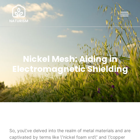
Nickel Mesh: Aiding in
Electromagnetic Shielding
So, you\’ve delved into the realm of metal materials and are
captivated by terms like \”nickel foam xrd\” and \”copper