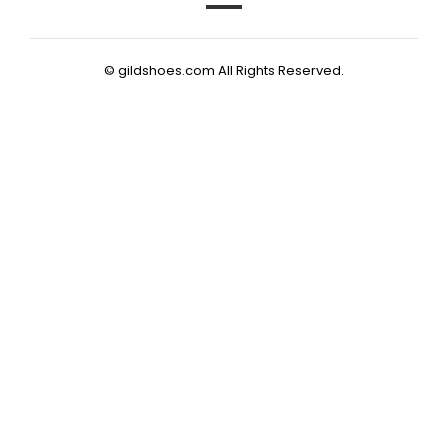
© gildshoes.com All Rights Reserved.