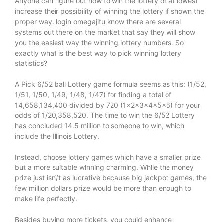
Anyone can figure out how to win the lottery or at lowest
increase their possibility of winning the lottery if shown the
proper way.
login omegajitu
know there are several
systems out there on the market that say they will show
you the easiest way the winning lottery numbers. So
exactly what is the best way to pick winning lottery
statistics?
A Pick 6/52 ball Lottery game formula seems as this: (1/52,
1/51, 1/50, 1/49, 1/48, 1/47) for finding a total of
14,658,134,400 divided by 720 (1x2x3x4x5x6) for your
odds of 1/20,358,520. The time to win the 6/52 Lottery
has concluded 14.5 million to someone to win, which
include the Illinois Lottery.
Instead, choose lottery games which have a smaller prize
but a more suitable winning charming. While the money
prize just isn\’t as lucrative because big jackpot games, the
few million dollars prize would be more than enough to
make life perfectly.
Besides buying more tickets, you could enhance