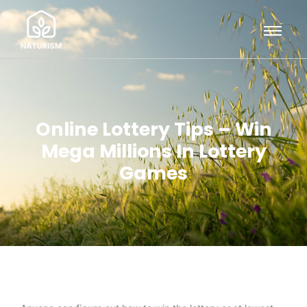
Online Lottery Tips – Win
Mega Millions In Lottery
Games