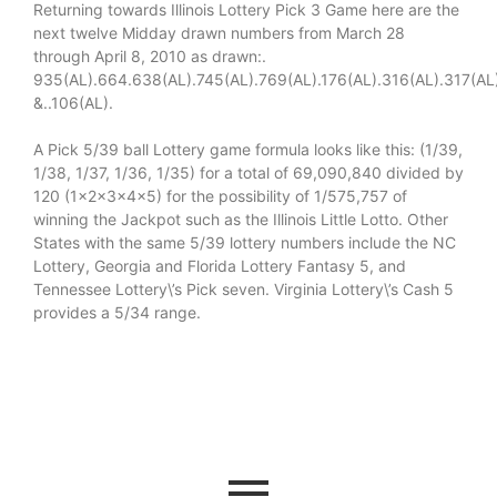
Returning towards Illinois Lottery Pick 3 Game here are the
next twelve Midday drawn numbers from March 28
through April 8, 2010 as drawn:.
935(AL).664.638(AL).745(AL).769(AL).176(AL).316(AL).317(AL
&..106(AL).
A Pick 5/39 ball Lottery game formula looks like this: (1/39,
1/38, 1/37, 1/36, 1/35) for a total of 69,090,840 divided by
120 (1x2x3x4x5) for the possibility of 1/575,757 of
winning the Jackpot such as the Illinois Little Lotto. Other
States with the same 5/39 lottery numbers include the NC
Lottery, Georgia and Florida Lottery Fantasy 5, and
Tennessee Lottery\’s Pick seven. Virginia Lottery\’s Cash 5
provides a 5/34 range.