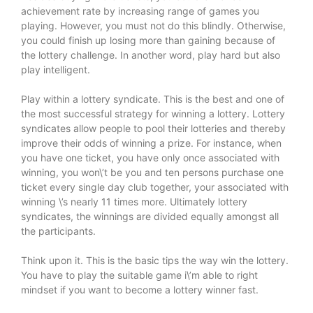
achievement rate by increasing range of games you
playing. However, you must not do this blindly. Otherwise,
you could finish up losing more than gaining because of
the lottery challenge. In another word, play hard but also
play intelligent.
Play within a lottery syndicate. This is the best and one of
the most successful strategy for winning a lottery. Lottery
syndicates allow people to pool their lotteries and thereby
improve their odds of winning a prize. For instance, when
you have one ticket, you have only once associated with
winning, you won\’t be you and ten persons purchase one
ticket every single day club together, your associated with
winning \’s nearly 11 times more. Ultimately lottery
syndicates, the winnings are divided equally amongst all
the participants.
Think upon it. This is the basic tips the way win the lottery.
You have to play the suitable game i\’m able to right
mindset if you want to become a lottery winner fast.