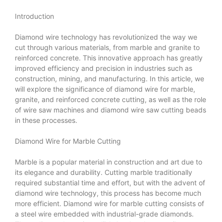
Introduction
Diamond wire technology has revolutionized the way we
cut through various materials, from marble and granite to
reinforced concrete. This innovative approach has greatly
improved efficiency and precision in industries such as
construction, mining, and manufacturing. In this article, we
will explore the significance of diamond wire for marble,
granite, and reinforced concrete cutting, as well as the role
of wire saw machines and diamond wire saw cutting beads
in these processes.
Diamond Wire for Marble Cutting
Marble is a popular material in construction and art due to
its elegance and durability. Cutting marble traditionally
required substantial time and effort, but with the advent of
diamond wire technology, this process has become much
more efficient. Diamond wire for marble cutting consists of
a steel wire embedded with industrial-grade diamonds.