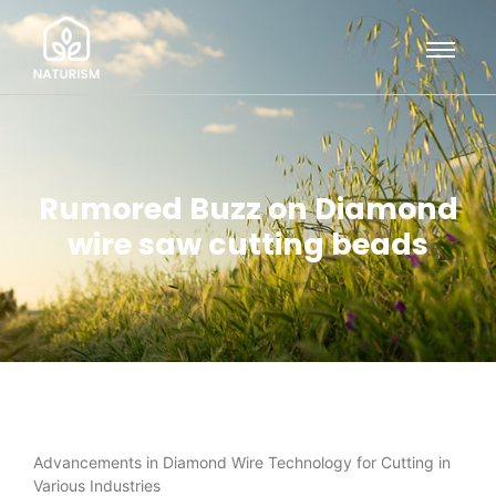
Rumored Buzz on Diamond
wire saw cutting beads
Advancements in Diamond Wire Technology for Cutting in
Various Industries