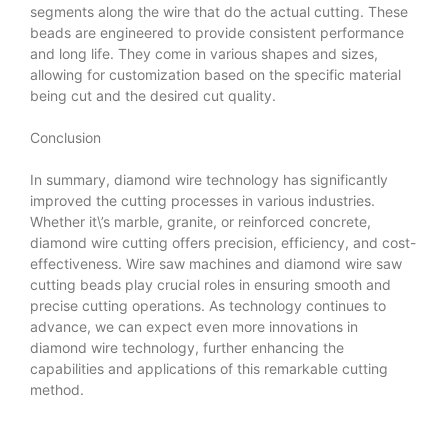
segments along the wire that do the actual cutting. These
beads are engineered to provide consistent performance
and long life. They come in various shapes and sizes,
allowing for customization based on the specific material
being cut and the desired cut quality.
Conclusion
In summary, diamond wire technology has significantly
improved the cutting processes in various industries.
Whether it\’s marble, granite, or reinforced concrete,
diamond wire cutting offers precision, efficiency, and cost-
effectiveness. Wire saw machines and diamond wire saw
cutting beads play crucial roles in ensuring smooth and
precise cutting operations. As technology continues to
advance, we can expect even more innovations in
diamond wire technology, further enhancing the
capabilities and applications of this remarkable cutting
method.