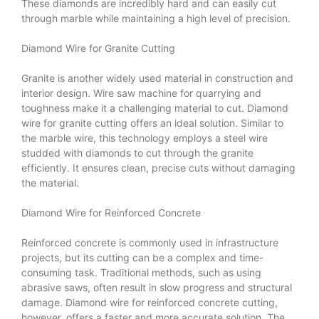
These diamonds are incredibly hard and can easily cut
through marble while maintaining a high level of precision.
Diamond Wire for Granite Cutting
Granite is another widely used material in construction and
interior design.
Wire saw machine for quarrying
and
toughness make it a challenging material to cut. Diamond
wire for granite cutting offers an ideal solution. Similar to
the marble wire, this technology employs a steel wire
studded with diamonds to cut through the granite
efficiently. It ensures clean, precise cuts without damaging
the material.
Diamond Wire for Reinforced Concrete
Reinforced concrete is commonly used in infrastructure
projects, but its cutting can be a complex and time-
consuming task. Traditional methods, such as using
abrasive saws, often result in slow progress and structural
damage. Diamond wire for reinforced concrete cutting,
however, offers a faster and more accurate solution. The