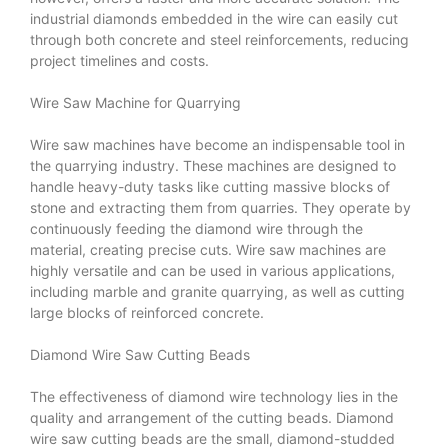
industrial diamonds embedded in the wire can easily cut
through both concrete and steel reinforcements, reducing
project timelines and costs.
Wire Saw Machine for Quarrying
Wire saw machines have become an indispensable tool in
the quarrying industry. These machines are designed to
handle heavy-duty tasks like cutting massive blocks of
stone and extracting them from quarries. They operate by
continuously feeding the diamond wire through the
material, creating precise cuts. Wire saw machines are
highly versatile and can be used in various applications,
including marble and granite quarrying, as well as cutting
large blocks of reinforced concrete.
Diamond Wire Saw Cutting Beads
The effectiveness of diamond wire technology lies in the
quality and arrangement of the cutting beads. Diamond
wire saw cutting beads are the small, diamond-studded