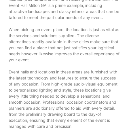
Event Hall Milton GA is a prime example, including
attractive landscapes and classy interior areas that can be
tailored to meet the particular needs of any event.
When picking an event place, the location is just as vital as
the services and solutions supplied. The diverse
alternatives readily available in these cities make sure that
you can find a place that not just satisfies your logistical
needs however likewise improves the overall experience of
your event.
Event halls and locations in these areas are furnished with
the latest technology and features to ensure the success
of any occasion. From high-grade audio-visual equipment
to personalized lighting and style, these locations give
every little thing needed to develop a sensational and
smooth occasion. Professional occasion coordinators and
planners are additionally offered to aid with every detail,
from the preliminary drawing board to the day-of
execution, ensuring that every element of the event is
managed with care and precision.