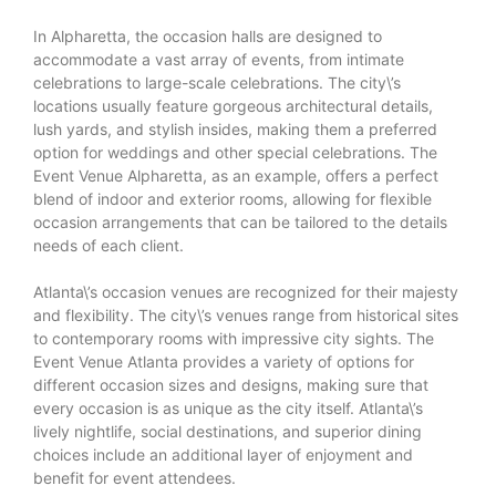
In Alpharetta, the occasion halls are designed to
accommodate a vast array of events, from intimate
celebrations to large-scale celebrations. The city\’s
locations usually feature gorgeous architectural details,
lush yards, and stylish insides, making them a preferred
option for weddings and other special celebrations. The
Event Venue Alpharetta, as an example, offers a perfect
blend of indoor and exterior rooms, allowing for flexible
occasion arrangements that can be tailored to the details
needs of each client.
Atlanta\’s occasion venues are recognized for their majesty
and flexibility. The city\’s venues range from historical sites
to contemporary rooms with impressive city sights. The
Event Venue Atlanta provides a variety of options for
different occasion sizes and designs, making sure that
every occasion is as unique as the city itself. Atlanta\’s
lively nightlife, social destinations, and superior dining
choices include an additional layer of enjoyment and
benefit for event attendees.