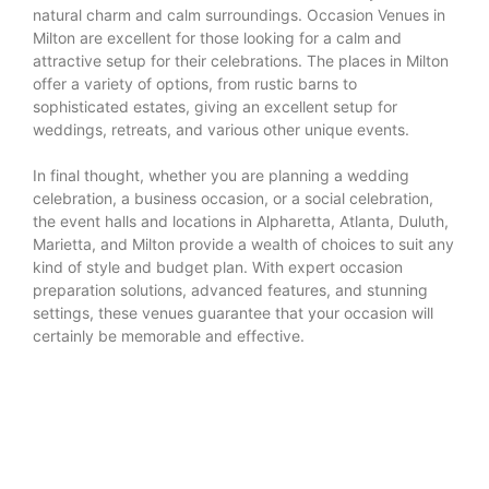
natural charm and calm surroundings. Occasion Venues in
Milton are excellent for those looking for a calm and
attractive setup for their celebrations. The places in Milton
offer a variety of options, from rustic barns to
sophisticated estates, giving an excellent setup for
weddings, retreats, and various other unique events.
In final thought, whether you are planning a wedding
celebration, a business occasion, or a social celebration,
the event halls and locations in Alpharetta, Atlanta, Duluth,
Marietta, and Milton provide a wealth of choices to suit any
kind of style and budget plan. With expert occasion
preparation solutions, advanced features, and stunning
settings, these venues guarantee that your occasion will
certainly be memorable and effective.