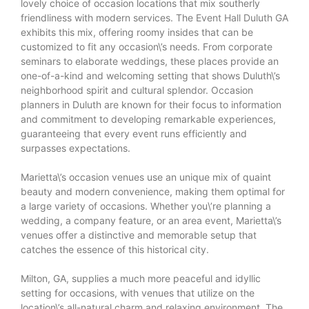
lovely choice of occasion locations that mix southerly
friendliness with modern services. The
Event Hall Duluth GA
exhibits this mix, offering roomy insides that can be
customized to fit any occasion\’s needs. From corporate
seminars to elaborate weddings, these places provide an
one-of-a-kind and welcoming setting that shows Duluth\’s
neighborhood spirit and cultural splendor. Occasion
planners in Duluth are known for their focus to information
and commitment to developing remarkable experiences,
guaranteeing that every event runs efficiently and
surpasses expectations.
Marietta\’s occasion venues use an unique mix of quaint
beauty and modern convenience, making them optimal for
a large variety of occasions. Whether you\’re planning a
wedding, a company feature, or an area event, Marietta\’s
venues offer a distinctive and memorable setup that
catches the essence of this historical city.
Milton, GA, supplies a much more peaceful and idyllic
setting for occasions, with venues that utilize on the
location\’s all-natural charm and relaxing environment. The