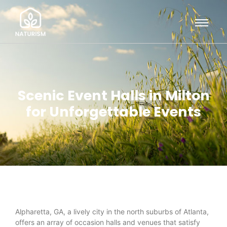
Scenic Event Halls in Milton
for Unforgettable Events
Alpharetta, GA, a lively city in the north suburbs of Atlanta,
offers an array of occasion halls and venues that satisfy