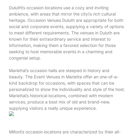
Duluth\’s occasion locations use a cozy and inviting
ambience, with areas that mirror the city\’s rich cultural
heritage. Occasion Venues Duluth are appropriate for both
social and corporate events, supplying a variety of options
to meet different requirements. The venues in Duluth are
known for their extraordinary service and interest to
information, making them a favored selection for those
seeking to host memorable events in a charming and
congenial setup.
Marietta\’s occasion halls are steeped in history and
beauty. The Event Venues in Marietta offer an one-of-a-
kind backdrop for occasions, with spaces that can be
personalized to show the individuality and style of the host.
Marietta\’s historical locations, combined with modern
services, produce a best mix of old and brand-new,
supplying visitors a really unique experience.
Milton\’s occasion locations are characterized by their all-