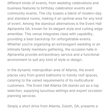
different kinds of events, from wedding celebrations and
business features to birthday celebration events and
community events. The city boasts a blend of modern-day
and standard rooms, making it an optimal area for any kind
of event. Among the standout alternatives is the Event Hall
Alpharetta GA, known for its elegant style and cutting edge
amenities. This venue integrates class with capability,
providing a best backdrop for unforgettable events.
Whether you\’re organizing an extravagant wedding or an
intimate family members gathering, the occasion halls in
Alpharetta provide extraordinary service and a functional
environment to suit any kind of style or design.
In the dynamic metropolitan area of Atlanta, the event
places vary from grand ballrooms to trendy roof spaces,
catering to the varied requirements of its multicultural
customers. The Event Hall Atlanta GA stands out as a top
selection, supplying luxurious settings and expert occasion
planning services.
Simply a short drive from Atlanta, Duluth, GA, presents a