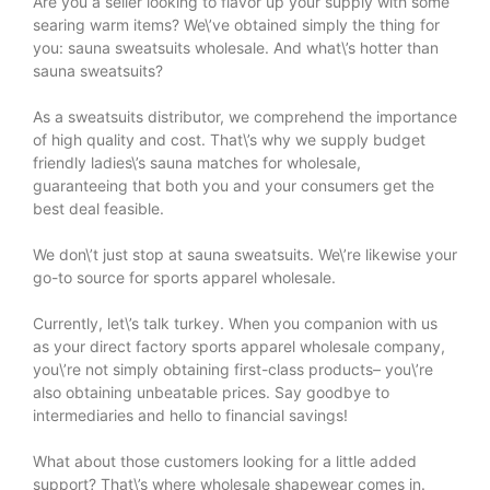
Are you a seller looking to flavor up your supply with some
searing warm items? We\’ve obtained simply the thing for
you: sauna sweatsuits wholesale. And what\’s hotter than
sauna sweatsuits?
As a sweatsuits distributor, we comprehend the importance
of high quality and cost. That\’s why we supply budget
friendly ladies\’s sauna matches for wholesale,
guaranteeing that both you and your consumers get the
best deal feasible.
We don\’t just stop at sauna sweatsuits. We\’re likewise your
go-to source for sports apparel wholesale.
Currently, let\’s talk turkey. When you companion with us
as your direct factory sports apparel wholesale company,
you\’re not simply obtaining first-class products– you\’re
also obtaining unbeatable prices. Say goodbye to
intermediaries and hello to financial savings!
What about those customers looking for a little added
support? That\’s where wholesale shapewear comes in.