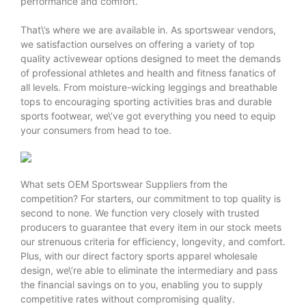
performance and comfort.
That\’s where we are available in. As sportswear vendors,
we satisfaction ourselves on offering a variety of top
quality activewear options designed to meet the demands
of professional athletes and health and fitness fanatics of
all levels. From moisture-wicking leggings and breathable
tops to encouraging sporting activities bras and durable
sports footwear, we\’ve got everything you need to equip
your consumers from head to toe.
What sets
OEM Sportswear Suppliers
from the
competition? For starters, our commitment to top quality is
second to none. We function very closely with trusted
producers to guarantee that every item in our stock meets
our strenuous criteria for efficiency, longevity, and comfort.
Plus, with our direct factory sports apparel wholesale
design, we\’re able to eliminate the intermediary and pass
the financial savings on to you, enabling you to supply
competitive rates without compromising quality.