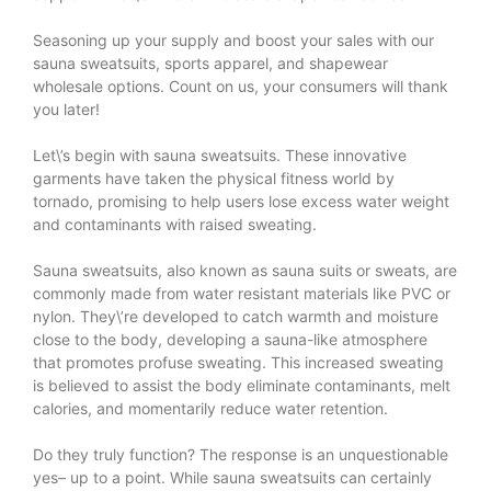
Seasoning up your supply and boost your sales with our
sauna sweatsuits, sports apparel, and shapewear
wholesale options. Count on us, your consumers will thank
you later!
Let\’s begin with sauna sweatsuits. These innovative
garments have taken the physical fitness world by
tornado, promising to help users lose excess water weight
and contaminants with raised sweating.
Sauna sweatsuits, also known as sauna suits or sweats, are
commonly made from water resistant materials like PVC or
nylon. They\’re developed to catch warmth and moisture
close to the body, developing a sauna-like atmosphere
that promotes profuse sweating. This increased sweating
is believed to assist the body eliminate contaminants, melt
calories, and momentarily reduce water retention.
Do they truly function? The response is an unquestionable
yes– up to a point. While sauna sweatsuits can certainly