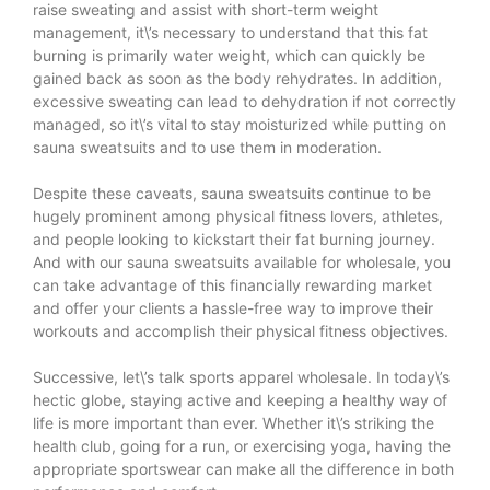
raise sweating and assist with short-term weight
management, it\’s necessary to understand that this fat
burning is primarily water weight, which can quickly be
gained back as soon as the body rehydrates. In addition,
excessive sweating can lead to dehydration if not correctly
managed, so it\’s vital to stay moisturized while putting on
sauna sweatsuits and to use them in moderation.
Despite these caveats, sauna sweatsuits continue to be
hugely prominent among physical fitness lovers, athletes,
and people looking to kickstart their fat burning journey.
And with our sauna sweatsuits available for wholesale, you
can take advantage of this financially rewarding market
and offer your clients a hassle-free way to improve their
workouts and accomplish their physical fitness objectives.
Successive, let\’s talk sports apparel wholesale. In today\’s
hectic globe, staying active and keeping a healthy way of
life is more important than ever. Whether it\’s striking the
health club, going for a run, or exercising yoga, having the
appropriate sportswear can make all the difference in both