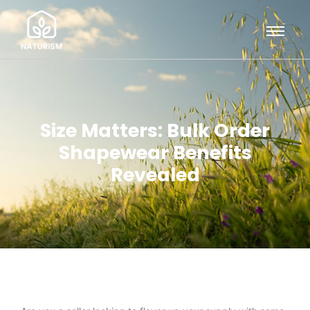
Size Matters: Bulk Order
Shapewear Benefits
Revealed