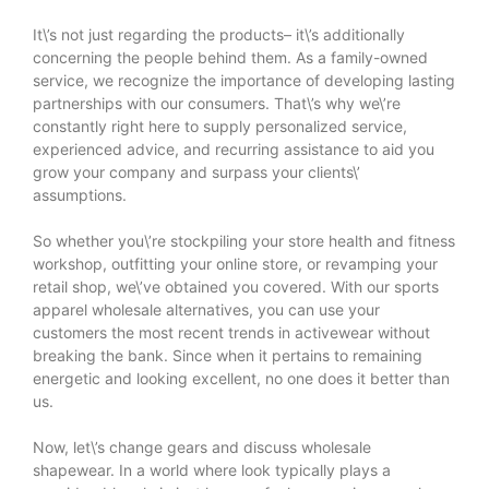
It\’s not just regarding the products– it\’s additionally
concerning the people behind them. As a family-owned
service, we recognize the importance of developing lasting
partnerships with our consumers. That\’s why we\’re
constantly right here to supply personalized service,
experienced advice, and recurring assistance to aid you
grow your company and surpass your clients\’
assumptions.
So whether you\’re stockpiling your store health and fitness
workshop, outfitting your online store, or revamping your
retail shop, we\’ve obtained you covered. With our sports
apparel wholesale alternatives, you can use your
customers the most recent trends in activewear without
breaking the bank. Since when it pertains to remaining
energetic and looking excellent, no one does it better than
us.
Now, let\’s change gears and discuss wholesale
shapewear. In a world where look typically plays a