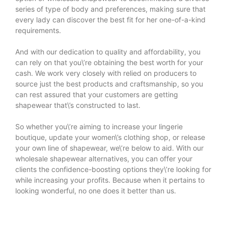
series of type of body and preferences, making sure that
every lady can discover the best fit for her one-of-a-kind
requirements.
And with our dedication to quality and affordability, you
can rely on that you\’re obtaining the best worth for your
cash. We work very closely with relied on producers to
source just the best products and craftsmanship, so you
can rest assured that your customers are getting
shapewear that\’s constructed to last.
So whether you\’re aiming to increase your lingerie
boutique, update your women\’s clothing shop, or release
your own line of shapewear, we\’re below to aid. With our
wholesale shapewear alternatives, you can offer your
clients the confidence-boosting options they\’re looking for
while increasing your profits. Because when it pertains to
looking wonderful, no one does it better than us.