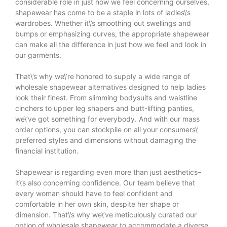
considerable role in just how we feel concerning ourselves,
shapewear has come to be a staple in lots of ladies\’s
wardrobes. Whether it\’s smoothing out swellings and
bumps or emphasizing curves, the appropriate shapewear
can make all the difference in just how we feel and look in
our garments.
That\’s why we\’re honored to supply a wide range of
wholesale shapewear alternatives designed to help ladies
look their finest. From slimming bodysuits and waistline
cinchers to upper leg shapers and butt-lifting panties,
we\’ve got something for everybody. And with our mass
order options, you can stockpile on all your consumers\’
preferred styles and dimensions without damaging the
financial institution.
Shapewear is regarding even more than just aesthetics–
it\’s also concerning confidence. Our team believe that
every woman should have to feel confident and
comfortable in her own skin, despite her shape or
dimension. That\’s why we\’ve meticulously curated our
option of wholesale shapewear to accommodate a diverse