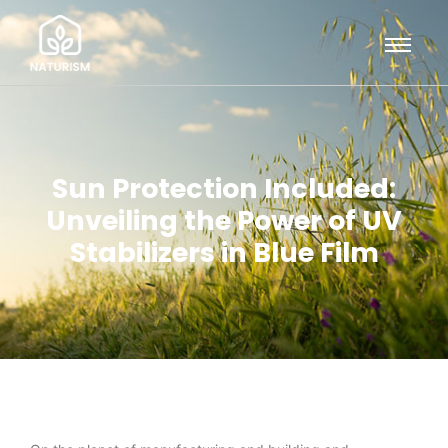
Sun Protection Included:
Unveiling the Power of UV
Stabilizers in Blue Film