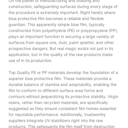
On the planet of manufacturing and building and
construction, safeguarding surfaces during every stage of
the procedure is extremely important. Right here\’s where
blue protective film becomes a reliable and flexible
guardian. This apparently simple blue film, typically
constructed from polyethylene (PE) or polypropylene (PP),
plays an important function in securing a large variety of
surfaces from square one, dust, paint splatter, and other
prospective dangers. But real magic exists not just in its
application, but in the quality of the raw products made
use of in its production.
Top Quality PE or PP materials develop the foundation of a
superior blue protective film. These materials provide a
durable balance of stamina and adaptability, enabling the
film to conform to different surface area forms and
contours without jeopardizing its protective stability. Virgin
resins, rather than recycled materials, are specifically
suggested as they ensure consistent film homes essential
for reputable performance. Additionally, trustworthy
suppliers integrate UV stabilizers right into the raw
products. This safeguards the film itself from destruction