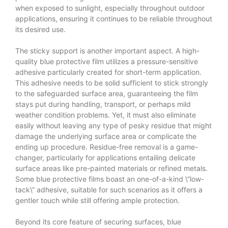
when exposed to sunlight, especially throughout outdoor
applications, ensuring it continues to be reliable throughout
its desired use.
The sticky support is another important aspect. A high-
quality blue protective film utilizes a pressure-sensitive
adhesive particularly created for short-term application.
This adhesive needs to be solid sufficient to stick strongly
to the safeguarded surface area, guaranteeing the film
stays put during handling, transport, or perhaps mild
weather condition problems. Yet, it must also eliminate
easily without leaving any type of pesky residue that might
damage the underlying surface area or complicate the
ending up procedure. Residue-free removal is a game-
changer, particularly for applications entailing delicate
surface areas like pre-painted materials or refined metals.
Some blue protective films boast an one-of-a-kind \”low-
tack\” adhesive, suitable for such scenarios as it offers a
gentler touch while still offering ample protection.
Beyond its core feature of securing surfaces, blue