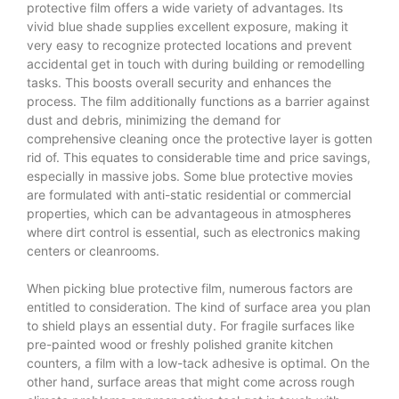
protective film offers a wide variety of advantages. Its
vivid blue shade supplies excellent exposure, making it
very easy to recognize protected locations and prevent
accidental get in touch with during building or remodelling
tasks. This boosts overall security and enhances the
process. The film additionally functions as a barrier against
dust and debris, minimizing the demand for
comprehensive cleaning once the protective layer is gotten
rid of. This equates to considerable time and price savings,
especially in massive jobs. Some blue protective movies
are formulated with anti-static residential or commercial
properties, which can be advantageous in atmospheres
where dirt control is essential, such as electronics making
centers or cleanrooms.
When picking blue protective film, numerous factors are
entitled to consideration. The kind of surface area you plan
to shield plays an essential duty. For fragile surfaces like
pre-painted wood or freshly polished granite kitchen
counters, a film with a low-tack adhesive is optimal. On the
other hand, surface areas that might come across rough