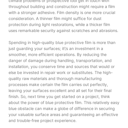
climate problems or prospective tool get in touch with
throughout building and construction might require a film
with a stronger adhesive. Film density is one more crucial
consideration. A thinner film might suffice for dust
protection during light restorations, while a thicker film
uses remarkable security against scratches and abrasions.
Spending in high-quality
blue protective film
is more than
just guarding your surfaces; it\’s an investment in a
smoother, more efficient operations. By reducing the
danger of damage during handling, transportation, and
installation, you conserve time and sources that would or
else be invested in repair work or substitutes. The high-
quality raw materials and thorough manufacturing
processes make certain the film carries out perfectly,
leaving your surfaces excellent and all set for their final
finish. So, next time you get started on a project, think
about the power of blue protective film. This relatively easy
blue obstacle can make a globe of difference in securing
your valuable surface areas and guaranteeing an effective
and trouble-free project experience.