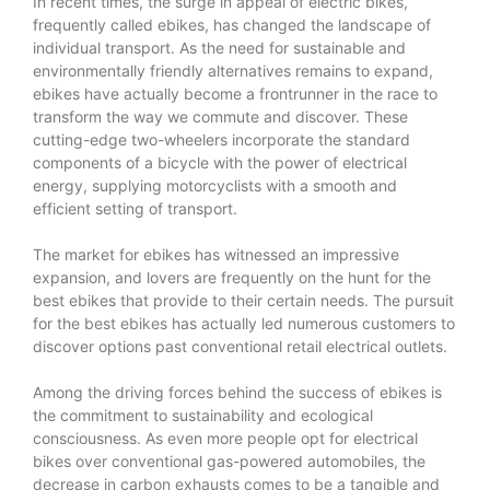
In recent times, the surge in appeal of electric bikes,
frequently called ebikes, has changed the landscape of
individual transport. As the need for sustainable and
environmentally friendly alternatives remains to expand,
ebikes have actually become a frontrunner in the race to
transform the way we commute and discover. These
cutting-edge two-wheelers incorporate the standard
components of a bicycle with the power of electrical
energy, supplying motorcyclists with a smooth and
efficient setting of transport.
The market for ebikes has witnessed an impressive
expansion, and lovers are frequently on the hunt for the
best ebikes that provide to their certain needs. The pursuit
for the
best ebikes
has actually led numerous customers to
discover options past conventional retail electrical outlets.
Among the driving forces behind the success of ebikes is
the commitment to sustainability and ecological
consciousness. As even more people opt for electrical
bikes over conventional gas-powered automobiles, the
decrease in carbon exhausts comes to be a tangible and