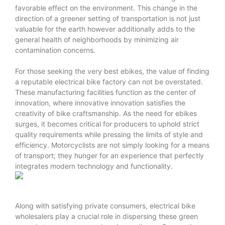
favorable effect on the environment. This change in the
direction of a greener setting of transportation is not just
valuable for the earth however additionally adds to the
general health of neighborhoods by minimizing air
contamination concerns.
For those seeking the very best ebikes, the value of finding
a reputable electrical bike factory can not be overstated.
These manufacturing facilities function as the center of
innovation, where innovative innovation satisfies the
creativity of bike craftsmanship. As the need for ebikes
surges, it becomes critical for producers to uphold strict
quality requirements while pressing the limits of style and
efficiency. Motorcyclists are not simply looking for a means
of transport; they hunger for an experience that perfectly
integrates modern technology and functionality.
Along with satisfying private consumers, electrical bike
wholesalers play a crucial role in dispersing these green