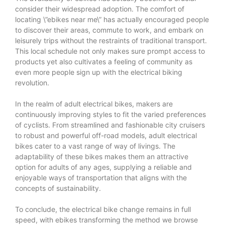
consider their widespread adoption. The comfort of
locating \”ebikes near me\” has actually encouraged people
to discover their areas, commute to work, and embark on
leisurely trips without the restraints of traditional transport.
This local schedule not only makes sure prompt access to
products yet also cultivates a feeling of community as
even more people sign up with the electrical biking
revolution.
In the realm of adult electrical bikes, makers are
continuously improving styles to fit the varied preferences
of cyclists. From streamlined and fashionable city cruisers
to robust and powerful off-road models, adult electrical
bikes cater to a vast range of way of livings. The
adaptability of these bikes makes them an attractive
option for adults of any ages, supplying a reliable and
enjoyable ways of transportation that aligns with the
concepts of sustainability.
To conclude, the electrical bike change remains in full
speed, with ebikes transforming the method we browse