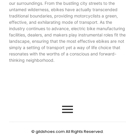
our surroundings. From the bustling city streets to the
untamed wilderness, ebikes have actually transcended
traditional boundaries, providing motorcyclists a green,
effective, and exhilarating mode of transport. As the
industry continues to advance, electric bike manufacturing
facilities, dealers, and makers play instrumental roles fit the
landscape, ensuring that the most effective ebikes are not
simply a setting of transport yet a way of life choice that
resonates with the worths of a conscious and forward-
thinking neighborhood.
© gildshoes.com All Rights Reserved.