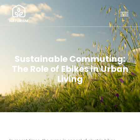
Sustainable Commuting:
The Role of Ebikes in Urban
Living