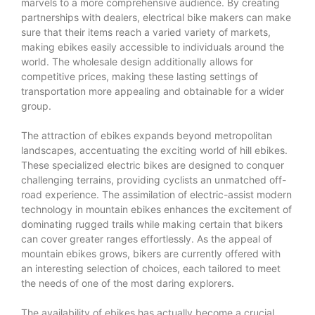
marvels to a more comprehensive audience. By creating
partnerships with dealers, electrical bike makers can make
sure that their items reach a varied variety of markets,
making ebikes easily accessible to individuals around the
world. The wholesale design additionally allows for
competitive prices, making these lasting settings of
transportation more appealing and obtainable for a wider
group.
The attraction of ebikes expands beyond metropolitan
landscapes, accentuating the exciting world of hill ebikes.
These specialized electric bikes are designed to conquer
challenging terrains, providing cyclists an unmatched off-
road experience. The assimilation of electric-assist modern
technology in mountain ebikes enhances the excitement of
dominating rugged trails while making certain that bikers
can cover greater ranges effortlessly. As the appeal of
mountain ebikes grows, bikers are currently offered with
an interesting selection of choices, each tailored to meet
the needs of one of the most daring explorers.
The availability of ebikes has actually become a crucial