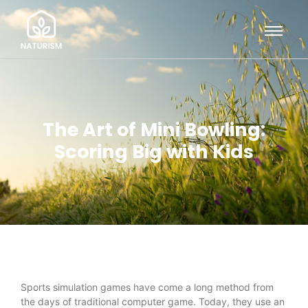
The Art of Mini Bowling:
Scoring Big with Kids
Sports simulation games have come a long method from
the days of traditional computer game. Today, they use an