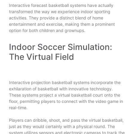
Interactive forecast basketball systems have actually
transformed the way we experience indoor sporting
activities. They provide a distinct blend of home
entertainment and exercise, making them a prominent
option for both children and grownups.
Indoor Soccer Simulation:
The Virtual Field
Interactive projection basketball systems incorporate the
exhilaration of basketball with innovative technology.
These systems project a virtual basketball court onto the
floor, permitting players to connect with the video game in
real-time.
Players can dribble, shoot, and pass the virtual basketball,
just as they would certainly with a physical round. The
system utilizes sensors and electronic cameras to track the