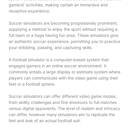
gamers\’ activities, making certain an immersive and
receptive experience.
Soccer simulators are becoming progressively prominent,
supplying a method to enjoy the sport without requiring a
full team or a huge having fun area. These simulators give
an authentic soccer experience, permitting you to practice
your dribbling, passing, and capturing skills.
A football simulator is a computer-based system that
engages gamers in an online soccer environment. It
commonly entails a large display or estimate system where
players can communicate with the video game using their
feet or a football sphere.
Soccer simulators can offer different video game modes,
from ability challenges and fine shootouts to full matches
versus digital opponents. The level of realism and intricacy
can differ, however many simulators aim to replicate the
feel and look of an actual football suit.