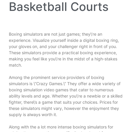
Basketball Courts
Boxing simulators are not just games; they\’re an
experience. Visualize yourself inside a digital boxing ring,
your gloves on, and your challenger right in front of you.
These simulators provide a practical boxing experience,
making you feel like you\’re in the midst of a high-stakes
match.
Among the prominent service providers of boxing
simulators is \”Crazy Games.\” They offer a wide variety of
boxing simulation video games that cater to numerous
ability levels and age. Whether you\’re a newbie or a skilled
fighter, there\’s a game that suits your choices. Prices for
these simulators might vary, however the enjoyment they
supply is always worth it.
Along with the a lot more intense boxing simulators for