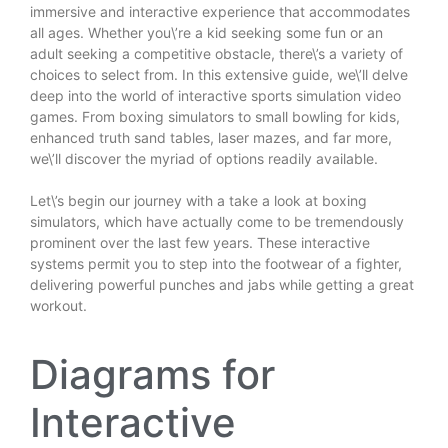
immersive and interactive experience that accommodates
all ages. Whether you\’re a kid seeking some fun or an
adult seeking a competitive obstacle, there\’s a variety of
choices to select from. In this extensive guide, we\’ll delve
deep into the world of interactive sports simulation video
games. From boxing simulators to small bowling for kids,
enhanced truth sand tables, laser mazes, and far more,
we\’ll discover the myriad of options readily available.
Let\’s begin our journey with a take a look at boxing
simulators, which have actually come to be tremendously
prominent over the last few years. These interactive
systems permit you to step into the footwear of a fighter,
delivering powerful punches and jabs while getting a great
workout.
Diagrams for
Interactive