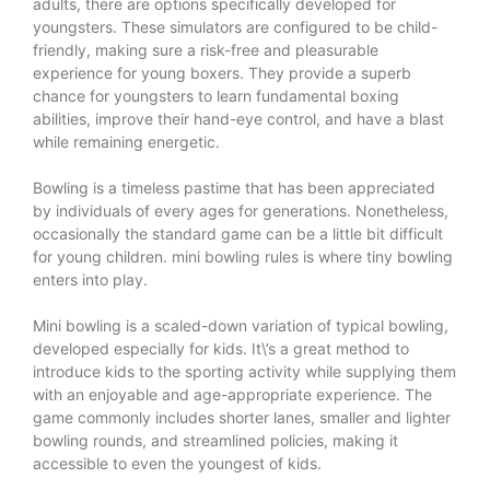
adults, there are options specifically developed for
youngsters. These simulators are configured to be child-
friendly, making sure a risk-free and pleasurable
experience for young boxers. They provide a superb
chance for youngsters to learn fundamental boxing
abilities, improve their hand-eye control, and have a blast
while remaining energetic.
Bowling is a timeless pastime that has been appreciated
by individuals of every ages for generations. Nonetheless,
occasionally the standard game can be a little bit difficult
for young children.
mini bowling rules
is where tiny bowling
enters into play.
Mini bowling is a scaled-down variation of typical bowling,
developed especially for kids. It\’s a great method to
introduce kids to the sporting activity while supplying them
with an enjoyable and age-appropriate experience. The
game commonly includes shorter lanes, smaller and lighter
bowling rounds, and streamlined policies, making it
accessible to even the youngest of kids.