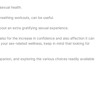
sexual health.
reathing workouts, can be useful.
out an extra gratifying sexual experience.
also for the increase in confidence and also affection it can
our sex-related wellness, keep in mind that looking for
anion, and exploring the various choices readily available