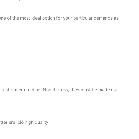
 one of the most ideal option for your particular demands as
ng a stronger erection. Nonetheless, they must be made use
ter erekció high quality: