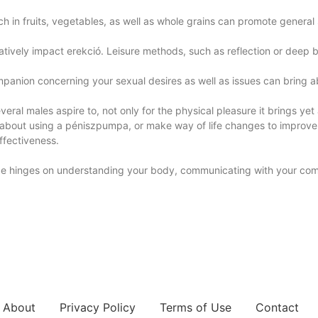
h in fruits, vegetables, as well as whole grains can promote general 
tively impact erekció. Leisure methods, such as reflection or deep b
panion concerning your sexual desires as well as issues can bring ab
eral males aspire to, not only for the physical pleasure it brings yet 
about using a péniszpumpa, or make way of life changes to improve y
effectiveness.
ence hinges on understanding your body, communicating with your comp
About
Privacy Policy
Terms of Use
Contact