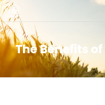
The Benefits of