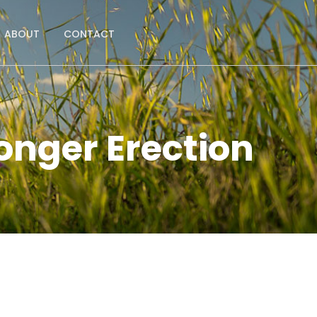
ABOUT
CONTACT
ronger Erection