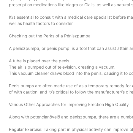
prescription medications like Viagra or Cialis, as well as natura
It\’s essential to consult with a medical care specialist before
well as health factors to consider.
Checking out the Perks of a Péniszpumpa
A péniszpumpa, or penis pump, is a tool that can assist attain a
A tube is placed over the penis.
The air is pumped out of television, creating a vacuum.
This vacuum cleaner draws blood into the penis, causing it to c
Penis pumps are often made use of as a temporary remedy for er
of with caution, and it\’s critical to follow the manufacturer\’s 
Various Other Approaches for Improving Erection High Quality
Along with potencianövelő and péniszpumpa, there are a number 
Regular Exercise: Taking part in physical activity can improve bl