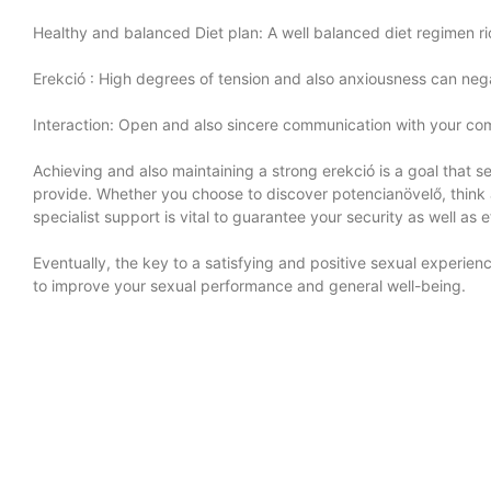
Healthy and balanced Diet plan: A well balanced diet regimen ric
Erekció
: High degrees of tension and also anxiousness can nega
Interaction: Open and also sincere communication with your com
Achieving and also maintaining a strong erekció is a goal that sev
provide. Whether you choose to discover potencianövelő, think 
specialist support is vital to guarantee your security as well as 
Eventually, the key to a satisfying and positive sexual experi
to improve your sexual performance and general well-being.