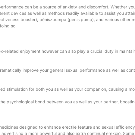
 performance can be a source of anxiety and discomfort. Whether you
ent devices as well as methods readily available to assist you attain a
fectiveness booster), péniszpumpa (penis pump), and various other 
doing so.
 sex-related enjoyment however can also play a crucial duty in maint
ramatically improve your general sexual performance as well as con
ased stimulation for both you as well as your companion, causing a mo
 the psychological bond between you as well as your partner, boosti
edicines designed to enhance erectile feature and sexual efficiency
, advertising a more powerful and also extra continual erekció. Some