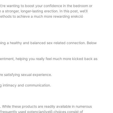
\’re wanting to boost your confidence in the bedroom or
 stronger, longer-lasting erection. In this post, we\’ll
methods to achieve a much more rewarding erekció
aining a healthy and balanced sex-related connection. Below
tentment, helping you really feel much more kicked back as
re satisfying sexual experience.
ng intimacy and communication.
. While these products are readily available in numerous
 frequently used potencianövelő choices consist of