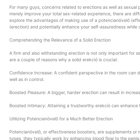
For many guys, concerns related to erections as well as sexual
merely improve your total sex-related experience, there are differ
explore the advantages of making use of a potencianövelő (ef
(erection) and potentially enhance your self-assuredness while 
Comprehending the Relevance of a Solid Erection
A firm and also withstanding erection is not only important for
are a couple of reasons why a solid erekció is crucial:
Confidence Increase: A confident perspective in the room can d
well as in control.
Boosted Pleasure: A bigger, harder erection can result in incre
Boosted Intimacy: Attaining a trustworthy erekció can enhance
Utilizing Potencianövelő for a Much Better Erection
Potencianövelő, or effectiveness boosters, are supplements or m
types, they typically work by enhancing blood flow to the penis