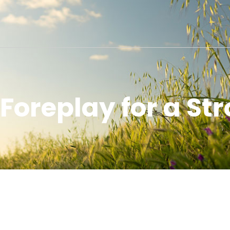
 Foreplay for a St