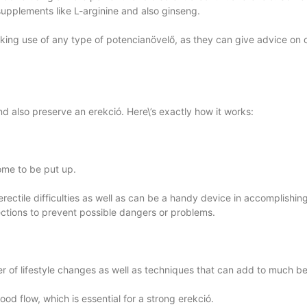
l supplements like L-arginine and also ginseng.
 making use of any type of potencianövelő, as they can give advice on
nd also preserve an erekció. Here\’s exactly how it works:
ome to be put up.
ectile difficulties as well as can be a handy device in accomplishi
directions to prevent possible dangers or problems.
of lifestyle changes as well as techniques that can add to much bet
ood flow, which is essential for a strong erekció.