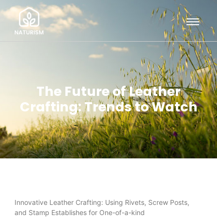
The Future of Leather
Crafting: Trends to Watch
Innovative Leather Crafting: Using Rivets, Screw Posts,
and Stamp Establishes for One-of-a-kind