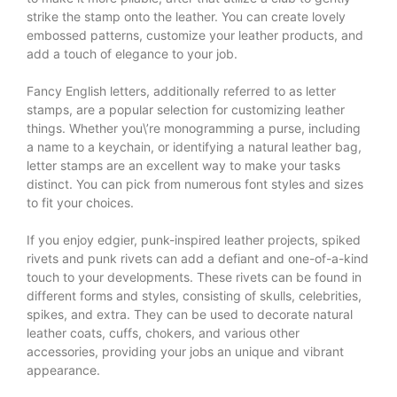
strike the stamp onto the leather. You can create lovely
embossed patterns, customize your leather products, and
add a touch of elegance to your job.
Fancy English letters, additionally referred to as letter
stamps, are a popular selection for customizing leather
things. Whether you\’re monogramming a purse, including
a name to a keychain, or identifying a natural leather bag,
letter stamps are an excellent way to make your tasks
distinct. You can pick from numerous font styles and sizes
to fit your choices.
If you enjoy edgier, punk-inspired leather projects, spiked
rivets and punk rivets can add a defiant and one-of-a-kind
touch to your developments. These rivets can be found in
different forms and styles, consisting of skulls, celebrities,
spikes, and extra. They can be used to decorate natural
leather coats, cuffs, chokers, and various other
accessories, providing your jobs an unique and vibrant
appearance.