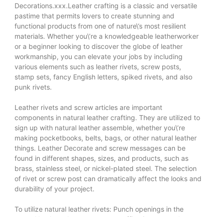
Decorations.xxx.Leather crafting is a classic and versatile
pastime that permits lovers to create stunning and
functional products from one of nature\’s most resilient
materials. Whether you\’re a knowledgeable leatherworker
or a beginner looking to discover the globe of leather
workmanship, you can elevate your jobs by including
various elements such as leather rivets, screw posts,
stamp sets, fancy English letters, spiked rivets, and also
punk rivets.
Leather rivets and screw articles are important
components in natural leather crafting. They are utilized to
sign up with natural leather assemble, whether you\’re
making pocketbooks, belts, bags, or other natural leather
things.
Leather Decorate
and screw messages can be
found in different shapes, sizes, and products, such as
brass, stainless steel, or nickel-plated steel. The selection
of rivet or screw post can dramatically affect the looks and
durability of your project.
To utilize natural leather rivets: Punch openings in the