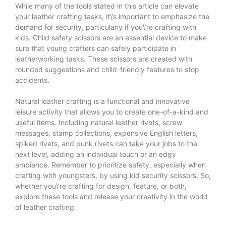
While many of the tools stated in this article can elevate
your leather crafting tasks, it\’s important to emphasize the
demand for security, particularly if you\’re crafting with
kids. Child safety scissors are an essential device to make
sure that young crafters can safely participate in
leatherworking tasks. These scissors are created with
rounded suggestions and child-friendly features to stop
accidents.
Natural leather crafting is a functional and innovative
leisure activity that allows you to create one-of-a-kind and
useful items. Including natural leather rivets, screw
messages, stamp collections, expensive English letters,
spiked rivets, and punk rivets can take your jobs to the
next level, adding an individual touch or an edgy
ambiance. Remember to prioritize safety, especially when
crafting with youngsters, by using kid security scissors. So,
whether you\’re crafting for design, feature, or both,
explore these tools and release your creativity in the world
of leather crafting.