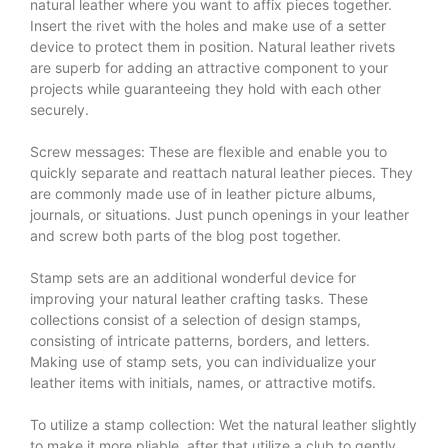
natural leather where you want to affix pieces together.
Insert the rivet with the holes and make use of a setter
device to protect them in position. Natural leather rivets
are superb for adding an attractive component to your
projects while guaranteeing they hold with each other
securely.
Screw messages: These are flexible and enable you to
quickly separate and reattach natural leather pieces. They
are commonly made use of in leather picture albums,
journals, or situations. Just punch openings in your leather
and screw both parts of the blog post together.
Stamp sets are an additional wonderful device for
improving your natural leather crafting tasks. These
collections consist of a selection of design stamps,
consisting of intricate patterns, borders, and letters.
Making use of stamp sets, you can individualize your
leather items with initials, names, or attractive motifs.
To utilize a stamp collection: Wet the natural leather slightly
to make it more pliable, after that utilize a club to gently