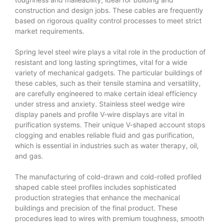
construction and design jobs. These cables are frequently
based on rigorous quality control processes to meet strict
market requirements.
Spring level steel wire plays a vital role in the production of
resistant and long lasting springtimes, vital for a wide
variety of mechanical gadgets. The particular buildings of
these cables, such as their tensile stamina and versatility,
are carefully engineered to make certain ideal efficiency
under stress and anxiety. Stainless steel wedge wire
display panels and profile V-wire displays are vital in
purification systems. Their unique V-shaped account stops
clogging and enables reliable fluid and gas purification,
which is essential in industries such as water therapy, oil,
and gas.
The manufacturing of cold-drawn and cold-rolled profiled
shaped cable steel profiles includes sophisticated
production strategies that enhance the mechanical
buildings and precision of the final product. These
procedures lead to wires with premium toughness, smooth