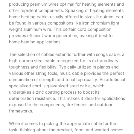
producing premium wires optimal for heating elements and
other repellent components. Speaking of heating elements,
home heating cable, usually offered in sizes like 4mm, can
be found in various compositions like iron chromium light
weight aluminum wire. This certain cord composition
provides efficient warm generation, making it best for
home heating applications.
The selection of cables extends further with songs cable, a
high-carbon steel cable recognized for its extraordinary
toughness and flexibility. Typically utilized in pianos and
various other string tools, music cable provides the perfect
combination of strength and tonal top quality. An additional
specialized cord is galvanized steel cable, which
undertakes a zinc coating process to boost its
deterioration resistance. This makes it ideal for applications
exposed to the components, like fences and outdoor
frameworks.
When it comes to picking the appropriate cable for the
task, thinking about the product, form, and wanted homes