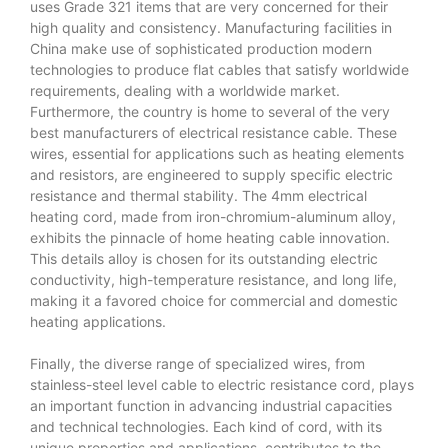
uses Grade 321 items that are very concerned for their
high quality and consistency. Manufacturing facilities in
China make use of sophisticated production modern
technologies to produce flat cables that satisfy worldwide
requirements, dealing with a worldwide market.
Furthermore, the country is home to several of the very
best manufacturers of electrical resistance cable. These
wires, essential for applications such as heating elements
and resistors, are engineered to supply specific electric
resistance and thermal stability. The 4mm electrical
heating cord, made from iron-chromium-aluminum alloy,
exhibits the pinnacle of home heating cable innovation.
This details alloy is chosen for its outstanding electric
conductivity, high-temperature resistance, and long life,
making it a favored choice for commercial and domestic
heating applications.
Finally, the diverse range of specialized wires, from
stainless-steel level cable to electric resistance cord, plays
an important function in advancing industrial capacities
and technical technologies. Each kind of cord, with its
unique properties and applications, contributes to the