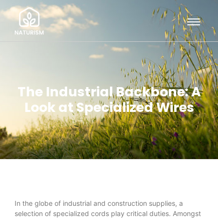
The Industrial Backbone: A
Look at Specialized Wires
In the globe of industrial and construction supplies, a
selection of specialized cords play critical duties. Amongst