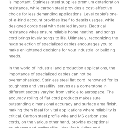
is important. Stainless-steel supplies premium deterioration
resistance, while carbon steel provides a cost-effective
choice for less demanding applications. Level cable\’s one-
of-a-kind account provides itself to details usages, while
designed cords deal with detailed layouts. Electrical
resistance wires ensure reliable home heating, and songs
cord brings lovely songs to life. Ultimately, recognizing the
huge selection of specialized cables encourages you to
make enlightened decisions for your industrial or building
needs.
In the world of industrial and production applications, the
importance of specialized cables can not be
overemphasized. Stainless steel flat cord, renowned for its
toughness and versatility, serves as a cornerstone in
different sectors varying from vehicle to aerospace. The
accuracy rolling of flat cord products makes sure
outstanding dimensional accuracy and surface area finish,
making them ideal for vital applications where reliability is
critical. Carbon steel profile wire and MS carbon steel
cords, on the various other hand, provide exceptional
toughness and malleability, ideal for building and