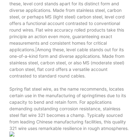
these, level cord stands apart for its distinct form and
diverse applications. Made from stainless steel, carbon
steel, or perhaps MS (light steel) carbon steel, level cord
offers a functional account contrasted to conventional
round wires. Flat wire accuracy rolled products take this
principle an action even more, guaranteeing exact
measurements and consistent homes for critical
applications.|Among these, level cable stands out for its
one-of-a-kind form and diverse applications. Made from
stainless steel, carbon steel, or also MS (moderate steel)
carbon steel, flat cord offers a versatile account
contrasted to standard round cables.
Spring flat steel wire, as the name recommends, locates
certain use in the manufacturing of springtimes due to its
capacity to bend and retain form. For applications
demanding outstanding corrosion resistance, stainless
steel flat wire 321 becomes a champ. Typically sourced
from leading Chinese manufacturing facilities, this quality
321 wire uses remarkable resilience in rough atmospheres.