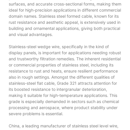
surfaces, and accurate cross-sectional forms, making them
ideal for high-precision applications in different commercial
domain names. Stainless steel formed cable, known for its
rust resistance and aesthetic appeal, is extensively used in
building and ornamental applications, giving both practical
and visual advantages.
Stainless-steel wedge wire, specifically in the kind of
display panels, is important for applications needing robust
and trustworthy filtration remedies. The inherent residential
or commercial properties of stainless steel, including its
resistance to rust and heats, ensure resilient performance
also in rough settings. Amongst the different qualities of
stainless-steel flat cable, Grade 321 attracts attention for
its boosted resistance to intergranular deterioration,
making it suitable for high-temperature applications. This
grade is especially demanded in sectors such as chemical
processing and aerospace, where product stability under
severe problems is essential.
China, a leading manufacturer of stainless steel level wire,