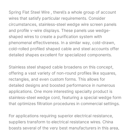
Spring Flat Steel Wire
, there\’s a whole group of account
wires that satisfy particular requirements. Consider
circumstances, stainless-steel wedge wire screen panels
and profile v-wire displays. These panels use wedge-
shaped wires to create a purification system with
phenomenal effectiveness. In a similar way, cold-drawn,
cold-rolled profiled shaped cable and steel accounts offer
detailed shapes excellent for specialized components.
Stainless steel shaped cable broadens on this concept,
offering a vast variety of non-round profiles like squares,
rectangles, and even custom forms. This allows for
detailed designs and boosted performance in numerous
applications. One more interesting specialty product is
stainless-steel wedge cord, featuring a special wedge form
that optimizes filtration procedures in commercial settings.
For applications requiring superior electrical resistance,
suppliers transform to electrical resistance wires. China
boasts several of the very best manufacturers in this area,