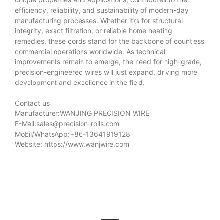
efficiency, reliability, and sustainability of modern-day
manufacturing processes. Whether it\’s for structural
integrity, exact filtration, or reliable home heating
remedies, these cords stand for the backbone of countless
commercial operations worldwide. As technical
improvements remain to emerge, the need for high-grade,
precision-engineered wires will just expand, driving more
development and excellence in the field.
Contact us
Manufacturer:WANJING PRECISION WIRE
E-Mail:
sales@precision-rolls.com
Mobil/WhatsApp:+86-13641919128
Website: https://www.wanjwire.com