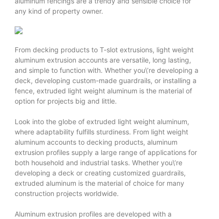
aluminum fencings are a trendy and sensible choice for
any kind of property owner.
From decking products to T-slot extrusions, light weight
aluminum extrusion accounts are versatile, long lasting,
and simple to function with. Whether you\’re developing a
deck, developing custom-made guardrails, or installing a
fence, extruded light weight aluminum is the material of
option for projects big and little.
Look into the globe of extruded light weight aluminum,
where adaptability fulfills sturdiness. From light weight
aluminum accounts to decking products, aluminum
extrusion profiles supply a large range of applications for
both household and industrial tasks. Whether you\’re
developing a deck or creating customized guardrails,
extruded aluminum is the material of choice for many
construction projects worldwide.
Aluminum extrusion profiles are developed with a