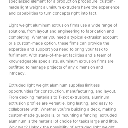
specialized element for a production procedure, custom-
made light weight aluminum extruders have the experience
and capabilities to turn concepts right into fact.
Light weight aluminum extrusion firms use a wide range of
solutions, from layout and engineering to fabrication and
completing. Whether you need a typical extrusion account
or a custom-made option, these firms can provide the
expertise and support you need to bring your task to
fulfillment. With state-of-the-art facilities and a team of
knowledgeable specialists, aluminum extrusion firms are
outfitted to manage projects of any dimension and
intricacy.
Extruded light weight aluminum supplies limitless
opportunities for construction, manufacturing, and layout.
From decking materials to T-slot extrusions, aluminum
extrusion profiles are versatile, long lasting, and easy to
collaborate with. Whether you\’re building a deck, making
custom-made guardrails, or mounting a fencing, extruded
aluminum is the material of choice for tasks large and little.
Why wait? Unlock the possibility of extruded light weight