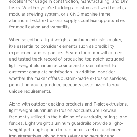
excellent for usage in construction, manufacturing, and DIY
tasks. Whether you\’re building a customized workbench, a
modular shelving system, or a CNC machine frame,
aluminum T-slot extrusions supply countless opportunities
for modification and versatility.
When selecting a light weight aluminum extrusion maker,
it\’s essential to consider elements such as credibility,
experience, and capacities. Search for a firm with a tried
and tested track record of producing top notch extruded
light weight aluminum accounts and a commitment to
customer complete satisfaction. In addition, consider
whether the maker offers custom-made extrusion services,
permitting you to produce accounts customized to your
unique requirements.
Along with outdoor decking products and T-slot extrusions,
light weight aluminum extrusion accounts are likewise
frequently utilized in the building of guardrails, railings, and
fences. Light weight aluminum guardrails provide a light-
weight yet tough option to traditional steel or functioned
iron alternatives, giving both safety and security and