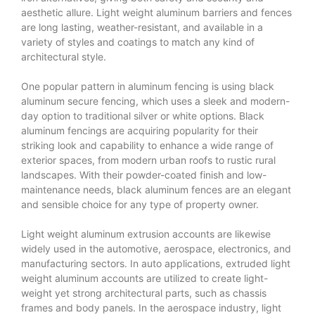
aesthetic allure. Light weight aluminum barriers and fences
are long lasting, weather-resistant, and available in a
variety of styles and coatings to match any kind of
architectural style.
One popular pattern in aluminum fencing is using black
aluminum secure fencing, which uses a sleek and modern-
day option to traditional silver or white options. Black
aluminum fencings are acquiring popularity for their
striking look and capability to enhance a wide range of
exterior spaces, from modern urban roofs to rustic rural
landscapes. With their powder-coated finish and low-
maintenance needs, black aluminum fences are an elegant
and sensible choice for any type of property owner.
Light weight aluminum extrusion accounts are likewise
widely used in the automotive, aerospace, electronics, and
manufacturing sectors. In auto applications, extruded light
weight aluminum accounts are utilized to create light-
weight yet strong architectural parts, such as chassis
frames and body panels. In the aerospace industry, light