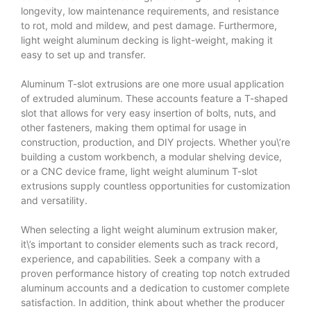
longevity, low maintenance requirements, and resistance
to rot, mold and mildew, and pest damage. Furthermore,
light weight aluminum decking is light-weight, making it
easy to set up and transfer.
Aluminum T-slot extrusions are one more usual application
of extruded aluminum. These accounts feature a T-shaped
slot that allows for very easy insertion of bolts, nuts, and
other fasteners, making them optimal for usage in
construction, production, and DIY projects. Whether you\’re
building a custom workbench, a modular shelving device,
or a CNC device frame, light weight aluminum T-slot
extrusions supply countless opportunities for customization
and versatility.
When selecting a light weight aluminum extrusion maker,
it\’s important to consider elements such as track record,
experience, and capabilities. Seek a company with a
proven performance history of creating top notch extruded
aluminum accounts and a dedication to customer complete
satisfaction. In addition, think about whether the producer