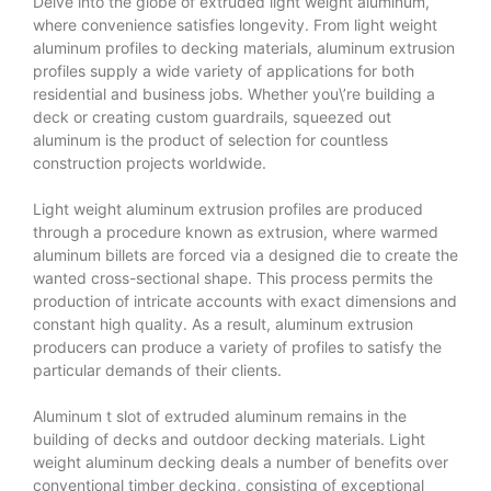
Delve into the globe of extruded light weight aluminum,
where convenience satisfies longevity. From light weight
aluminum profiles to decking materials, aluminum extrusion
profiles supply a wide variety of applications for both
residential and business jobs. Whether you\’re building a
deck or creating custom guardrails, squeezed out
aluminum is the product of selection for countless
construction projects worldwide.
Light weight aluminum extrusion profiles are produced
through a procedure known as extrusion, where warmed
aluminum billets are forced via a designed die to create the
wanted cross-sectional shape. This process permits the
production of intricate accounts with exact dimensions and
constant high quality. As a result, aluminum extrusion
producers can produce a variety of profiles to satisfy the
particular demands of their clients.
Aluminum t slot
of extruded aluminum remains in the
building of decks and outdoor decking materials. Light
weight aluminum decking deals a number of benefits over
conventional timber decking, consisting of exceptional