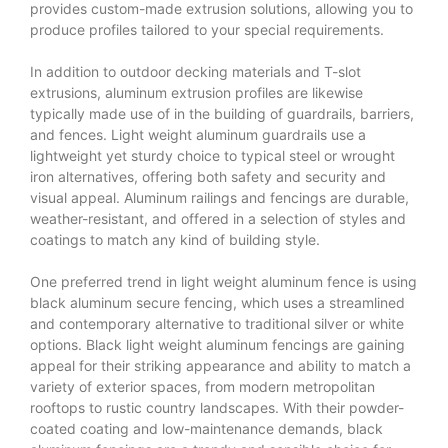
provides custom-made extrusion solutions, allowing you to
produce profiles tailored to your special requirements.
In addition to outdoor decking materials and T-slot
extrusions, aluminum extrusion profiles are likewise
typically made use of in the building of guardrails, barriers,
and fences. Light weight aluminum guardrails use a
lightweight yet sturdy choice to typical steel or wrought
iron alternatives, offering both safety and security and
visual appeal. Aluminum railings and fencings are durable,
weather-resistant, and offered in a selection of styles and
coatings to match any kind of building style.
One preferred trend in light weight aluminum fence is using
black aluminum secure fencing, which uses a streamlined
and contemporary alternative to traditional silver or white
options. Black light weight aluminum fencings are gaining
appeal for their striking appearance and ability to match a
variety of exterior spaces, from modern metropolitan
rooftops to rustic country landscapes. With their powder-
coated coating and low-maintenance demands, black