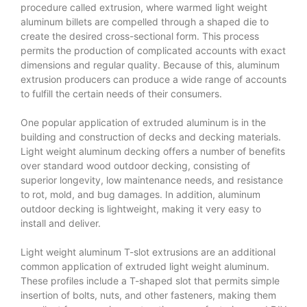
procedure called extrusion, where warmed light weight
aluminum billets are compelled through a shaped die to
create the desired cross-sectional form. This process
permits the production of complicated accounts with exact
dimensions and regular quality. Because of this, aluminum
extrusion producers can produce a wide range of accounts
to fulfill the certain needs of their consumers.
One popular application of extruded aluminum is in the
building and construction of decks and decking materials.
Light weight aluminum decking offers a number of benefits
over standard wood outdoor decking, consisting of
superior longevity, low maintenance needs, and resistance
to rot, mold, and bug damages. In addition, aluminum
outdoor decking is lightweight, making it very easy to
install and deliver.
Light weight aluminum T-slot extrusions are an additional
common application of extruded light weight aluminum.
These profiles include a T-shaped slot that permits simple
insertion of bolts, nuts, and other fasteners, making them