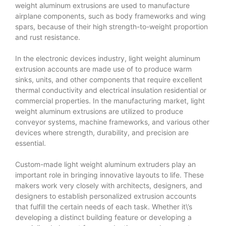
weight aluminum extrusions are used to manufacture
airplane components, such as body frameworks and wing
spars, because of their high strength-to-weight proportion
and rust resistance.
In the electronic devices industry, light weight aluminum
extrusion accounts are made use of to produce warm
sinks, units, and other components that require excellent
thermal conductivity and electrical insulation residential or
commercial properties. In the manufacturing market, light
weight aluminum extrusions are utilized to produce
conveyor systems, machine frameworks, and various other
devices where strength, durability, and precision are
essential.
Custom-made light weight aluminum extruders play an
important role in bringing innovative layouts to life. These
makers work very closely with architects, designers, and
designers to establish personalized extrusion accounts
that fulfill the certain needs of each task. Whether it\’s
developing a distinct building feature or developing a