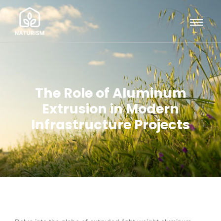
The Role of Aluminum
Extrusion in Modern
Infrastructure Projects