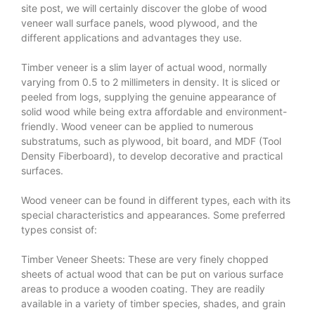
site post, we will certainly discover the globe of wood
veneer wall surface panels, wood plywood, and the
different applications and advantages they use.
Timber veneer is a slim layer of actual wood, normally
varying from 0.5 to 2 millimeters in density. It is sliced or
peeled from logs, supplying the genuine appearance of
solid wood while being extra affordable and environment-
friendly. Wood veneer can be applied to numerous
substratums, such as plywood, bit board, and MDF (Tool
Density Fiberboard), to develop decorative and practical
surfaces.
Wood veneer can be found in different types, each with its
special characteristics and appearances. Some preferred
types consist of:
Timber Veneer Sheets: These are very finely chopped
sheets of actual wood that can be put on various surface
areas to produce a wooden coating. They are readily
available in a variety of timber species, shades, and grain