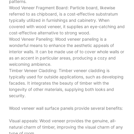
patterns.
Wood Veneer Fragment Board: Particle board, likewise
referred to as chipboard, is a cost-effective substratum
typically utilized in furnishings and cabinetry. When
covered with wood veneer, it supplies an eye-catching and
cost-effective alternative to strong wood.
Wood Veneer
Paneling: Wood veneer paneling is a
wonderful means to enhance the aesthetic appeals of
interior walls. It can be made use of to cover whole walls or
as an accent in particular areas, producing a cozy and
welcoming ambience.
Timber Veneer Cladding: Timber veneer cladding is
typically used for outside applications, such as developing
facades. It integrates the beauty of timber with the
longevity of other materials, supplying both looks and
security.
Wood veneer wall surface panels provide several benefits:
Visual appeals: Wood veneer provides the genuine, all-
natural charm of timber, improving the visual charm of any
type of room.