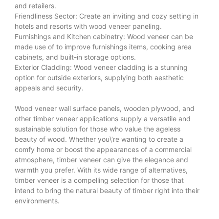
and retailers.
Friendliness Sector: Create an inviting and cozy setting in
hotels and resorts with wood veneer paneling.
Furnishings and Kitchen cabinetry: Wood veneer can be
made use of to improve furnishings items, cooking area
cabinets, and built-in storage options.
Exterior Cladding: Wood veneer cladding is a stunning
option for outside exteriors, supplying both aesthetic
appeals and security.
Wood veneer wall surface panels, wooden plywood, and
other timber veneer applications supply a versatile and
sustainable solution for those who value the ageless
beauty of wood. Whether you\’re wanting to create a
comfy home or boost the appearances of a commercial
atmosphere, timber veneer can give the elegance and
warmth you prefer. With its wide range of alternatives,
timber veneer is a compelling selection for those that
intend to bring the natural beauty of timber right into their
environments.