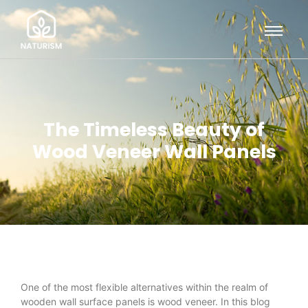
The Timeless Beauty of
Wood Veneer Wall Panels
One of the most flexible alternatives within the realm of
wooden wall surface panels is wood veneer. In this blog