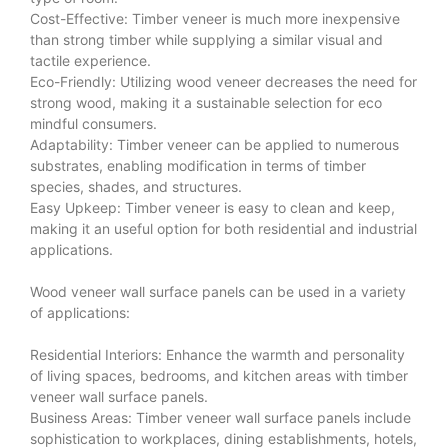
Cost-Effective: Timber veneer is much more inexpensive
than strong timber while supplying a similar visual and
tactile experience.
Eco-Friendly: Utilizing wood veneer decreases the need for
strong wood, making it a sustainable selection for eco
mindful consumers.
Adaptability: Timber veneer can be applied to numerous
substrates, enabling modification in terms of timber
species, shades, and structures.
Easy Upkeep: Timber veneer is easy to clean and keep,
making it an useful option for both residential and industrial
applications.
Wood veneer wall surface panels can be used in a variety
of applications:
Residential Interiors: Enhance the warmth and personality
of living spaces, bedrooms, and kitchen areas with timber
veneer wall surface panels.
Business Areas: Timber veneer wall surface panels include
sophistication to workplaces, dining establishments, hotels,