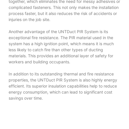
together, which eliminates the need for messy adhesives or
complicated fasteners. This not only makes the installation
process faster, but it also reduces the risk of accidents or
injuries on the job site.
Another advantage of the UNTDuct PIR System is its
exceptional fire resistance. The PIR material used in the
system has a high ignition point, which means it is much
less likely to catch fire than other types of ducting
materials. This provides an additional layer of safety for
workers and building occupants.
In addition to its outstanding thermal and fire resistance
properties, the UNTDuct PIR System is also highly energy
efficient. Its superior insulation capabilities help to reduce
energy consumption, which can lead to significant cost
savings over time.