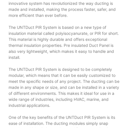
innovative system has revolutionized the way ducting is
made and installed, making the process faster, safer, and
more efficient than ever before.
The UNTDuct PIR System is based on a new type of
insulation material called polyisocyanurate, or PIR for short.
This material is highly durable and offers exceptional
thermal insulation properties.
Pre insulated Duct Panel
is
also very lightweight, which makes it easy to handle and
install.
The UNTDuct PIR System is designed to be completely
modular, which means that it can be easily customized to
meet the specific needs of any project. The ducting can be
made in any shape or size, and can be installed in a variety
of different environments. This makes it ideal for use in a
wide range of industries, including HVAC, marine, and
industrial applications.
One of the key benefits of the UNTDuct PIR System is its
ease of installation. The ducting modules simply snap