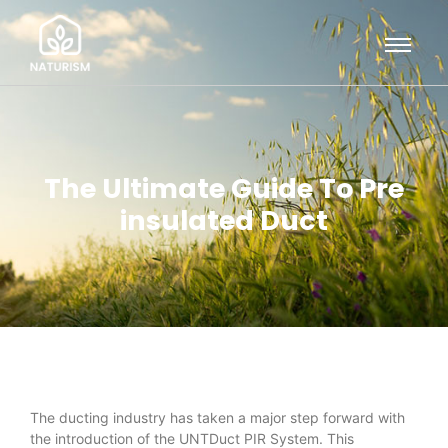
The Ultimate Guide To Pre
insulated Duct
The ducting industry has taken a major step forward with
the introduction of the UNTDuct PIR System. This