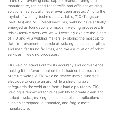
In the ever-evolving landscape of manufacturing and
manufacture, the need for specific and efficient welding
solutions has actually never ever been greater. Among the
myriad of welding techniques available, TIG (Tungsten
Inert Gas) and MIG (Metal Inert Gas) welding have actually
emerged as foundations of modern welding processes. In
this extensive overview, we will certainly explore the globe
of TIG and MIG welding makers, exploring the most up to
date improvements, the role of welding machine suppliers
and manufacturing facilities, and the assimilation of robot
services in welding processes.
TIG welding stands out for its accuracy and convenience,
making it the favored option for industries that require
premium welds. A TIG welding device uses a tungsten
electrode to create an arc, while a shielding gas
safeguards the weld area from climatic pollutants. TIG
welding is renowned for its capability to create clean and
intricate welds, making it indispensable in applications
such as aerospace, automotive, and fragile metal
manufacture.