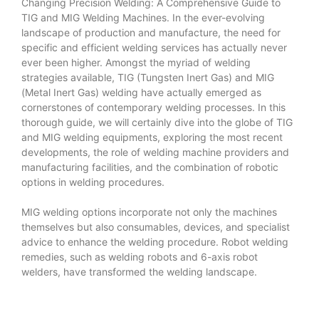
Changing Precision Welding: A Comprehensive Guide to
TIG and MIG Welding Machines. In the ever-evolving
landscape of production and manufacture, the need for
specific and efficient welding services has actually never
ever been higher. Amongst the myriad of welding
strategies available, TIG (Tungsten Inert Gas) and MIG
(Metal Inert Gas) welding have actually emerged as
cornerstones of contemporary welding processes. In this
thorough guide, we will certainly dive into the globe of TIG
and MIG welding equipments, exploring the most recent
developments, the role of welding machine providers and
manufacturing facilities, and the combination of robotic
options in welding procedures.
MIG welding options incorporate not only the machines
themselves but also consumables, devices, and specialist
advice to enhance the welding procedure. Robot welding
remedies, such as welding robots and 6-axis robot
welders, have transformed the welding landscape.