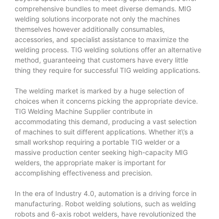
comprehensive bundles to meet diverse demands. MIG
welding solutions incorporate not only the machines
themselves however additionally consumables,
accessories, and specialist assistance to maximize the
welding process. TIG welding solutions offer an alternative
method, guaranteeing that customers have every little
thing they require for successful TIG welding applications.
The welding market is marked by a huge selection of
choices when it concerns picking the appropriate device.
TIG Welding Machine Supplier
contribute in
accommodating this demand, producing a vast selection
of machines to suit different applications. Whether it\’s a
small workshop requiring a portable TIG welder or a
massive production center seeking high-capacity MIG
welders, the appropriate maker is important for
accomplishing effectiveness and precision.
In the era of Industry 4.0, automation is a driving force in
manufacturing. Robot welding solutions, such as welding
robots and 6-axis robot welders, have revolutionized the