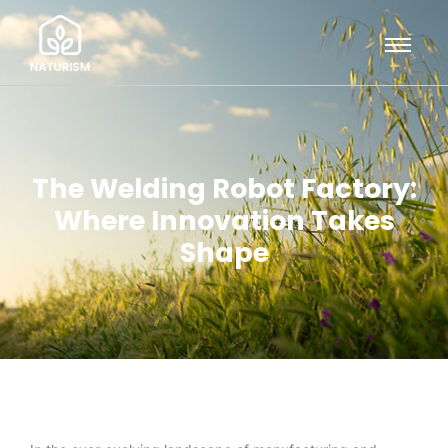
The Welding Robot Factory:
Where Innovation Takes
Shape