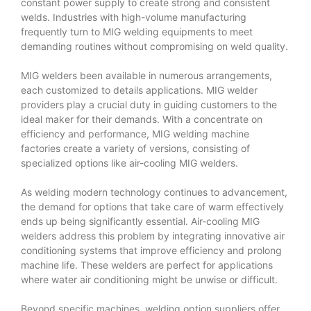
constant power supply to create strong and consistent
welds. Industries with high-volume manufacturing
frequently turn to MIG welding equipments to meet
demanding routines without compromising on weld quality.
MIG welders been available in numerous arrangements,
each customized to details applications. MIG welder
providers play a crucial duty in guiding customers to the
ideal maker for their demands. With a concentrate on
efficiency and performance, MIG welding machine
factories create a variety of versions, consisting of
specialized options like air-cooling MIG welders.
As welding modern technology continues to advancement,
the demand for options that take care of warm effectively
ends up being significantly essential. Air-cooling MIG
welders address this problem by integrating innovative air
conditioning systems that improve efficiency and prolong
machine life. These welders are perfect for applications
where water air conditioning might be unwise or difficult.
Beyond specific machines, welding option suppliers offer