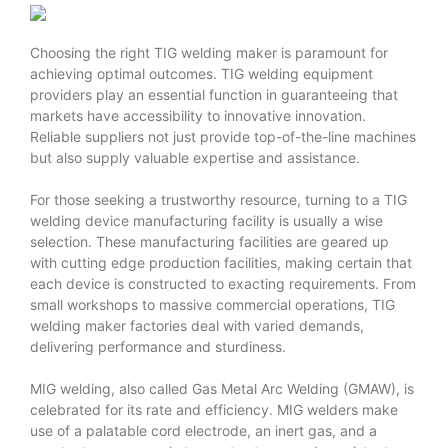
Choosing the right TIG welding maker is paramount for
achieving optimal outcomes. TIG welding equipment
providers play an essential function in guaranteeing that
markets have accessibility to innovative innovation.
Reliable suppliers not just provide top-of-the-line machines
but also supply valuable expertise and assistance.
For those seeking a trustworthy resource, turning to a TIG
welding device manufacturing facility is usually a wise
selection. These manufacturing facilities are geared up
with cutting edge production facilities, making certain that
each device is constructed to exacting requirements. From
small workshops to massive commercial operations, TIG
welding maker factories deal with varied demands,
delivering performance and sturdiness.
MIG welding, also called Gas Metal Arc Welding (GMAW), is
celebrated for its rate and efficiency. MIG welders make
use of a palatable cord electrode, an inert gas, and a