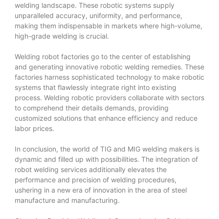
welding landscape. These robotic systems supply
unparalleled accuracy, uniformity, and performance,
making them indispensable in markets where high-volume,
high-grade welding is crucial.
Welding robot factories go to the center of establishing
and generating innovative robotic welding remedies. These
factories harness sophisticated technology to make robotic
systems that flawlessly integrate right into existing
process. Welding robotic providers collaborate with sectors
to comprehend their details demands, providing
customized solutions that enhance efficiency and reduce
labor prices.
In conclusion, the world of TIG and MIG welding makers is
dynamic and filled up with possibilities. The integration of
robot welding services additionally elevates the
performance and precision of welding procedures,
ushering in a new era of innovation in the area of steel
manufacture and manufacturing.