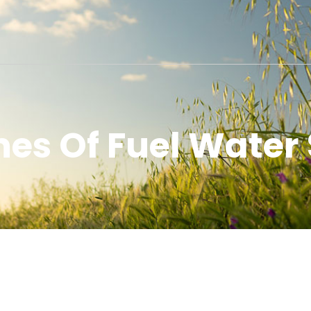
nes Of Fuel Water