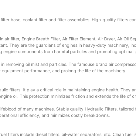
ters, filter base, coolant filter and filter assemblies. High-quality filter
n air filter, Engine Breath Filter, Air Filter Element, Air Dryer,
Air Oil S
rtant. They are the guardians of engines in heavy-duty machinery, incl
ing engine components from harmful particles and promoting optimal
e in removing oil mist and particles. The famouse brand air compres
nce equipment performance, and prolong the life of the machinery.
aulic filters. It play a critical role in maintaining engine health. They
engine oil. This protection minimizes friction and extends the life of 
 lifeblood of many machines. Stable quality Hydraulic Filters, tailored
 operational efficiency, and minimizes costly breakdowns.
 filters include diesel filters, oil-water separators, etc. Clean fuel 