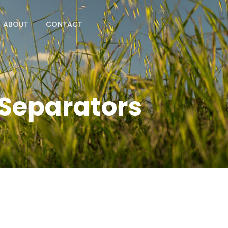
ABOUT
CONTACT
 Separators