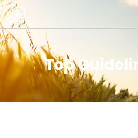
Top Guideli