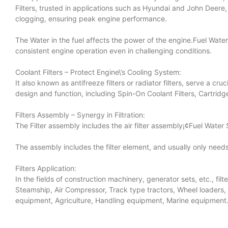
Filters, trusted in applications such as Hyundai and John Deere
clogging, ensuring peak engine performance.
The Water in the fuel affects the power of the engine.Fuel Water 
consistent engine operation even in challenging conditions.
Coolant Filters – Protect Engine\’s Cooling System:
It also known as antifreeze filters or radiator filters, serve a cr
design and function, including Spin-On Coolant Filters, Cartridge
Filters Assembly – Synergy in Filtration:
The Filter assembly includes the air filter assembly¡¢Fuel Water 
The assembly includes the filter element, and usually only n
Filters Application:
In the fields of construction machinery, generator sets, etc., fi
Steamship, Air Compressor, Track type tractors, Wheel loaders,
equipment, Agriculture, Handling equipment, Marine equipment