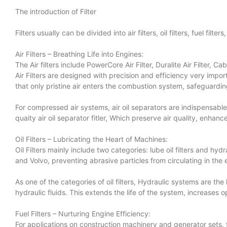
The introduction of Filter
Filters usually can be divided into air filters, oil filters, fuel fil
Air Filters – Breathing Life into Engines:
The Air filters include PowerCore Air Filter, Duralite Air Filter, Cabi
Air Filters are designed with precision and efficiency very impo
that only pristine air enters the combustion system, safeguard
For compressed air systems, air oil separators are indispensabl
quaity air oil separator fitler, Which preserve air quality, enha
Oil Filters – Lubricating the Heart of Machines:
Oil Filters mainly include two categories: lube oil filters and hydr
and Volvo, preventing abrasive particles from circulating in the 
As one of the categories of oil filters, Hydraulic systems are the
hydraulic fluids. This extends the life of the system, increases
Fuel Filters – Nurturing Engine Efficiency:
For applications on construction machinery and generator sets, fuel