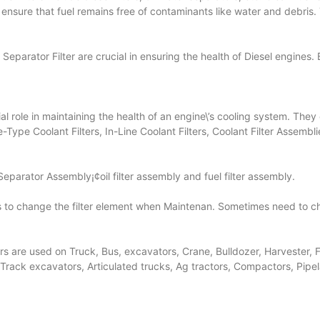
, ensure that fuel remains free of contaminants like water and debri
Separator Filter are crucial in ensuring the health of Diesel engines.
ucial role in maintaining the health of an engine\’s cooling system. Th
-Type Coolant Filters, In-Line Coolant Filters, Coolant Filter Assembl
Separator Assembly¡¢oil filter assembly and fuel filter assembly.
eeds to change the filter element when Maintenan. Sometimes need t
lters are used on Truck, Bus, excavators, Crane, Bulldozer, Harvester,
 Track excavators, Articulated trucks, Ag tractors, Compactors, Pipe
.