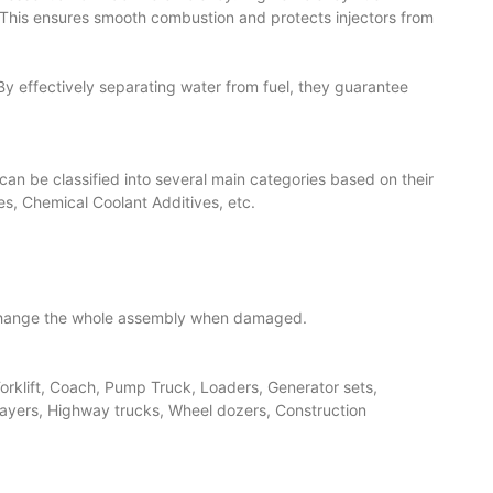
s. This ensures smooth combustion and protects injectors from
 By effectively separating water from fuel, they guarantee
ey can be classified into several main categories based on their
ies, Chemical Coolant Additives, etc.
o change the whole assembly when damaged.
 Forklift, Coach, Pump Truck, Loaders, Generator sets,
layers, Highway trucks, Wheel dozers, Construction