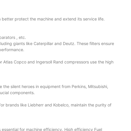
s can better protect the machine and extend its service life.
eparators
, etc.
uding giants like Caterpillar and Deutz. These filters ensure
 performance.
sor Atlas Copco and Ingersoll Rand compressors use the high
 are the silent heroes in equipment from Perkins, Mitsubishi,
crucial components.
 for brands like Liebherr and Kobelco, maintain the purity of
is essential for machine efficiency. High efficiency Fuel