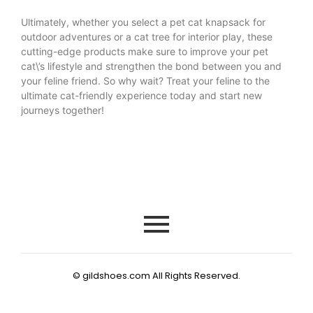
Ultimately, whether you select a pet cat knapsack for
outdoor adventures or a cat tree for interior play, these
cutting-edge products make sure to improve your pet
cat\’s lifestyle and strengthen the bond between you and
your feline friend. So why wait? Treat your feline to the
ultimate cat-friendly experience today and start new
journeys together!
© gildshoes.com All Rights Reserved.