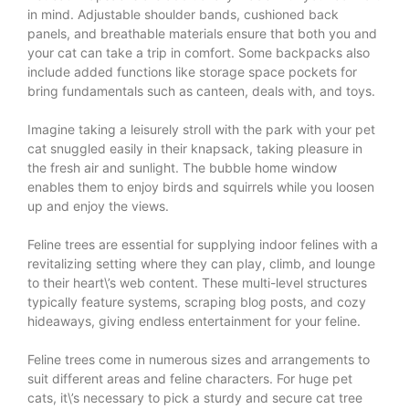
in mind. Adjustable shoulder bands, cushioned back
panels, and breathable materials ensure that both you and
your cat can take a trip in comfort. Some backpacks also
include added functions like storage space pockets for
bring fundamentals such as canteen, deals with, and toys.
Imagine taking a leisurely stroll with the park with your pet
cat snuggled easily in their knapsack, taking pleasure in
the fresh air and sunlight. The bubble home window
enables them to enjoy birds and squirrels while you loosen
up and enjoy the views.
Feline trees are essential for supplying indoor felines with a
revitalizing setting where they can play, climb, and lounge
to their heart\’s web content. These multi-level structures
typically feature systems, scraping blog posts, and cozy
hideaways, giving endless entertainment for your feline.
Feline trees come in numerous sizes and arrangements to
suit different areas and feline characters. For huge pet
cats, it\’s necessary to pick a sturdy and secure cat tree