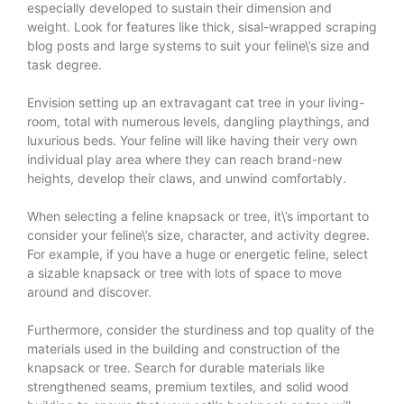
especially developed to sustain their dimension and
weight. Look for features like thick, sisal-wrapped scraping
blog posts and large systems to suit your feline\’s size and
task degree.
Envision setting up an extravagant cat tree in your living-
room, total with numerous levels, dangling playthings, and
luxurious beds. Your feline will like having their very own
individual play area where they can reach brand-new
heights, develop their claws, and unwind comfortably.
When selecting a feline knapsack or tree, it\’s important to
consider your feline\’s size, character, and activity degree.
For example, if you have a huge or energetic feline, select
a sizable knapsack or tree with lots of space to move
around and discover.
Furthermore, consider the sturdiness and top quality of the
materials used in the building and construction of the
knapsack or tree. Search for durable materials like
strengthened seams, premium textiles, and solid wood