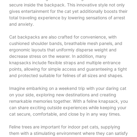
secure inside the backpack. This innovative style not only
gives entertainment for the cat yet additionally boosts their
total traveling experience by lowering sensations of arrest
and anxiety.
Cat backpacks are also crafted for convenience, with
cushioned shoulder bands, breathable mesh panels, and
ergonomic layouts that uniformly disperse weight and
decrease stress on the wearer. In addition, many
knapsacks include flexible straps and multiple entrance
points, allowing for simple access and guaranteeing a tight
and protected suitable for felines of all sizes and shapes.
Imagine embarking on a weekend trip with your daring cat
on your side, exploring new destinations and creating
remarkable memories together. With a feline knapsack, you
can share exciting outside experiences while keeping your
cat secure, comfortable, and close by in any way times.
Feline trees are important for indoor pet cats, supplying
them with a stimulating environment where they can satisfy