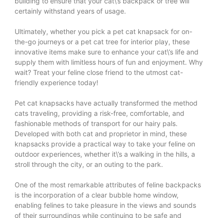
building to ensure that your cat\’s backpack or tree will
certainly withstand years of usage.
Ultimately, whether you pick a pet cat knapsack for on-
the-go journeys or a pet cat tree for interior play, these
innovative items make sure to enhance your cat\’s life and
supply them with limitless hours of fun and enjoyment. Why
wait? Treat your feline close friend to the utmost cat-
friendly experience today!
Pet cat knapsacks have actually transformed the method
cats traveling, providing a risk-free, comfortable, and
fashionable methods of transport for our hairy pals.
Developed with both cat and proprietor in mind, these
knapsacks provide a practical way to take your feline on
outdoor experiences, whether it\’s a walking in the hills, a
stroll through the city, or an outing to the park.
One of the most remarkable attributes of feline backpacks
is the incorporation of a clear bubble home window,
enabling felines to take pleasure in the views and sounds
of their surroundings while continuing to be safe and