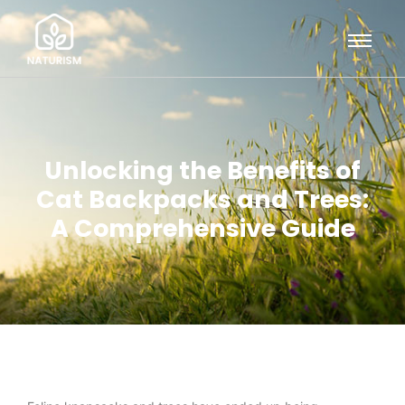
Unlocking the Benefits of
Cat Backpacks and Trees:
A Comprehensive Guide