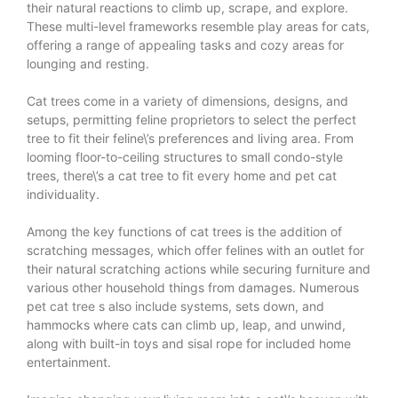
their natural reactions to climb up, scrape, and explore.
These multi-level frameworks resemble play areas for cats,
offering a range of appealing tasks and cozy areas for
lounging and resting.
Cat trees come in a variety of dimensions, designs, and
setups, permitting feline proprietors to select the perfect
tree to fit their feline\’s preferences and living area. From
looming floor-to-ceiling structures to small condo-style
trees, there\’s a cat tree to fit every home and pet cat
individuality.
Among the key functions of cat trees is the addition of
scratching messages, which offer felines with an outlet for
their natural scratching actions while securing furniture and
various other household things from damages. Numerous
pet
cat tree
s also include systems, sets down, and
hammocks where cats can climb up, leap, and unwind,
along with built-in toys and sisal rope for included home
entertainment.