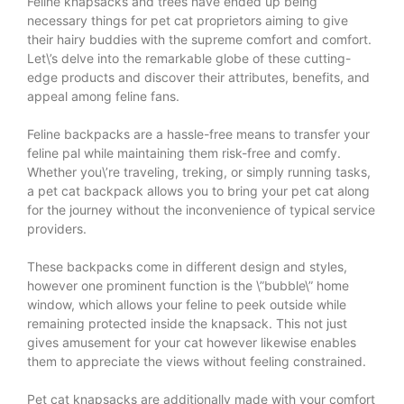
Feline knapsacks and trees have ended up being
necessary things for pet cat proprietors aiming to give
their hairy buddies with the supreme comfort and comfort.
Let\’s delve into the remarkable globe of these cutting-
edge products and discover their attributes, benefits, and
appeal among feline fans.
Feline backpacks are a hassle-free means to transfer your
feline pal while maintaining them risk-free and comfy.
Whether you\’re traveling, treking, or simply running tasks,
a pet cat backpack allows you to bring your pet cat along
for the journey without the inconvenience of typical service
providers.
These backpacks come in different design and styles,
however one prominent function is the \”bubble\” home
window, which allows your feline to peek outside while
remaining protected inside the knapsack. This not just
gives amusement for your cat however likewise enables
them to appreciate the views without feeling constrained.
Pet cat knapsacks are additionally made with your comfort