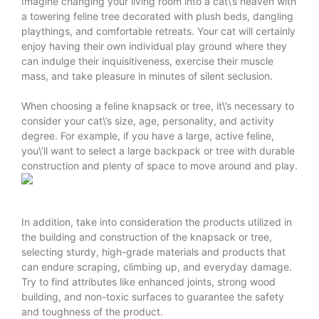
Imagine changing your living room into a cat\’s heaven with
a towering feline tree decorated with plush beds, dangling
playthings, and comfortable retreats. Your cat will certainly
enjoy having their own individual play ground where they
can indulge their inquisitiveness, exercise their muscle
mass, and take pleasure in minutes of silent seclusion.
When choosing a feline knapsack or tree, it\’s necessary to
consider your cat\’s size, age, personality, and activity
degree. For example, if you have a large, active feline,
you\’ll want to select a large backpack or tree with durable
construction and plenty of space to move around and play.
In addition, take into consideration the products utilized in
the building and construction of the knapsack or tree,
selecting sturdy, high-grade materials and products that
can endure scraping, climbing up, and everyday damage.
Try to find attributes like enhanced joints, strong wood
building, and non-toxic surfaces to guarantee the safety
and toughness of the product.