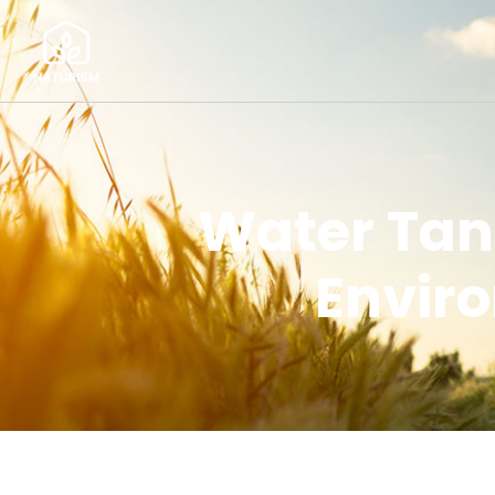
Water Tan
Enviro