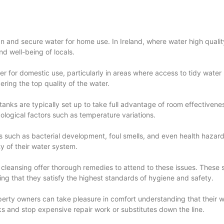
n and secure water for home use. In Ireland, where water high quality i
d well-being of locals.
er for domestic use, particularly in areas where access to tidy wate
ring the top quality of the water.
tanks are typically set up to take full advantage of room effectiveness
cological factors such as temperature variations.
ms such as bacterial development, foul smells, and even health hazar
y of their water system.
k cleansing offer thorough remedies to attend to these issues. These
ing that they satisfy the highest standards of hygiene and safety.
erty owners can take pleasure in comfort understanding that their wa
ks and stop expensive repair work or substitutes down the line.