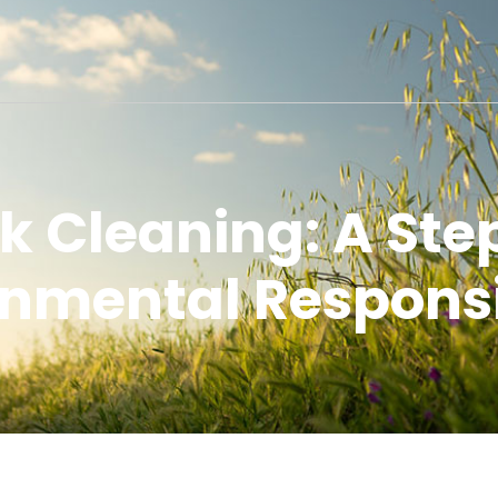
k Cleaning: A Ste
nmental Responsi