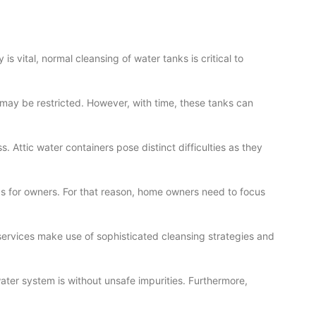
s vital, normal cleansing of water tanks is critical to
r may be restricted. However, with time, these tanks can
. Attic water containers pose distinct difficulties as they
ds for owners. For that reason, home owners need to focus
 services make use of sophisticated cleansing strategies and
ter system is without unsafe impurities. Furthermore,