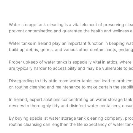
Water storage tank cleaning is a vital element of preserving clea
prevent contamination and guarantee the health and wellness an
Water tanks in Ireland play an important function in keeping wat
build up debris, germs, and various other contaminants, endange
Proper upkeep of water tanks is especially vital in attics, where 
are typically harder to accessibility and may be vulnerable to e
Disregarding to tidy attic room water tanks can lead to proble
on routine cleaning and maintenance to make certain the stabilit
In Ireland, expert solutions concentrating on water storage tan
devices to thoroughly tidy and disinfect water containers, ensur
By buying specialist water storage tank cleaning company, prop
routine cleansing can lengthen the life expectancy of water tan