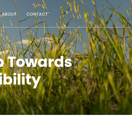
ABOUT
CONTACT
p Towards
bility