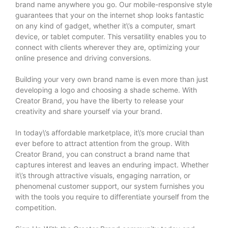
brand name anywhere you go. Our mobile-responsive style
guarantees that your on the internet shop looks fantastic
on any kind of gadget, whether it\’s a computer, smart
device, or tablet computer. This versatility enables you to
connect with clients wherever they are, optimizing your
online presence and driving conversions.
Building your very own brand name is even more than just
developing a logo and choosing a shade scheme. With
Creator Brand, you have the liberty to release your
creativity and share yourself via your brand.
In today\’s affordable marketplace, it\’s more crucial than
ever before to attract attention from the group. With
Creator Brand, you can construct a brand name that
captures interest and leaves an enduring impact. Whether
it\’s through attractive visuals, engaging narration, or
phenomenal customer support, our system furnishes you
with the tools you require to differentiate yourself from the
competition.