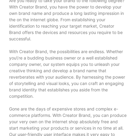
Are you ready to take your brand to the following degree?
With Creator Brand, you have the power to develop your
own brand name and produce a long lasting impression in
the on the internet globe. From establishing your
identification to reaching your target market, Creator
Brand offers the devices and resources you require to be
successful.
With Creator Brand, the possibilities are endless. Whether
you\’re a budding business owner or a well established
company owner, our system equips you to unleash your
creative thinking and develop a brand name that
reverberates with your audience. By harnessing the power
of storytelling and visual looks, you can craft an engaging
brand identity that establishes you aside from the
competition.
Gone are the days of expensive stores and complex e-
commerce platforms. With Creator Brand, you can produce
your very own on the internet shop absolutely free and
start marketing your products or services in no time at all.
Our user-friendly user interface makes it very easy to