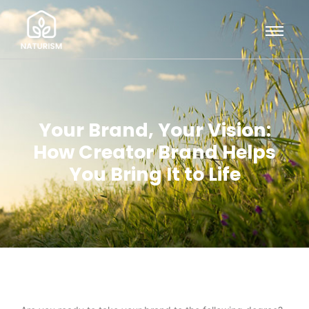
Your Brand, Your Vision:
How Creator Brand Helps
You Bring It to Life