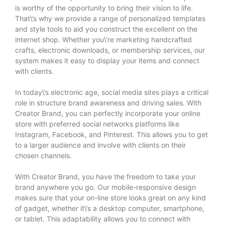
is worthy of the opportunity to bring their vision to life.
That\’s why we provide a range of personalized templates
and style tools to aid you construct the excellent on the
internet shop. Whether you\’re marketing handcrafted
crafts, electronic downloads, or membership services, our
system makes it easy to display your items and connect
with clients.
In today\’s electronic age, social media sites plays a critical
role in structure brand awareness and driving sales. With
Creator Brand, you can perfectly incorporate your online
store with preferred social networks platforms like
Instagram, Facebook, and Pinterest. This allows you to get
to a larger audience and involve with clients on their
chosen channels.
With Creator Brand, you have the freedom to take your
brand anywhere you go. Our mobile-responsive design
makes sure that your on-line store looks great on any kind
of gadget, whether it\’s a desktop computer, smartphone,
or tablet. This adaptability allows you to connect with