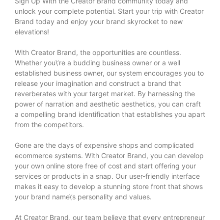
Sign Up With the Creator Brand community today and
unlock your complete potential. Start your trip with Creator
Brand today and enjoy your brand skyrocket to new
elevations!
With Creator Brand, the opportunities are countless.
Whether you\’re a budding business owner or a well
established business owner, our system encourages you to
release your imagination and construct a brand that
reverberates with your target market. By harnessing the
power of narration and aesthetic aesthetics, you can craft
a compelling brand identification that establishes you apart
from the competitors.
Gone are the days of expensive shops and complicated
ecommerce systems. With Creator Brand, you can develop
your own online store free of cost and start offering your
services or products in a snap. Our user-friendly interface
makes it easy to develop a stunning store front that shows
your brand name\’s personality and values.
At Creator Brand, our team believe that every entrepreneur