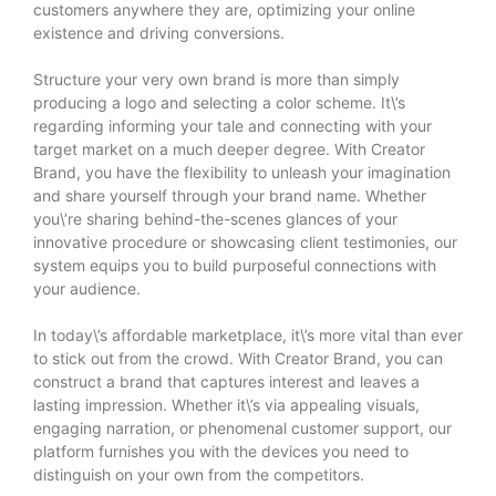
customers anywhere they are, optimizing your online
existence and driving conversions.
Structure your very own brand is more than simply
producing a logo and selecting a color scheme. It\’s
regarding informing your tale and connecting with your
target market on a much deeper degree. With Creator
Brand, you have the flexibility to unleash your imagination
and share yourself through your brand name. Whether
you\’re sharing behind-the-scenes glances of your
innovative procedure or showcasing client testimonies, our
system equips you to build purposeful connections with
your audience.
In today\’s affordable marketplace, it\’s more vital than ever
to stick out from the crowd. With Creator Brand, you can
construct a brand that captures interest and leaves a
lasting impression. Whether it\’s via appealing visuals,
engaging narration, or phenomenal customer support, our
platform furnishes you with the devices you need to
distinguish on your own from the competitors.