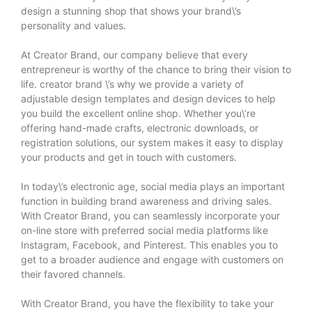
design a stunning shop that shows your brand\’s
personality and values.
At Creator Brand, our company believe that every
entrepreneur is worthy of the chance to bring their vision to
life.
creator brand
\’s why we provide a variety of
adjustable design templates and design devices to help
you build the excellent online shop. Whether you\’re
offering hand-made crafts, electronic downloads, or
registration solutions, our system makes it easy to display
your products and get in touch with customers.
In today\’s electronic age, social media plays an important
function in building brand awareness and driving sales.
With Creator Brand, you can seamlessly incorporate your
on-line store with preferred social media platforms like
Instagram, Facebook, and Pinterest. This enables you to
get to a broader audience and engage with customers on
their favored channels.
With Creator Brand, you have the flexibility to take your