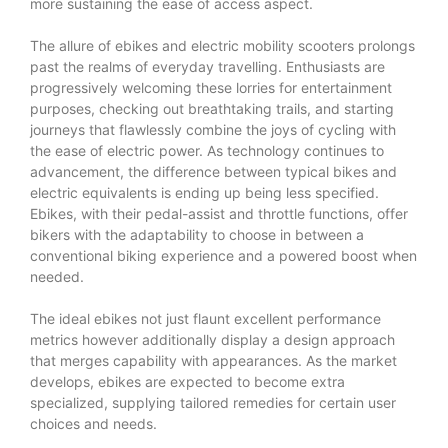
more sustaining the ease of access aspect.
The allure of ebikes and electric mobility scooters prolongs
past the realms of everyday travelling. Enthusiasts are
progressively welcoming these lorries for entertainment
purposes, checking out breathtaking trails, and starting
journeys that flawlessly combine the joys of cycling with
the ease of electric power. As technology continues to
advancement, the difference between typical bikes and
electric equivalents is ending up being less specified.
Ebikes, with their pedal-assist and throttle functions, offer
bikers with the adaptability to choose in between a
conventional biking experience and a powered boost when
needed.
The ideal ebikes not just flaunt excellent performance
metrics however additionally display a design approach
that merges capability with appearances. As the market
develops, ebikes are expected to become extra
specialized, supplying tailored remedies for certain user
choices and needs.