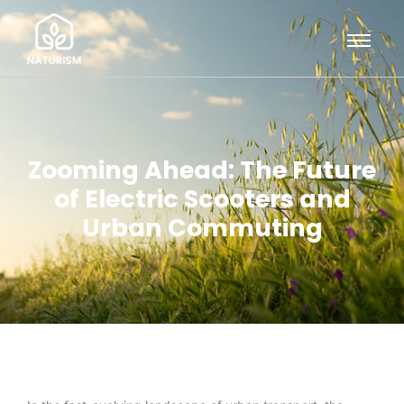
Zooming Ahead: The Future
of Electric Scooters and
Urban Commuting