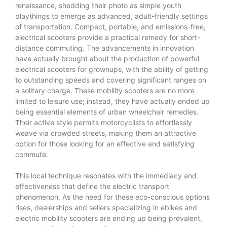
renaissance, shedding their photo as simple youth
playthings to emerge as advanced, adult-friendly settings
of transportation. Compact, portable, and emissions-free,
electrical scooters provide a practical remedy for short-
distance commuting. The advancements in innovation
have actually brought about the production of powerful
electrical scooters for grownups, with the ability of getting
to outstanding speeds and covering significant ranges on
a solitary charge. These mobility scooters are no more
limited to leisure use; instead, they have actually ended up
being essential elements of urban wheelchair remedies.
Their active style permits motorcyclists to effortlessly
weave via crowded streets, making them an attractive
option for those looking for an effective and satisfying
commute.
This local technique resonates with the immediacy and
effectiveness that define the electric transport
phenomenon. As the need for these eco-conscious options
rises, dealerships and sellers specializing in ebikes and
electric mobility scooters are ending up being prevalent,