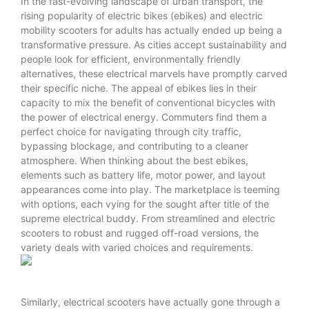
In the fast-evolving landscape of urban transport, the
rising popularity of electric bikes (ebikes) and electric
mobility scooters for adults has actually ended up being a
transformative pressure. As cities accept sustainability and
people look for efficient, environmentally friendly
alternatives, these electrical marvels have promptly carved
their specific niche. The appeal of ebikes lies in their
capacity to mix the benefit of conventional bicycles with
the power of electrical energy. Commuters find them a
perfect choice for navigating through city traffic,
bypassing blockage, and contributing to a cleaner
atmosphere. When thinking about the best ebikes,
elements such as battery life, motor power, and layout
appearances come into play. The marketplace is teeming
with options, each vying for the sought after title of the
supreme electrical buddy. From streamlined and
electric
scooters
to robust and rugged off-road versions, the
variety deals with varied choices and requirements.
Similarly, electrical scooters have actually gone through a