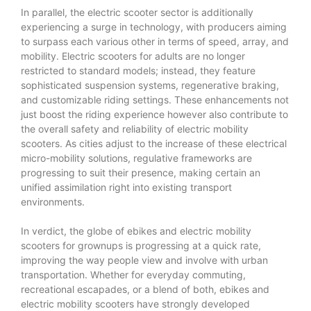
In parallel, the electric scooter sector is additionally
experiencing a surge in technology, with producers aiming
to surpass each various other in terms of speed, array, and
mobility. Electric scooters for adults are no longer
restricted to standard models; instead, they feature
sophisticated suspension systems, regenerative braking,
and customizable riding settings. These enhancements not
just boost the riding experience however also contribute to
the overall safety and reliability of electric mobility
scooters. As cities adjust to the increase of these electrical
micro-mobility solutions, regulative frameworks are
progressing to suit their presence, making certain an
unified assimilation right into existing transport
environments.
In verdict, the globe of ebikes and electric mobility
scooters for grownups is progressing at a quick rate,
improving the way people view and involve with urban
transportation. Whether for everyday commuting,
recreational escapades, or a blend of both, ebikes and
electric mobility scooters have strongly developed