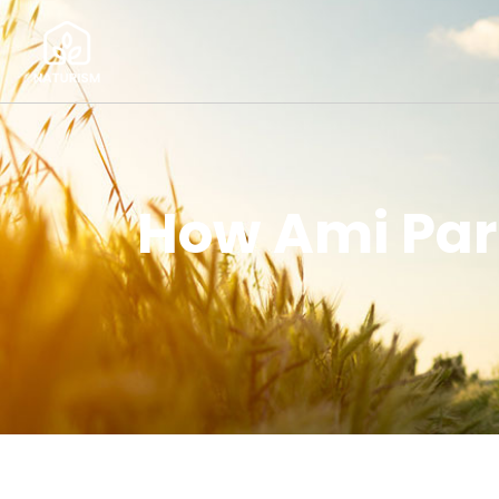
How Ami Pari