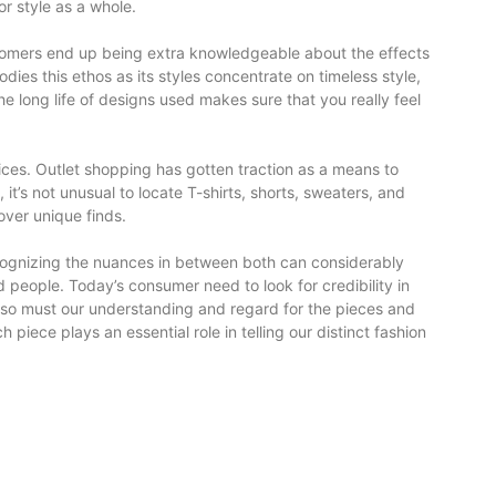
or style as a whole.
stomers end up being extra knowledgeable about the effects
ies this ethos as its styles concentrate on timeless style,
e long life of designs used makes sure that you really feel
rices. Outlet shopping has gotten traction as a means to
 it’s not unusual to locate T-shirts, shorts, sweaters, and
over unique finds.
 recognizing the nuances in between both can considerably
people. Today’s consumer need to look for credibility in
lso must our understanding and regard for the pieces and
piece plays an essential role in telling our distinct fashion