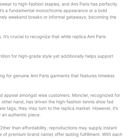
ewear to high-fashion staples, and Ami Paris has perfectly
r it’s a fundamental monochrome appearance or a bold
leisurely weekend breaks or informal getaways, becoming the
It’s crucial to recognize that while replica Ami Paris
ition for high-grade style yet additionally helps support
ing for genuine Ami Paris garments that features timeless
ired appeal amongst wise customers. Moncler, recognized for
us other hand, has driven the high-fashion tennis shoe fad
te tags, they may turn to the replica market. However, it’s
 an authentic piece.
 Other than affordability, reproductions may supply instant
e of premium brand name) offer lasting fulfillment. With each