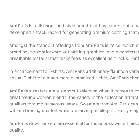
Ami Paris is a distinguished style brand that has carved out a par
developed a track record for generating premium clothing that 
Amongst the standout offerings from Ami Paris is its collection o
branding, straightforward yet striking graphics, and a comfortabl
breathable material that really feels as excellent as it looks. F
In enhancement to T-shirts, Ami Paris additionally flaunts a vari
casual T-shirt or a much more customized t-shirt, Ami Paris shorts
Ami Paris sweaters are a standout selection when it comes to c
great merino woollen blends, the variety in the collection attract 
qualities through numerous wears. Sweaters from Ami Paris can
with embracing comfort while preserving an elegant, easily ele
Ami Paris down jackets are essential for those brisk wintertime
quality.