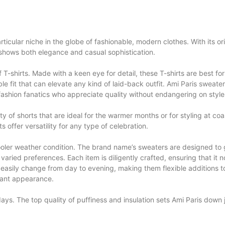
ticular niche in the globe of fashionable, modern clothes. With its orig
shows both elegance and casual sophistication.
f T-shirts. Made with a keen eye for detail, these T-shirts are best fo
e fit that can elevate any kind of laid-back outfit.
Ami Paris sweate
or fashion fanatics who appreciate quality without endangering on style
ety of shorts that are ideal for the warmer months or for styling at c
 offer versatility for any type of celebration.
ooler weather condition. The brand name’s sweaters are designed to 
varied preferences. Each item is diligently crafted, ensuring that it no
 easily change from day to evening, making them flexible additions 
gant appearance.
 days. The top quality of puffiness and insulation sets Ami Paris dow