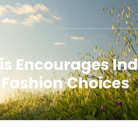
s Encourages Indi
Fashion Choices