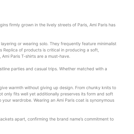
ins firmly grown in the lively streets of Paris, Ami Paris has
r layering or wearing solo. They frequently feature minimalist
rs Replica
of products is critical in producing a soft,
, Ami Paris T-shirts are a must-have.
oastline parties and casual trips. Whether matched with a
give warmth without giving up design. From chunky knits to
t only fits well yet additionally preserves its form and soft
to your wardrobe. Wearing an Ami Paris coat is synonymous
n jackets apart, confirming the brand name’s commitment to