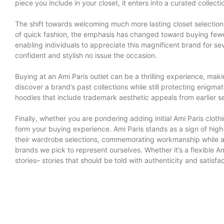
piece you include in your closet, it enters into a curated collec
The shift towards welcoming much more lasting closet selection
of quick fashion, the emphasis has changed toward buying fewer, 
enabling individuals to appreciate this magnificent brand for se
confident and stylish no issue the occasion.
Buying at an Ami Paris outlet can be a thrilling experience, mak
discover a brand’s past collections while still protecting enigmat
hoodies that include trademark aesthetic appeals from earlier se
Finally, whether you are pondering adding initial Ami Paris clot
form your buying experience. Ami Paris stands as a sign of high
their wardrobe selections, commemorating workmanship while als
brands we pick to represent ourselves. Whether it’s a flexible Am
stories– stories that should be told with authenticity and satisfac