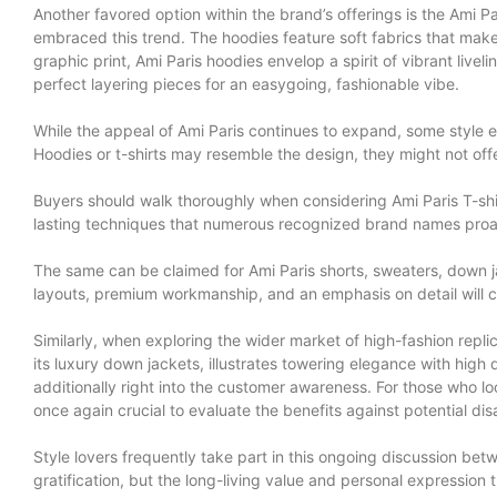
Another favored option within the brand’s offerings is the Ami 
embraced this trend. The hoodies feature soft fabrics that mak
graphic print, Ami Paris hoodies envelop a spirit of vibrant live
perfect layering pieces for an easygoing, fashionable vibe.
While the appeal of Ami Paris continues to expand, some style ent
Hoodies or t-shirts may resemble the design, they might not off
Buyers should walk thoroughly when considering Ami Paris T-shirt
lasting techniques that numerous recognized brand names proac
The same can be claimed for Ami Paris shorts, sweaters, down ja
layouts, premium workmanship, and an emphasis on detail will ce
Similarly, when exploring the wider market of high-fashion repl
its luxury down jackets, illustrates towering elegance with high 
additionally right into the customer awareness. For those who lo
once again crucial to evaluate the benefits against potential d
Style lovers frequently take part in this ongoing discussion betw
gratification, but the long-living value and personal expression