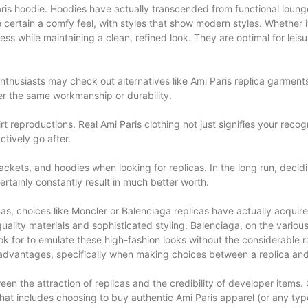
Paris hoodie. Hoodies have actually transcended from functional loung
e certain a comfy feel, with styles that show modern styles. Whethe
liness while maintaining a clean, refined look. They are optimal for 
husiasts may check out alternatives like Ami Paris replica garments. 
er the same workmanship or durability.
 reproductions. Real Ami Paris clothing not just signifies your recogn
tively go after.
ckets, and hoodies when looking for replicas. In the long run, decid
rtainly constantly result in much better worth.
icas, choices like Moncler or Balenciaga replicas have actually acqu
quality materials and sophisticated styling. Balenciaga, on the vario
ok for to emulate these high-fashion looks without the considerable ra
isadvantages, specifically when making choices between a replica and
een the attraction of replicas and the credibility of developer items.
 that includes choosing to buy authentic Ami Paris apparel (or any typ