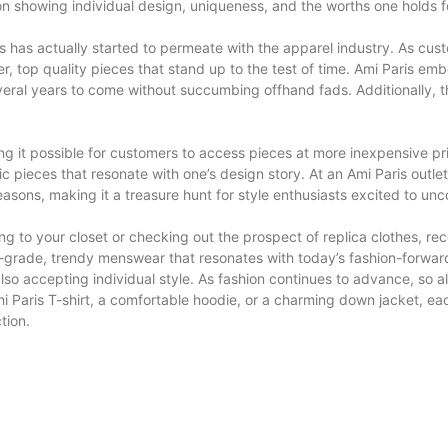
tion showing individual design, uniqueness, and the worths one holds f
s has actually started to permeate with the apparel industry. As cu
top quality pieces that stand up to the test of time. Ami Paris embod
veral years to come without succumbing offhand fads. Additionally, th
ing it possible for customers to access pieces at more inexpensive p
ic pieces that resonate with one’s design story. At an Ami Paris outlet,
asons, making it a treasure hunt for style enthusiasts excited to unc
hing to your closet or checking out the prospect of replica clothes,
-grade, trendy menswear that resonates with today’s fashion-forward 
o accepting individual style. As fashion continues to advance, so a
i Paris T-shirt, a comfortable hoodie, or a charming down jacket, each 
tion.