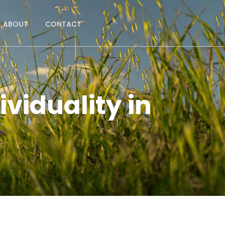
ABOUT
CONTACT
viduality in