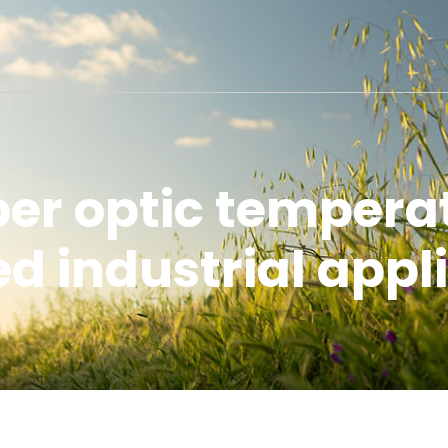
iber optic tempera
 industrial appl