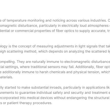
 of temperature monitoring and noticing across various industries.
tromagnetic disturbance, particularly in electrically loud atmosphere
idential or commercial properties of fiber optics to supply accurate
logy is the concept of measuring adjustments in light signals that ta
igh scattering method, which depends on analyzing the scattered ligh
mpelling. They are naturally immune to electromagnetic disturbance,
l settings, where traditional sensors may fail. Additionally, fiber o
additionally immune to harsh chemicals and physical tension, which is
terials.
ally started to make substantial inroads, particularly in applications 
ements to guarantee individual safety and security and treatment effe
r incorporated into medical devices without endangering the structural
ts or patient therapy procedures.