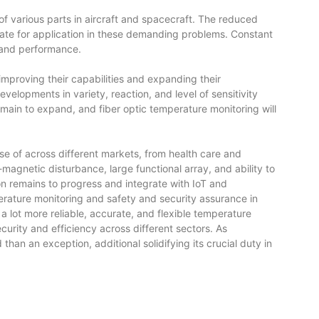
 various parts in aircraft and spacecraft. The reduced
iate for application in these demanding problems. Constant
y and performance.
mproving their capabilities and expanding their
velopments in variety, reaction, and level of sensitivity
remain to expand, and fiber optic temperature monitoring will
e of across different markets, from health care and
magnetic disturbance, large functional array, and ability to
 remains to progress and integrate with IoT and
perature monitoring and safety and security assurance in
a lot more reliable, accurate, and flexible temperature
rity and efficiency across different sectors. As
an an exception, additional solidifying its crucial duty in