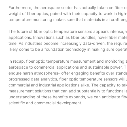
Furthermore, the aerospace sector has actually taken on fiber 
weight of fiber optics, paired with their capacity to work in 
temperature monitoring makes sure that materials in aircraft eng
The future of fiber optic temperature sensors appears intense,
applications. Innovations such as fiber bundles, novel fiber mate
time. As industries become increasingly data-driven, the require
likely come to be a foundation technology in making sure operat
In recap, fiber optic temperature measurement and monitoring a
aerospace to commercial applications and sustainable power. The 
endure harsh atmospheres– offer engaging benefits over standa
progressed data analytics, fiber optic temperature sensors will
commercial and industrial applications alike. The capacity to ta
measurement solutions that can add substantially to functional
understanding of these benefits expands, we can anticipate fibe
scientific and commercial development.