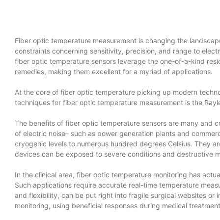
Fiber optic temperature measurement is changing the landscape
constraints concerning sensitivity, precision, and range to elec
fiber optic temperature sensors leverage the one-of-a-kind res
remedies, making them excellent for a myriad of applications.
At the core of fiber optic temperature picking up modern techno
techniques for fiber optic temperature measurement is the Rayle
The benefits of fiber optic temperature sensors are many and co
of electric noise– such as power generation plants and commercia
cryogenic levels to numerous hundred degrees Celsius. They are 
devices can be exposed to severe conditions and destructive ma
In the clinical area, fiber optic temperature monitoring has actu
Such applications require accurate real-time temperature measur
and flexibility, can be put right into fragile surgical websites o
monitoring, using beneficial responses during medical treatmen