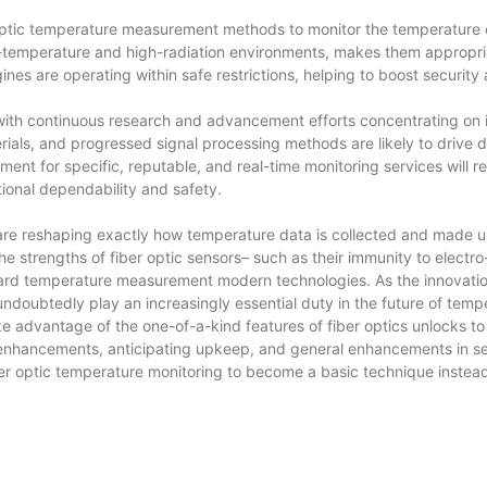
optic temperature measurement methods to monitor the temperature of
high-temperature and high-radiation environments, makes them appropr
ines are operating within safe restrictions, helping to boost securit
 with continuous research and advancement efforts concentrating on i
rials, and progressed signal processing methods are likely to drive de
ment for specific, reputable, and real-time monitoring services will 
ional dependability and safety.
re reshaping exactly how temperature data is collected and made us
strengths of fiber optic sensors– such as their immunity to electro-
rd temperature measurement modern technologies. As the innovation
 undoubtedly play an increasingly essential duty in the future of tem
ke advantage of the one-of-a-kind features of fiber optics unlocks to 
 enhancements, anticipating upkeep, and general enhancements in secu
r optic temperature monitoring to become a basic technique instead th