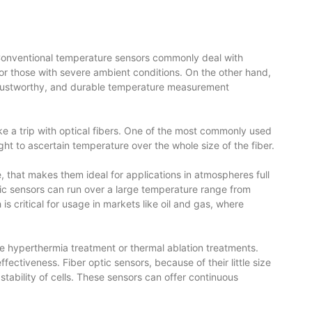
 Conventional temperature sensors commonly deal with
s or those with severe ambient conditions. On the other hand,
, trustworthy, and durable temperature measurement
ke a trip with optical fibers. One of the most commonly used
t to ascertain temperature over the whole size of the fiber.
 that makes them ideal for applications in atmospheres full
ptic sensors can run over a large temperature range from
 critical for usage in markets like oil and gas, where
like hyperthermia treatment or thermal ablation treatments.
ctiveness. Fiber optic sensors, because of their little size
 stability of cells. These sensors can offer continuous