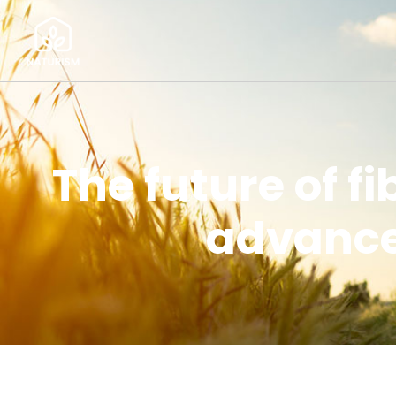
The future of f
advanced