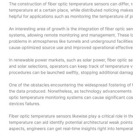
The construction of fiber optic temperature sensors can differ,
temperature at a certain place, while distributed noticing makes 
helpful for applications such as monitoring the temperature of pi
An interesting area of growth is the integration of fiber optic s
systems, allowing remote monitoring and management. These IoT-
problems in atmospheres like tunnels and underground facilitie
cause optimized source use and improved operational effective
In renewable power markets, such as solar power, fiber optic se
and solar selections, operators can keep track of temperature v
procedures can be launched swiftly, stopping additional dama
One of the obstacles encountering the widespread fostering of fi
the data produced. Nonetheless, as technology advancements an
optic temperature monitoring systems can cause significant cost
devices failures.
Fiber optic temperature sensors likewise play a critical role in t
temperature can aid identify potential architectural weak points 
aspects, engineers can get real-time insights right into temperat