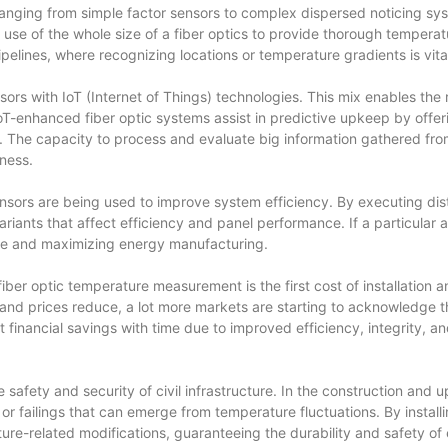
 ranging from simple factor sensors to complex dispersed noticing s
use of the whole size of a fiber optics to provide thorough temperature
pelines, where recognizing locations or temperature gradients is vital
ensors with IoT (Internet of Things) technologies. This mix enables t
enhanced fiber optic systems assist in predictive upkeep by offerin
s. The capacity to process and evaluate big information gathered fro
ness.
nsors are being used to improve system efficiency. By executing dist
ariants that affect efficiency and panel performance. If a particular
ge and maximizing energy manufacturing.
ber optic temperature measurement is the first cost of installation a
d prices reduce, a lot more markets are starting to acknowledge the
 financial savings with time due to improved efficiency, integrity, 
he safety and security of civil infrastructure. In the construction and
or failings that can emerge from temperature fluctuations. By installi
ure-related modifications, guaranteeing the durability and safety of e