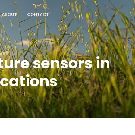
ABOUT
CONTACT
ture sensors in
ications