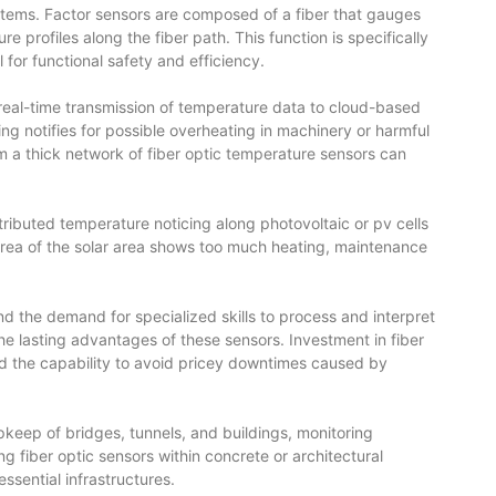
ystems. Factor sensors are composed of a fiber that gauges
 profiles along the fiber path. This function is specifically
 for functional safety and efficiency.
he real-time transmission of temperature data to cloud-based
g notifies for possible overheating in machinery or harmful
m a thick network of
fiber optic temperature sensors
can
ributed temperature noticing along photovoltaic or pv cells
 area of the solar area shows too much heating, maintenance
nd the demand for specialized skills to process and interpret
 lasting advantages of these sensors. Investment in fiber
and the capability to avoid pricey downtimes caused by
 upkeep of bridges, tunnels, and buildings, monitoring
ng fiber optic sensors within concrete or architectural
ssential infrastructures.