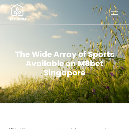
The Wide Array of Sports
Available on M8bet
Singapore