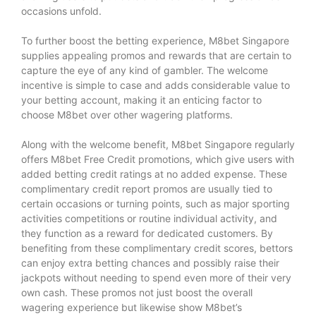
occasions unfold.
To further boost the betting experience, M8bet Singapore
supplies appealing promos and rewards that are certain to
capture the eye of any kind of gambler. The welcome
incentive is simple to case and adds considerable value to
your betting account, making it an enticing factor to
choose M8bet over other wagering platforms.
Along with the welcome benefit, M8bet Singapore regularly
offers M8bet Free Credit promotions, which give users with
added betting credit ratings at no added expense. These
complimentary credit report promos are usually tied to
certain occasions or turning points, such as major sporting
activities competitions or routine individual activity, and
they function as a reward for dedicated customers. By
benefiting from these complimentary credit scores, bettors
can enjoy extra betting chances and possibly raise their
jackpots without needing to spend even more of their very
own cash. These promos not just boost the overall
wagering experience but likewise show M8bet’s