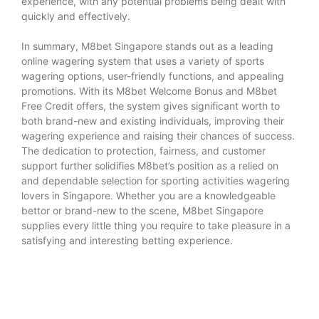
experience, with any potential problems being dealt with
quickly and effectively.
In summary,
M8bet Singapore
stands out as a leading
online wagering system that uses a variety of sports
wagering options, user-friendly functions, and appealing
promotions. With its M8bet Welcome Bonus and M8bet
Free Credit offers, the system gives significant worth to
both brand-new and existing individuals, improving their
wagering experience and raising their chances of success.
The dedication to protection, fairness, and customer
support further solidifies M8bet’s position as a relied on
and dependable selection for sporting activities wagering
lovers in Singapore. Whether you are a knowledgeable
bettor or brand-new to the scene, M8bet Singapore
supplies every little thing you require to take pleasure in a
satisfying and interesting betting experience.