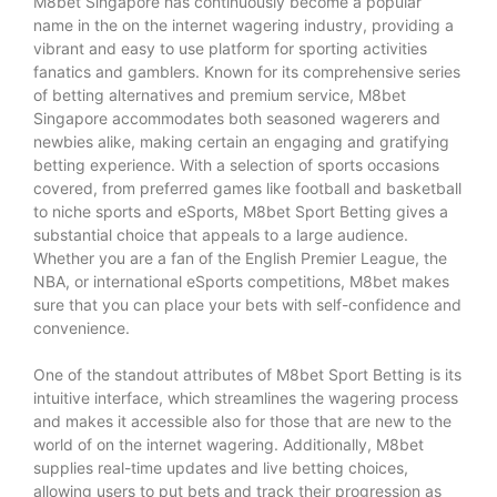
M8bet Singapore has continuously become a popular
name in the on the internet wagering industry, providing a
vibrant and easy to use platform for sporting activities
fanatics and gamblers. Known for its comprehensive series
of betting alternatives and premium service, M8bet
Singapore accommodates both seasoned wagerers and
newbies alike, making certain an engaging and gratifying
betting experience. With a selection of sports occasions
covered, from preferred games like football and basketball
to niche sports and eSports, M8bet Sport Betting gives a
substantial choice that appeals to a large audience.
Whether you are a fan of the English Premier League, the
NBA, or international eSports competitions, M8bet makes
sure that you can place your bets with self-confidence and
convenience.
One of the standout attributes of M8bet Sport Betting is its
intuitive interface, which streamlines the wagering process
and makes it accessible also for those that are new to the
world of on the internet wagering. Additionally, M8bet
supplies real-time updates and live betting choices,
allowing users to put bets and track their progression as