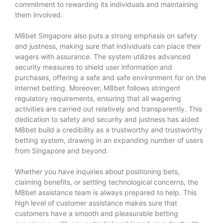
commitment to rewarding its individuals and maintaining
them involved.
M8bet Singapore also puts a strong emphasis on safety
and justness, making sure that individuals can place their
wagers with assurance. The system utilizes advanced
security measures to shield user information and
purchases, offering a safe and safe environment for on the
internet betting. Moreover, M8bet follows stringent
regulatory requirements, ensuring that all wagering
activities are carried out relatively and transparently. This
dedication to safety and security and justness has aided
M8bet build a credibility as a trustworthy and trustworthy
betting system, drawing in an expanding number of users
from Singapore and beyond.
Whether you have inquiries about positioning bets,
claiming benefits, or settling technological concerns, the
M8bet assistance team is always prepared to help. This
high level of customer assistance makes sure that
customers have a smooth and pleasurable betting