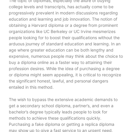
The topic of diplomas, especially the allure of buying
college levels and transcripts, has actually come to be
progressively prevalent in modern discussions regarding
education and learning and job innovation. The notion of
obtaining a Harvard diploma or a degree from prominent
organizations like UC Berkeley or UC Irvine mesmerizes
people looking for to boost their qualifications without the
arduous journey of standard education and learning. In an
age where greater education can be both lengthy and
expensive, numerous people may think about the choice to
buy a diploma online as a faster way to attaining their
profession desires. While the idea of purchasing a degree
or diploma might seem appealing, it is critical to recognize
the significant honest, lawful, and personal dangers
entailed in this method.
The wish to bypass the extensive academic demands to
get a secondary school diploma, partner’s, and even a
bachelor’s degree typically leads people to look for
methods to achieve these qualifications quickly.
Purchasing a fake diploma or getting a replica diploma
may show up to give a fast service to an urgent need,