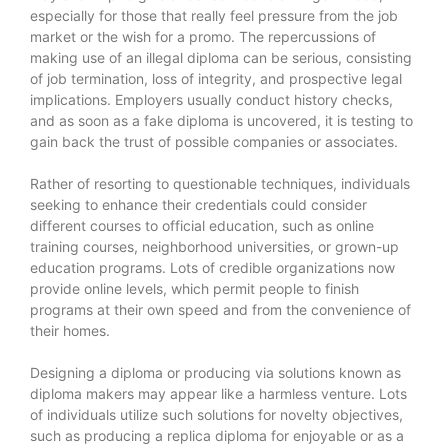
especially for those that really feel pressure from the job
market or the wish for a promo. The repercussions of
making use of an illegal diploma can be serious, consisting
of job termination, loss of integrity, and prospective legal
implications. Employers usually conduct history checks,
and as soon as a fake diploma is uncovered, it is testing to
gain back the trust of possible companies or associates.
Rather of resorting to questionable techniques, individuals
seeking to enhance their credentials could consider
different courses to official education, such as online
training courses, neighborhood universities, or grown-up
education programs. Lots of credible organizations now
provide online levels, which permit people to finish
programs at their own speed and from the convenience of
their homes.
Designing a diploma or producing via solutions known as
diploma makers may appear like a harmless venture. Lots
of individuals utilize such solutions for novelty objectives,
such as producing a replica diploma for enjoyable or as a