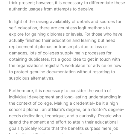
trick present; however, it is necessary to differentiate these
authentic usages from attempts to deceive.
In light of the raising availability of details and sources for
self-education, there are countless legit methods to
explore for gaining diplomas or levels. For those who have
actually finished their education and learning but need
replacement diplomas or transcripts due to loss or
damages, lots of colleges supply main processes for
obtaining duplicates. It’s a good idea to get in touch with
the organization’s registrar’s workplace for advice on how
to protect genuine documentation without resorting to
suspicious alternatives.
Furthermore, it is necessary to consider the worth of
individual development and long-lasting understanding in
the context of college. Making a credential– be it a
high
school diploma
, an affiliate’s degree, or a doctor’s degree–
needs dedication, technique, and a curiosity. People who
spend the moment and effort to attain their educational
goals typically locate that the benefits surpass mere job