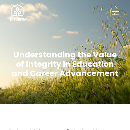
Understanding the Value
of Integrity in Education
and Career Advancement