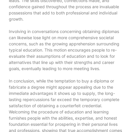
leads. The skills discovered, connections made, and
confidence gained throughout the process are invaluable
possessions that add to both professional and individual
growth.
Involving in conversations concerning obtaining diplomas
can likewise lose light on more comprehensive societal
concerns, such as the growing apprehension surrounding
typical education. This motion encourages people to re-
evaluate their assumptions of education and to look for
alternatives that line up with their strengths and career
goals, eventually leading to more meeting lives.
In conclusion, while the temptation to buy a diploma or
fabricate a degree might appear appealing due to the
immediate advantages it shows up to supply, the long-
lasting repercussions far exceed the temporary complete
satisfaction of obtaining a counterfeit credential.
Welcoming the procedure of education and learning
furnishes people with the abilities, expertise, and honest
foundation essential for prospering in their personal lives
and professions, showing that true accomplishment comes