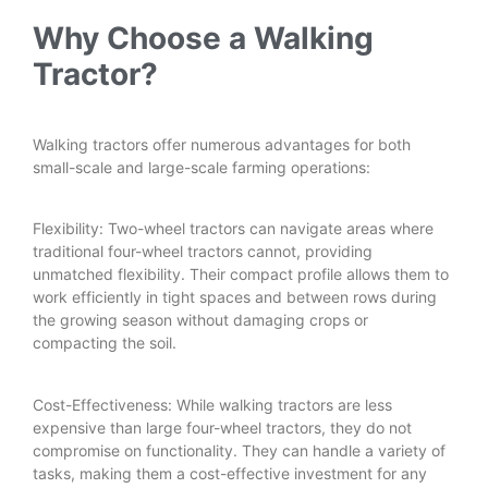
Why Choose a Walking
Tractor?
Walking tractors offer numerous advantages for both
small-scale and large-scale farming operations:
Flexibility: Two-wheel tractors can navigate areas where
traditional four-wheel tractors cannot, providing
unmatched flexibility. Their compact profile allows them to
work efficiently in tight spaces and between rows during
the growing season without damaging crops or
compacting the soil.
Cost-Effectiveness: While walking tractors are less
expensive than large four-wheel tractors, they do not
compromise on functionality. They can handle a variety of
tasks, making them a cost-effective investment for any