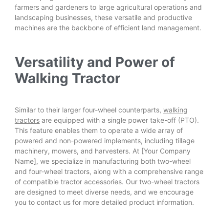
farmers and gardeners to large agricultural operations and
landscaping businesses, these versatile and productive
machines are the backbone of efficient land management.
Versatility and Power of
Walking Tractor
Similar to their larger four-wheel counterparts,
walking
tractors
are equipped with a single power take-off (PTO).
This feature enables them to operate a wide array of
powered and non-powered implements, including tillage
machinery, mowers, and harvesters. At [Your Company
Name], we specialize in manufacturing both two-wheel
and four-wheel tractors, along with a comprehensive range
of compatible tractor accessories. Our two-wheel tractors
are designed to meet diverse needs, and we encourage
you to contact us for more detailed product information.