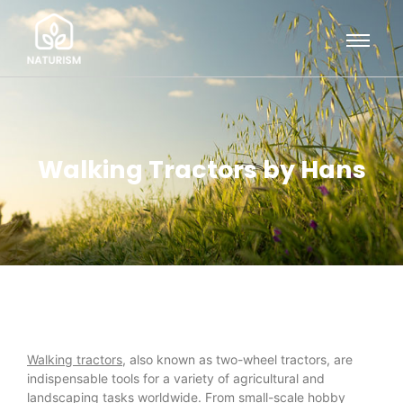
Walking Tractors by Hans
Walking tractors
, also known as two-wheel tractors, are
indispensable tools for a variety of agricultural and
landscaping tasks worldwide. From small-scale hobby