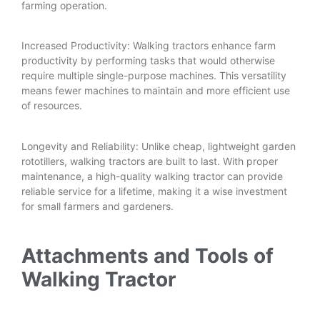
farming operation.
Increased Productivity: Walking tractors enhance farm
productivity by performing tasks that would otherwise
require multiple single-purpose machines. This versatility
means fewer machines to maintain and more efficient use
of resources.
Longevity and Reliability: Unlike cheap, lightweight garden
rototillers, walking tractors are built to last. With proper
maintenance, a high-quality walking tractor can provide
reliable service for a lifetime, making it a wise investment
for small farmers and gardeners.
Attachments and Tools of
Walking Tractor