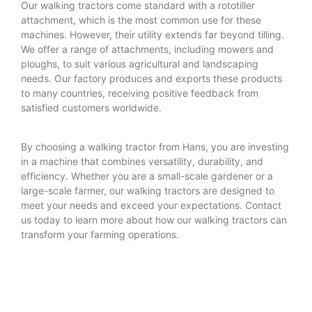
Our walking tractors come standard with a rototiller
attachment, which is the most common use for these
machines. However, their utility extends far beyond tilling.
We offer a range of attachments, including mowers and
ploughs, to suit various agricultural and landscaping
needs. Our factory produces and exports these products
to many countries, receiving positive feedback from
satisfied customers worldwide.
By choosing a walking tractor from Hans, you are investing
in a machine that combines versatility, durability, and
efficiency. Whether you are a small-scale gardener or a
large-scale farmer, our walking tractors are designed to
meet your needs and exceed your expectations. Contact
us today to learn more about how our walking tractors can
transform your farming operations.