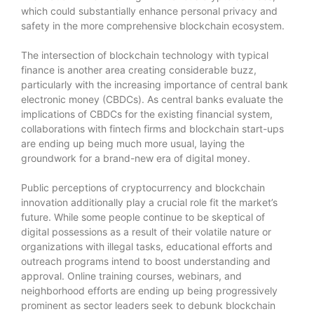
which could substantially enhance personal privacy and
safety in the more comprehensive blockchain ecosystem.
The intersection of blockchain technology with typical
finance is another area creating considerable buzz,
particularly with the increasing importance of central bank
electronic money (CBDCs). As central banks evaluate the
implications of CBDCs for the existing financial system,
collaborations with fintech firms and blockchain start-ups
are ending up being much more usual, laying the
groundwork for a brand-new era of digital money.
Public perceptions of cryptocurrency and blockchain
innovation additionally play a crucial role fit the market’s
future. While some people continue to be skeptical of
digital possessions as a result of their volatile nature or
organizations with illegal tasks, educational efforts and
outreach programs intend to boost understanding and
approval. Online training courses, webinars, and
neighborhood efforts are ending up being progressively
prominent as sector leaders seek to debunk blockchain