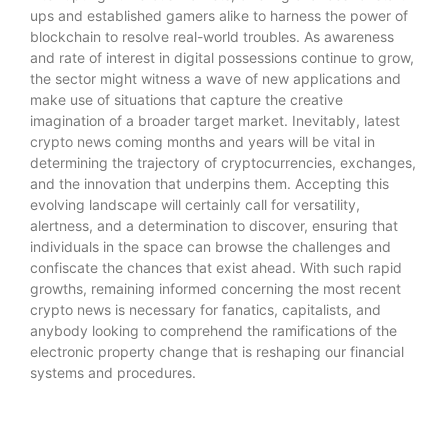
ups and established gamers alike to harness the power of
blockchain to resolve real-world troubles. As awareness
and rate of interest in digital possessions continue to grow,
the sector might witness a wave of new applications and
make use of situations that capture the creative
imagination of a broader target market. Inevitably,
latest
crypto news
coming months and years will be vital in
determining the trajectory of cryptocurrencies, exchanges,
and the innovation that underpins them. Accepting this
evolving landscape will certainly call for versatility,
alertness, and a determination to discover, ensuring that
individuals in the space can browse the challenges and
confiscate the chances that exist ahead. With such rapid
growths, remaining informed concerning the most recent
crypto news is necessary for fanatics, capitalists, and
anybody looking to comprehend the ramifications of the
electronic property change that is reshaping our financial
systems and procedures.