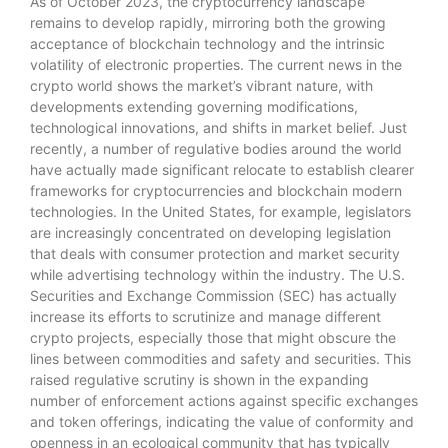
As of October 2023, the cryptocurrency landscape
remains to develop rapidly, mirroring both the growing
acceptance of blockchain technology and the intrinsic
volatility of electronic properties. The current news in the
crypto world shows the market’s vibrant nature, with
developments extending governing modifications,
technological innovations, and shifts in market belief. Just
recently, a number of regulative bodies around the world
have actually made significant relocate to establish clearer
frameworks for cryptocurrencies and blockchain modern
technologies. In the United States, for example, legislators
are increasingly concentrated on developing legislation
that deals with consumer protection and market security
while advertising technology within the industry. The U.S.
Securities and Exchange Commission (SEC) has actually
increase its efforts to scrutinize and manage different
crypto projects, especially those that might obscure the
lines between commodities and safety and securities. This
raised regulative scrutiny is shown in the expanding
number of enforcement actions against specific exchanges
and token offerings, indicating the value of conformity and
openness in an ecological community that has typically