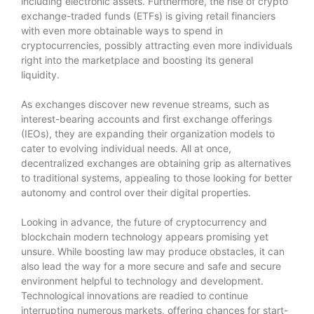
including electronic assets. Furthermore, the rise of crypto
exchange-traded funds (ETFs) is giving retail financiers
with even more obtainable ways to spend in
cryptocurrencies, possibly attracting even more individuals
right into the marketplace and boosting its general
liquidity.
As exchanges discover new revenue streams, such as
interest-bearing accounts and first exchange offerings
(IEOs), they are expanding their organization models to
cater to evolving individual needs. All at once,
decentralized exchanges are obtaining grip as alternatives
to traditional systems, appealing to those looking for better
autonomy and control over their digital properties.
Looking in advance, the future of cryptocurrency and
blockchain modern technology appears promising yet
unsure. While boosting law may produce obstacles, it can
also lead the way for a more secure and safe and secure
environment helpful to technology and development.
Technological innovations are readied to continue
interrupting numerous markets, offering chances for start-