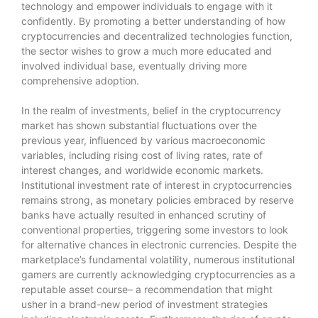
technology and empower individuals to engage with it
confidently. By promoting a better understanding of how
cryptocurrencies and decentralized technologies function,
the sector wishes to grow a much more educated and
involved individual base, eventually driving more
comprehensive adoption.
In the realm of investments, belief in the cryptocurrency
market has shown substantial fluctuations over the
previous year, influenced by various macroeconomic
variables, including rising cost of living rates, rate of
interest changes, and worldwide economic markets.
Institutional investment rate of interest in cryptocurrencies
remains strong, as monetary policies embraced by reserve
banks have actually resulted in enhanced scrutiny of
conventional properties, triggering some investors to look
for alternative chances in electronic currencies. Despite the
marketplace’s fundamental volatility, numerous institutional
gamers are currently acknowledging cryptocurrencies as a
reputable asset course– a recommendation that might
usher in a brand-new period of investment strategies