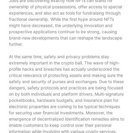
Jobs are discovering exactly how NFTs can stand for
ownership of physical possessions, offer access to special
experiences, and also act as tools for fundraising through
fractional ownership. While the first hype around NFTs
might have decreased, the underlying innovation and
prospective applications continue to be strong, causing
brand-new developments that can reshape the landscape
further.
At the same time, safety and privacy problems stay
extremely important in the crypto ball. The wave of high-
profile hacks and breaches has actually underscored the
critical relevance of protecting assets and making sure the
safety and security of purses and exchanges. Due to these
dangers, safety protocols and practices are being focused
on by both individuals and platform drivers. Multi-signature
pocketbooks, hardware budgets, and insurance plan for
electronic properties are coming to be typical techniques
for securing user financial investments. Moreover, the
emergence of decentralized identification remedies aims to
enable customers to keep control over their personal
information while involving with various crypto services,