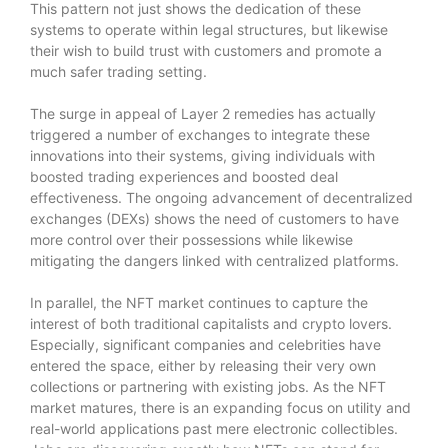
This pattern not just shows the dedication of these
systems to operate within legal structures, but likewise
their wish to build trust with customers and promote a
much safer trading setting.
The surge in appeal of Layer 2 remedies has actually
triggered a number of exchanges to integrate these
innovations into their systems, giving individuals with
boosted trading experiences and boosted deal
effectiveness. The ongoing advancement of decentralized
exchanges (DEXs) shows the need of customers to have
more control over their possessions while likewise
mitigating the dangers linked with centralized platforms.
In parallel, the NFT market continues to capture the
interest of both traditional capitalists and crypto lovers.
Especially, significant companies and celebrities have
entered the space, either by releasing their very own
collections or partnering with existing jobs. As the NFT
market matures, there is an expanding focus on utility and
real-world applications past mere electronic collectibles.