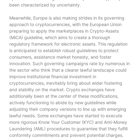
been characterized by uncertainty.
Meanwhile, Europe is also making strides in its governing
approach to cryptocurrencies, with the European Union
preparing to apply the marketplaces in Crypto-Assets
(MiCA) guideline, which aims to create a thorough
regulatory framework for electronic assets. This regulation
is anticipated to establish robust guidelines to protect
consumers, assistance market honesty, and foster
innovation. Such governing campaigns rate by numerous in
the sector who think that a clearer lawful landscape could
improve institutional financial investment in
cryptocurrencies, inevitably bring about wider fostering
and stability on the market. Crypto exchanges have
additionally been at the center of these modifications,
actively functioning to abide by new guidelines while
adjusting their company versions to line up with emerging
lawful needs. Some exchanges have started to execute
more rigorous Know Your Customer (KYC) and Anti-Money
Laundering (AML) procedures to guarantee that they fulfill
conformity commitments and prevent potential charges.