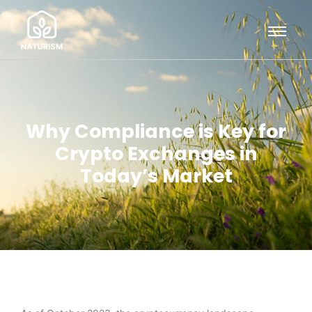
Why Compliance is Key for
Crypto Exchanges in
Today’s Market